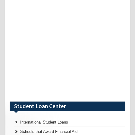
Student Loan Center
International Student Loans
Schools that Award Financial Aid