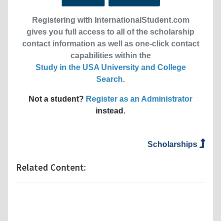
Registering with InternationalStudent.com
gives you full access to all of the scholarship
contact information as well as one-click contact
capabilities within the
Study in the USA University and College
Search
.
Not a student?
Register as an Administrator
instead.
Scholarships
Related Content: