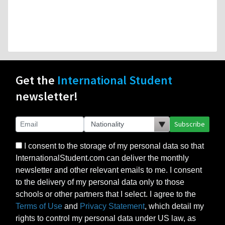
Get the
International Student
newsletter!
Subscribe
I consent to the storage of my personal data so that
InternationalStudent.com can deliver the monthly
newsletter and other relevant emails to me. I consent
to the delivery of my personal data only to those
schools or other partners that I select. I agree to the
Terms of Use
and
Privacy Statement
, which detail my
rights to control my personal data under US law, as