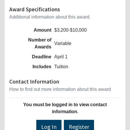
Award Specifications
Additional information about this award.
Amount
$3,200-$10,000
Number of
Variable
Awards
Deadline
April 1
Includes
Tuition
Contact Information
How to find out more information about this award
You must be logged in to view contact
information.
Log In
Register