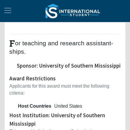
F
or teaching and research assistant-
ships.
Sponsor: University of Southern Mississippi
Award Restrictions
Applicants for this award must meet the following
criteria:
Host Countries
United States
Host Institution: University of Southern
Mississippi