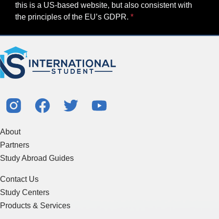
this is a US-based website, but also consistent with
the principles of the EU’s GDPR.
About
Partners
Study Abroad Guides
Contact Us
Study Centers
Products & Services