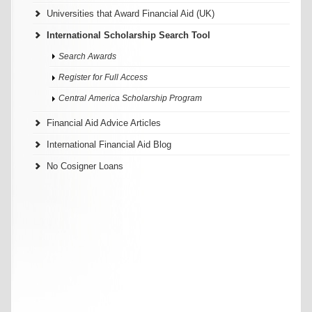
Universities that Award Financial Aid (UK)
International Scholarship Search Tool
Search Awards
Register for Full Access
Central America Scholarship Program
Financial Aid Advice Articles
International Financial Aid Blog
No Cosigner Loans