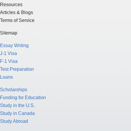
Resources
Articles & Blogs
Terms of Service
Sitemap
Essay Writing
J-1 Visa
F-1 Visa
Test Preparation
Loans
Scholarships
Funding for Education
Study in the U.S.
Study in Canada
Study Abroad