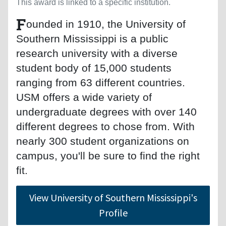
This award is linked to a specific institution.
F
ounded in 1910, the University of
Southern Mississippi is a public
research university with a diverse
student body of 15,000 students
ranging from 63 different countries.
USM offers a wide variety of
undergraduate degrees with over 140
different degrees to chose from. With
nearly 300 student organizations on
campus, you'll be sure to find the right
fit.
View University of Southern Mississippi's
Profile