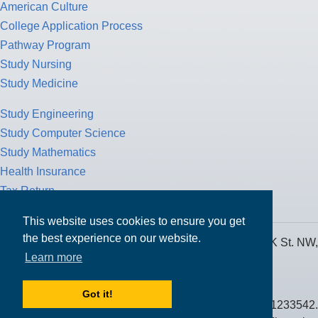
American Culture
College Application Process
Pathway Program
Study Nursing
Study Medicine
Study Engineering
Study Computer Science
Study Mathematics
Health Insurance
Tax Return
This website uses cookies to ensure you get
the best experience on our website.
MPOWER Financing, Care of Carr Workplaces, 1717 K St. NW,
Learn more
Suite 900,
Washington, D.C. 20006
Got it!
Public Benefit Corporation NMLS ID #1233542.