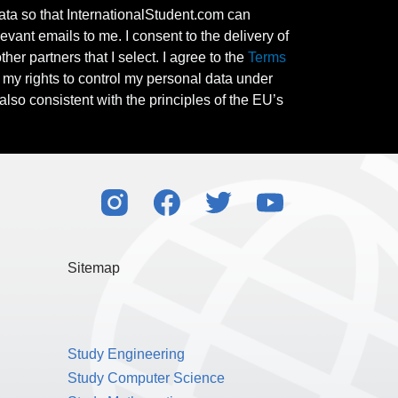
ata so that InternationalStudent.com can
evant emails to me. I consent to the delivery of
her partners that I select. I agree to the
Terms
l my rights to control my personal data under
also consistent with the principles of the EU’s
Sitemap
Study Engineering
Study Computer Science