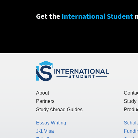
Get the
International Student
n
About
Conta
Partners
Study
Study Abroad Guides
Produc
Essay Writing
Schol
J-1 Visa
Fundin