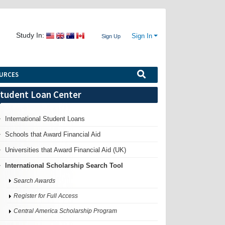
Study In:
Sign In
Sign Up
URCES
tudent Loan Center
International Student Loans
Schools that Award Financial Aid
Universities that Award Financial Aid (UK)
International Scholarship Search Tool
Search Awards
Register for Full Access
Central America Scholarship Program