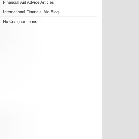
Financial Aid Advice Articles
International Financial Aid Blog
No Cosigner Loans