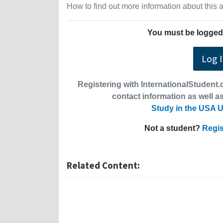
How to find out more information about this
You must be logged 
Log 
Registering with InternationalStudent.c
contact information as well as
Study in the USA U
Not a student?
Regis
Related Content: