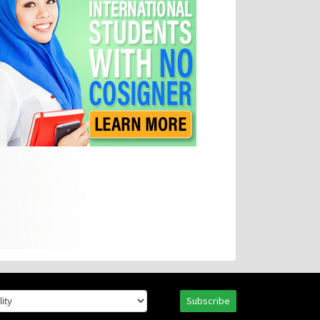
Subscribe