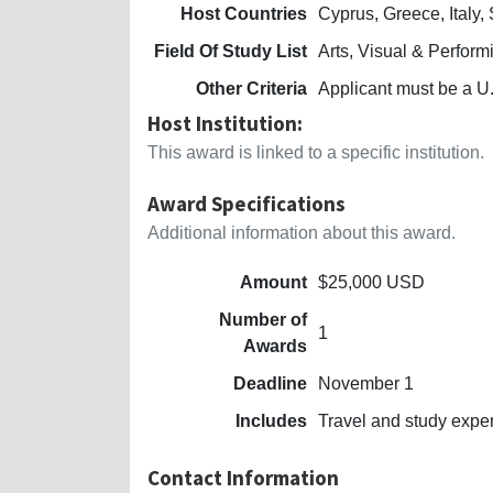
Host Countries
Cyprus, Greece, Italy,
Field Of Study List
Arts, Visual & Perform
Other Criteria
Applicant must be a U.
Host Institution:
This award is linked to a specific institution.
Award Specifications
Additional information about this award.
Amount
$25,000 USD
Number of
1
Awards
Deadline
November 1
Includes
Travel and study exp
Contact Information