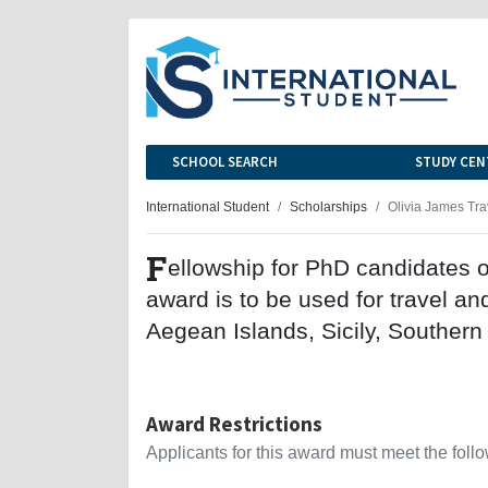
SCHOOL SEARCH
STUDY CEN
International Student
Scholarships
Olivia James Tra
F
ellowship for PhD candidates o
award is to be used for travel an
Aegean Islands, Sicily, Southern
Award Restrictions
Applicants for this award must meet the follow