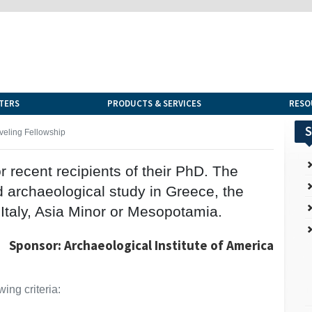
TERS
PRODUCTS & SERVICES
RESO
S
veling Fellowship
r recent recipients of their PhD. The
d archaeological study in Greece, the
 Italy, Asia Minor or Mesopotamia.
Sponsor: Archaeological Institute of America
ing criteria: