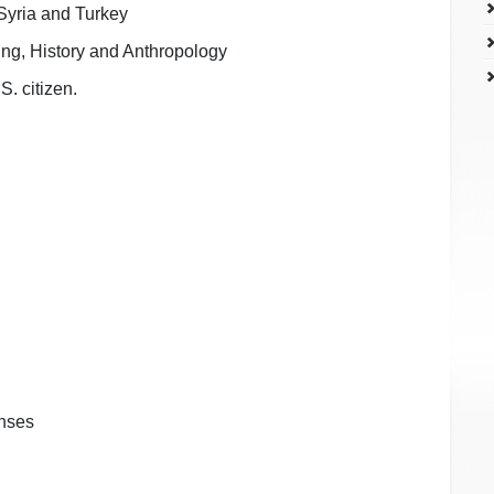
 Syria and Turkey
ing, History and Anthropology
S. citizen.
enses