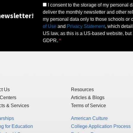
I consent to the storage of my personal d
deliver the monthly newsletter and other rel
ewsletter!
my personal data only to those schools or ot
of Use
and
Privacy Statement
, which detai
US law, as this is a US-based website, but 
GDPR.
ct Us
Resources
 Centers
Articles & Blogs
ts & Services
Terms of Service
arships
American Culture
g for Education
College Application Process