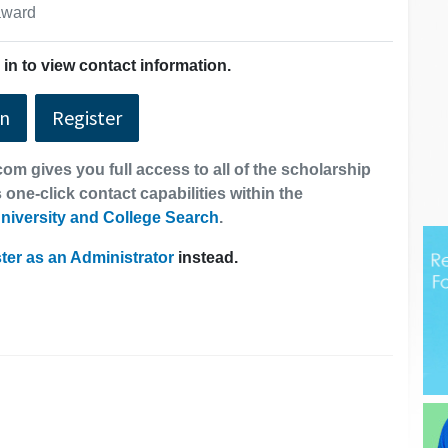
 award
in to view contact information.
In
Register
om gives you full access to all of the scholarship
 one-click contact capabilities within the
niversity and College Search
.
ter as an Administrator
instead.