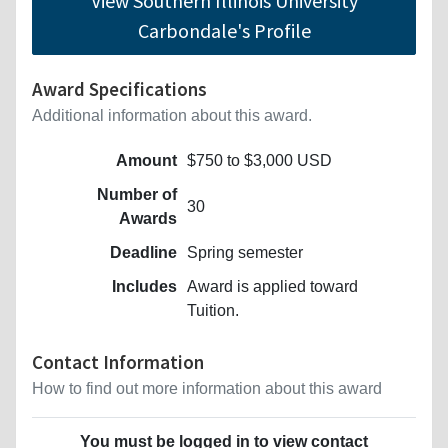
View Southern Illinois University
Carbondale's Profile
Award Specifications
Additional information about this award.
Amount
$750 to $3,000 USD
Number of
30
Awards
Deadline
Spring semester
Includes
Award is applied toward
Tuition.
Contact Information
How to find out more information about this award
You must be logged in to view contact