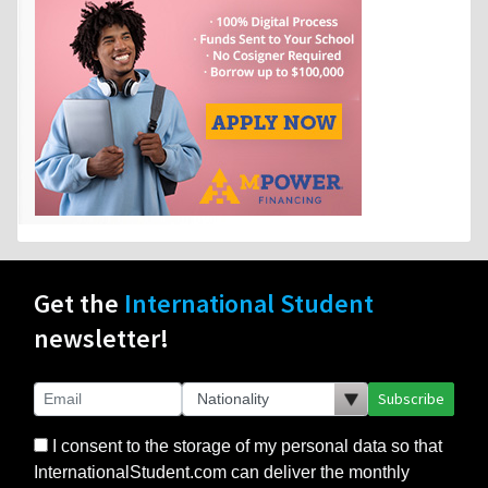
Get the
International Student
newsletter!
Subscribe
I consent to the storage of my personal data so that
InternationalStudent.com can deliver the monthly