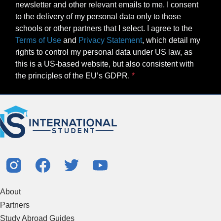
newsletter and other relevant emails to me. I consent
to the delivery of my personal data only to those
schools or other partners that I select. I agree to the
Terms of Use
and
Privacy Statement
, which detail my
rights to control my personal data under US law, as
this is a US-based website, but also consistent with
the principles of the EU’s GDPR.
About
Partners
Study Abroad Guides