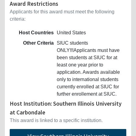
Award Restrictions
Applicants for this award must meet the following
criteria:
Host Countries
United States
Other Criteria
SIUC students
ONLY!!!Applicants must have
been students at SIUC for at
least one year prior to
application. Awards available
only to international students
currently enrolled at SIUC for
further enrollement at SIUC.
Host Institution: Southern Illinois University
at Carbondale
This award is linked to a specific institution.