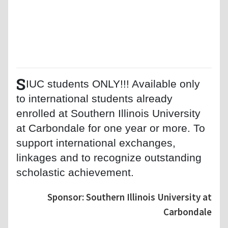
S
IUC students ONLY!!! Available only
to international students already
enrolled at Southern Illinois University
at Carbondale for one year or more. To
support international exchanges,
linkages and to recognize outstanding
scholastic achievement.
Sponsor: Southern Illinois University at
Carbondale