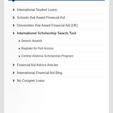
International Student Loans
Schools that Award Financial Aid
Universities that Award Financial Aid (UK)
International Scholarship Search Tool
Search Awards
Register for Full Access
Central America Scholarship Program
Financial Aid Advice Articles
International Financial Aid Blog
No Cosigner Loans