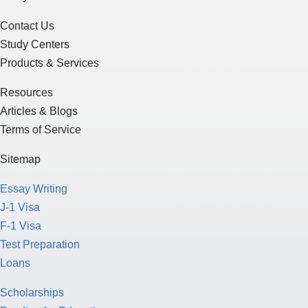
Contact Us
Study Centers
Products & Services
Resources
Articles & Blogs
Terms of Service
Sitemap
Essay Writing
J-1 Visa
F-1 Visa
Test Preparation
Loans
Scholarships