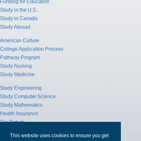
Funding for Education
Study in the U.S.
Study in Canada
Study Abroad
American Culture
College Application Process
Pathway Program
Study Nursing
Study Medicine
Study Engineering
Study Computer Science
Study Mathematics
Health Insurance
Tax Return
This website uses cookies to ensure you get