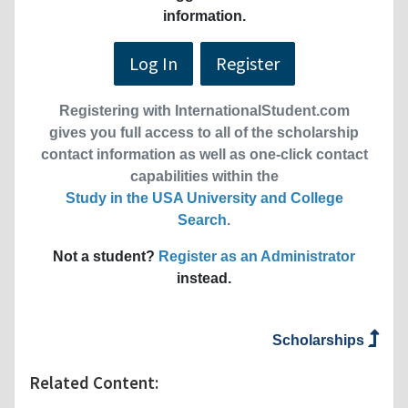
information.
Log In
Register
Registering with InternationalStudent.com
gives you full access to all of the scholarship
contact information as well as one-click contact
capabilities within the
Study in the USA University and College
Search
.
Not a student?
Register as an Administrator
instead.
Scholarships
Related Content: