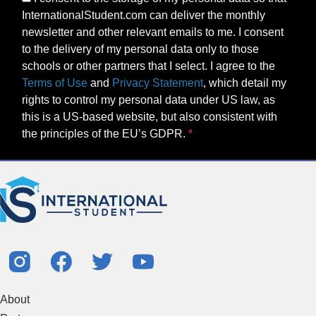
InternationalStudent.com can deliver the monthly
newsletter and other relevant emails to me. I consent
to the delivery of my personal data only to those
schools or other partners that I select. I agree to the
Terms of Use
and
Privacy Statement
, which detail my
rights to control my personal data under US law, as
this is a US-based website, but also consistent with
the principles of the EU’s GDPR.
About