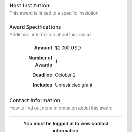
Host Institution:
This award is linked to a specific institution.
Award Specifications
Additional information about this award.
Amount
$1,000 USD
Number of
1
Awards
Deadline
October 1
Includes
Unrestricted grant
Contact Information
How to find out more information about this award
You must be logged in to view contact
information.