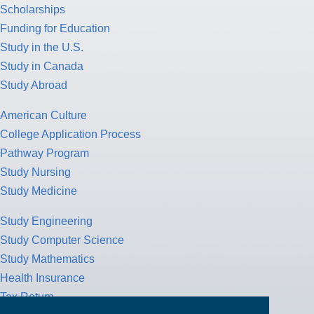
Scholarships
Funding for Education
Study in the U.S.
Study in Canada
Study Abroad
American Culture
College Application Process
Pathway Program
Study Nursing
Study Medicine
Study Engineering
Study Computer Science
Study Mathematics
Health Insurance
Tax Return