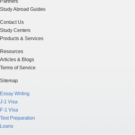
Partners
Study Abroad Guides
Contact Us
Study Centers
Products & Services
Resources
Articles & Blogs
Terms of Service
Sitemap
Essay Writing
J-1 Visa
F-1 Visa
Test Preparation
Loans