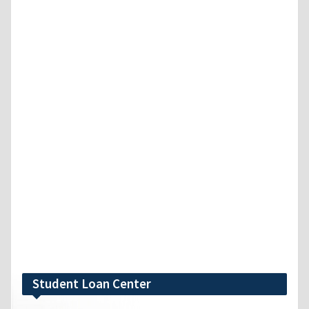
Student Loan Center