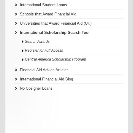
International Student Loans
Schools that Award Financial Aid
Universities that Award Financial Aid (UK)
International Scholarship Search Tool
Search Awards
Register for Full Access
Central America Scholarship Program
Financial Aid Advice Articles
International Financial Aid Blog
No Cosigner Loans