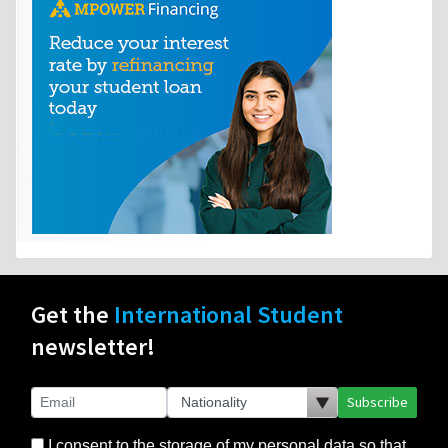
Get the
International Student
newsletter!
Subscribe
I consent to the storage of my personal data so that