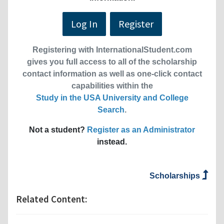
Log In
Register
Registering with InternationalStudent.com
gives you full access to all of the scholarship
contact information as well as one-click contact
capabilities within the
Study in the USA University and College
Search
.
Not a student?
Register as an Administrator
instead.
Scholarships
Related Content: