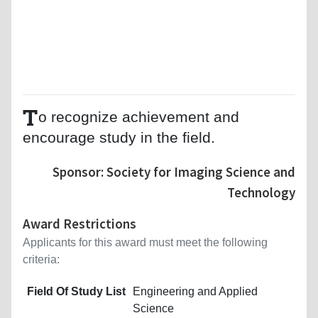
T
o recognize achievement and
encourage study in the field.
Sponsor: Society for Imaging Science and
Technology
Award Restrictions
Applicants for this award must meet the following
criteria:
Field Of Study List
Engineering and Applied
Science