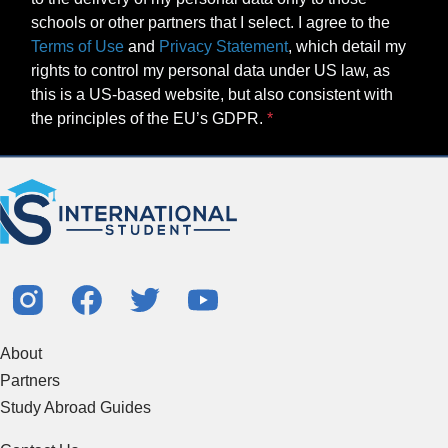
schools or other partners that I select. I agree to the
Terms of Use
and
Privacy Statement
, which detail my
rights to control my personal data under US law, as
this is a US-based website, but also consistent with
the principles of the EU’s GDPR.
About
Partners
Study Abroad Guides