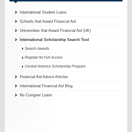
International Student Loans
Schools that Award Financial Aid
Universities that Award Financial Aid (UK)
International Scholarship Search Tool
Search Awards
Register for Full Access
Central America Scholarship Program
Financial Aid Advice Articles
International Financial Aid Blog
No Cosigner Loans