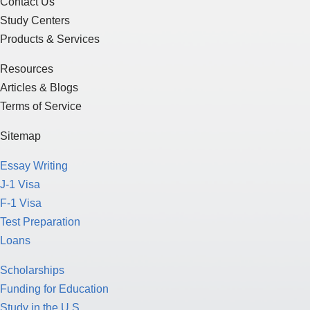
Contact Us
Study Centers
Products & Services
Resources
Articles & Blogs
Terms of Service
Sitemap
Essay Writing
J-1 Visa
F-1 Visa
Test Preparation
Loans
Scholarships
Funding for Education
Study in the U.S.