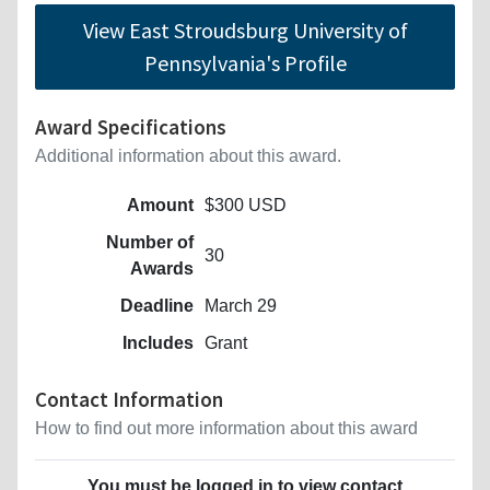
View East Stroudsburg University of
Pennsylvania's Profile
Award Specifications
Additional information about this award.
Amount
$300 USD
Number of
30
Awards
Deadline
March 29
Includes
Grant
Contact Information
How to find out more information about this award
You must be logged in to view contact