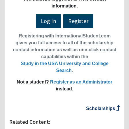
information.
Log In
Register
Registering with InternationalStudent.com
gives you full access to all of the scholarship
contact information as well as one-click contact
capabilities within the
Study in the USA University and College
Search
.
Not a student?
Register as an Administrator
instead.
Scholarships
Related Content: