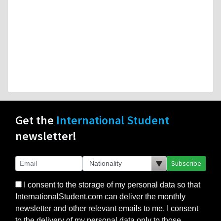
Get the
International Student
newsletter!
Subscribe
I consent to the storage of my personal data so that
InternationalStudent.com can deliver the monthly
newsletter and other relevant emails to me. I consent
to the delivery of my personal data only to those