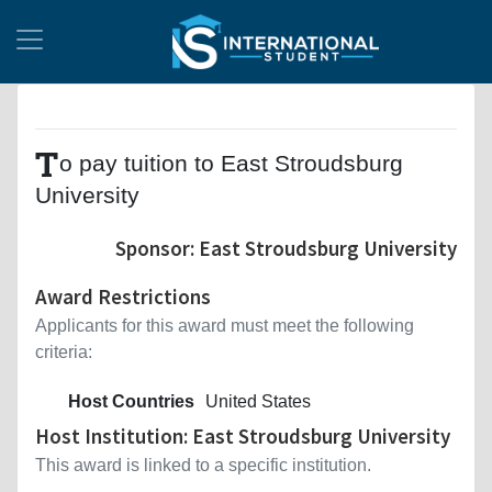
T
o pay tuition to East Stroudsburg
University
Sponsor: East Stroudsburg University
Award Restrictions
Applicants for this award must meet the following
criteria:
Host Countries
United States
Host Institution: East Stroudsburg University
This award is linked to a specific institution.