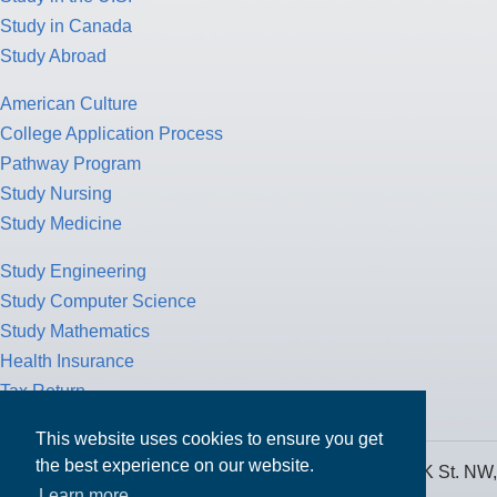
Study in Canada
Study Abroad
American Culture
College Application Process
Pathway Program
Study Nursing
Study Medicine
Study Engineering
Study Computer Science
Study Mathematics
Health Insurance
Tax Return
This website uses cookies to ensure you get
the best experience on our website.
MPOWER Financing, Care of Carr Workplaces, 1717 K St. NW,
Learn more