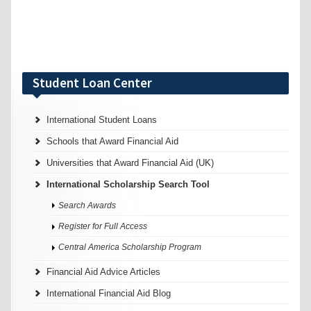
Student Loan Center
International Student Loans
Schools that Award Financial Aid
Universities that Award Financial Aid (UK)
International Scholarship Search Tool
Search Awards
Register for Full Access
Central America Scholarship Program
Financial Aid Advice Articles
International Financial Aid Blog