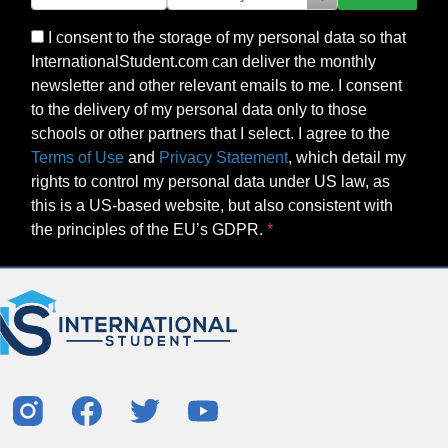
I consent to the storage of my personal data so that
InternationalStudent.com can deliver the monthly
newsletter and other relevant emails to me. I consent
to the delivery of my personal data only to those
schools or other partners that I select. I agree to the
Terms of Use
and
Privacy Statement
, which detail my
rights to control my personal data under US law, as
this is a US-based website, but also consistent with
the principles of the EU’s GDPR.