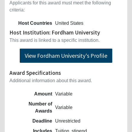
Applicants for this award must meet the following
criteria:
Host Countries
United States
Host Institution: Fordham University
This award is linked to a specific institution.
View Fordham University's Profile
Award Specifications
Additional information about this award.
Amount
Variable
Number of
Variable
Awards
Deadline
Unrestricted
Includes
Tuition, stipend.