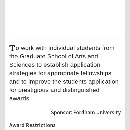
T
o work with individual students from
the Graduate School of Arts and
Sciences to establish application
strategies for appropriate fellowships
and to improve the students application
for prestigious and distinguished
awards.
Sponsor: Fordham University
Award Restrictions