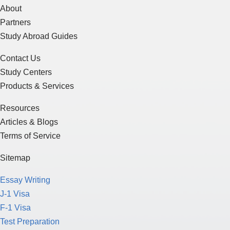
About
Partners
Study Abroad Guides
Contact Us
Study Centers
Products & Services
Resources
Articles & Blogs
Terms of Service
Sitemap
Essay Writing
J-1 Visa
F-1 Visa
Test Preparation