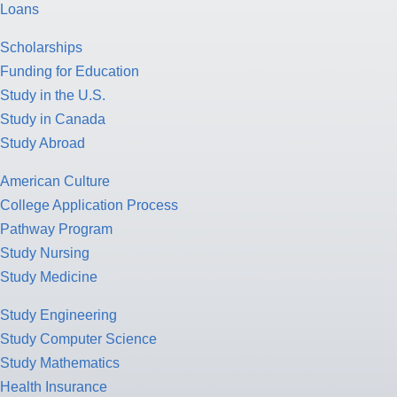
Loans
Scholarships
Funding for Education
Study in the U.S.
Study in Canada
Study Abroad
American Culture
College Application Process
Pathway Program
Study Nursing
Study Medicine
Study Engineering
Study Computer Science
Study Mathematics
Health Insurance