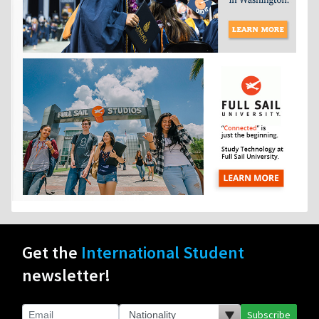
Get the
International Student
newsletter!
Subscribe