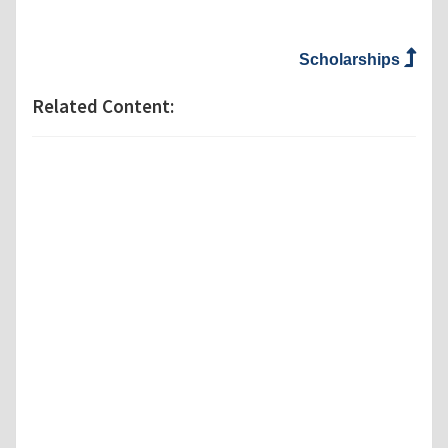
Scholarships
Related Content: