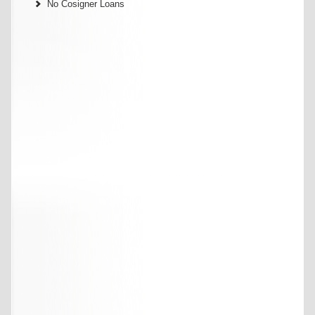
No Cosigner Loans