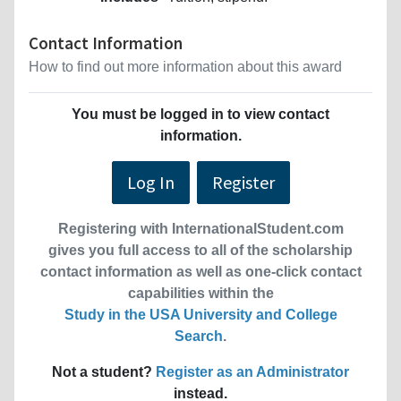
Contact Information
How to find out more information about this award
You must be logged in to view contact
information.
Log In
Register
Registering with InternationalStudent.com
gives you full access to all of the scholarship
contact information as well as one-click contact
capabilities within the
Study in the USA University and College
Search
.
Not a student?
Register as an Administrator
instead.