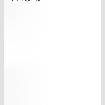
No Cosigner Loans