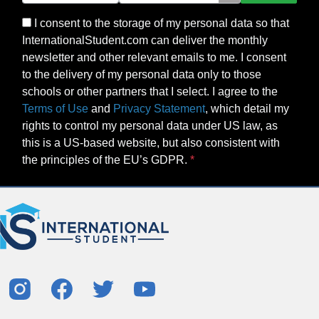
I consent to the storage of my personal data so that
InternationalStudent.com can deliver the monthly
newsletter and other relevant emails to me. I consent
to the delivery of my personal data only to those
schools or other partners that I select. I agree to the
Terms of Use
and
Privacy Statement
, which detail my
rights to control my personal data under US law, as
this is a US-based website, but also consistent with
the principles of the EU’s GDPR.