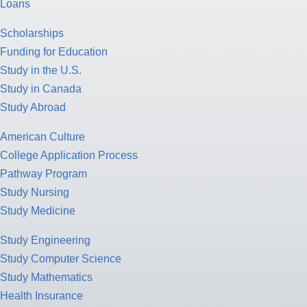
Loans
Scholarships
Funding for Education
Study in the U.S.
Study in Canada
Study Abroad
American Culture
College Application Process
Pathway Program
Study Nursing
Study Medicine
Study Engineering
Study Computer Science
Study Mathematics
Health Insurance