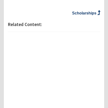
Scholarships
Related Content: