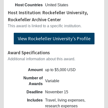
Host Countries
United States
Host Institution: Rockefeller University,
Rockefeller Archive Center
This award is linked to a specific institution.
View Rockefeller University's Profile
Award Specifications
Additional information about this award.
Amount
up to $5,000 USD
Number of
Variable
Awards
Deadline
November 15
Includes
Travel, living expenses,
research expenses