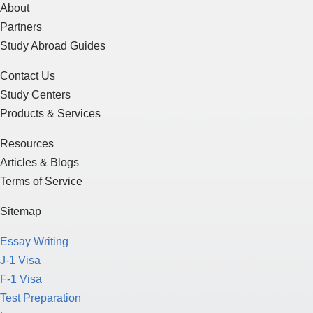
About
Partners
Study Abroad Guides
Contact Us
Study Centers
Products & Services
Resources
Articles & Blogs
Terms of Service
Sitemap
Essay Writing
J-1 Visa
F-1 Visa
Test Preparation