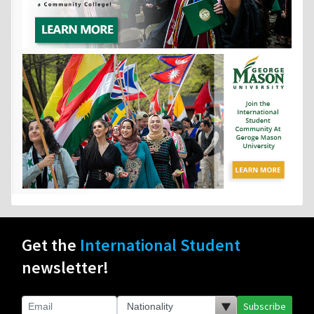
Get the
International Student
newsletter!
Subscribe