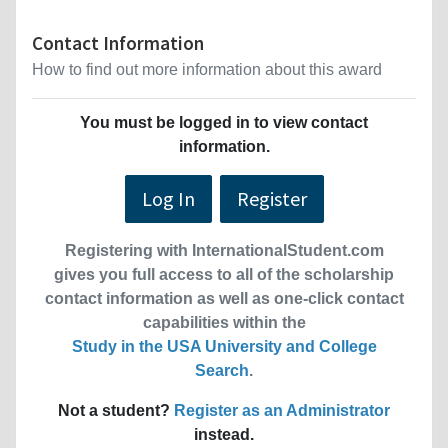
Contact Information
How to find out more information about this award
You must be logged in to view contact
information.
Log In
Register
Registering with InternationalStudent.com
gives you full access to all of the scholarship
contact information as well as one-click contact
capabilities within the
Study in the USA University and College
Search
.
Not a student?
Register as an Administrator
instead.