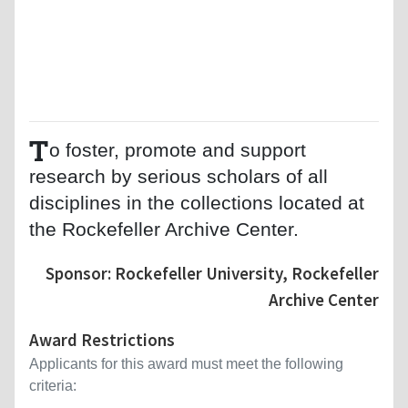
T
o foster, promote and support
research by serious scholars of all
disciplines in the collections located at
the Rockefeller Archive Center.
Sponsor: Rockefeller University, Rockefeller
Archive Center
Award Restrictions
Applicants for this award must meet the following
criteria: