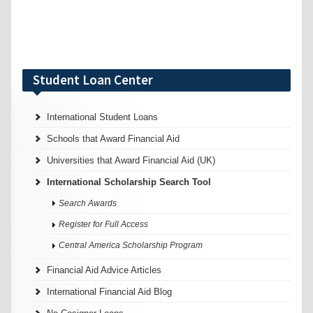
Student Loan Center
International Student Loans
Schools that Award Financial Aid
Universities that Award Financial Aid (UK)
International Scholarship Search Tool
Search Awards
Register for Full Access
Central America Scholarship Program
Financial Aid Advice Articles
International Financial Aid Blog