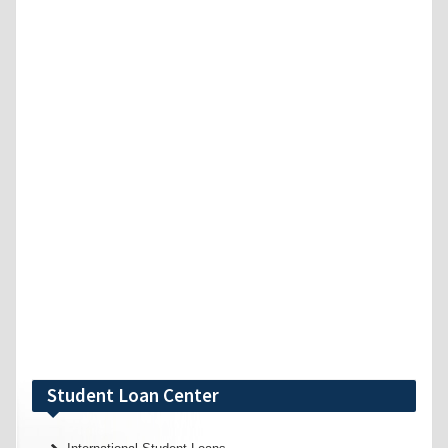
Student Loan Center