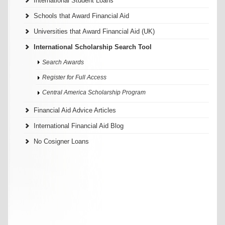
International Student Loans
Schools that Award Financial Aid
Universities that Award Financial Aid (UK)
International Scholarship Search Tool
Search Awards
Register for Full Access
Central America Scholarship Program
Financial Aid Advice Articles
International Financial Aid Blog
No Cosigner Loans