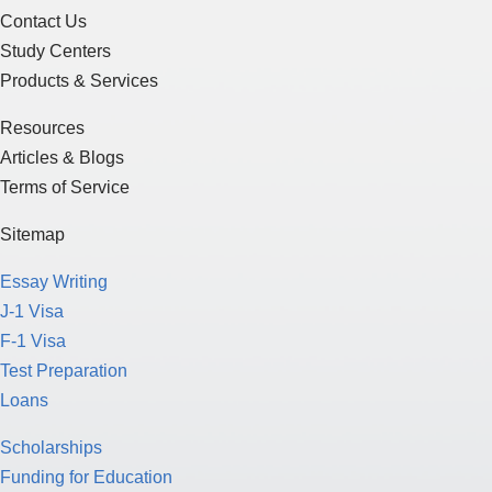
Contact Us
Study Centers
Products & Services
Resources
Articles & Blogs
Terms of Service
Sitemap
Essay Writing
J-1 Visa
F-1 Visa
Test Preparation
Loans
Scholarships
Funding for Education