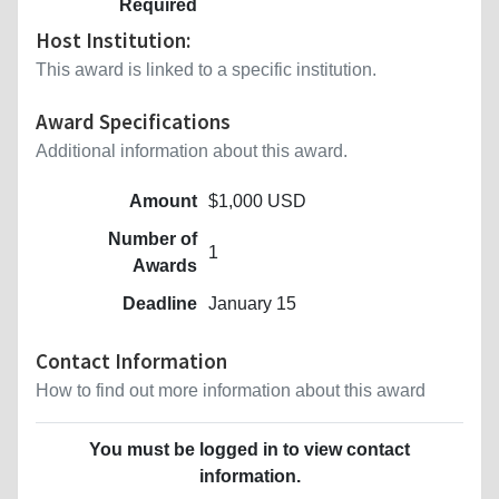
Required
Host Institution:
This award is linked to a specific institution.
Award Specifications
Additional information about this award.
Amount
$1,000 USD
Number of
1
Awards
Deadline
January 15
Contact Information
How to find out more information about this award
You must be logged in to view contact
information.