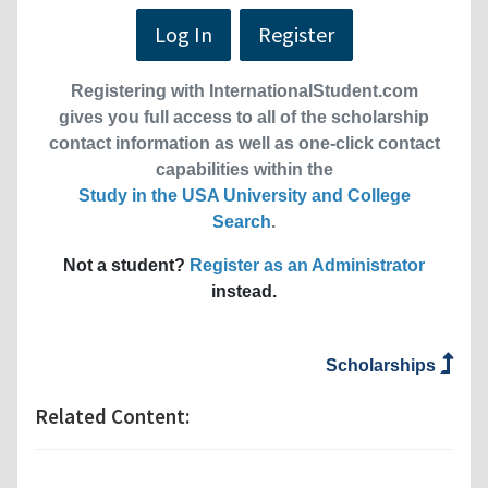
Log In
Register
Registering with InternationalStudent.com
gives you full access to all of the scholarship
contact information as well as one-click contact
capabilities within the
Study in the USA University and College
Search
.
Not a student?
Register as an Administrator
instead.
Scholarships
Related Content: