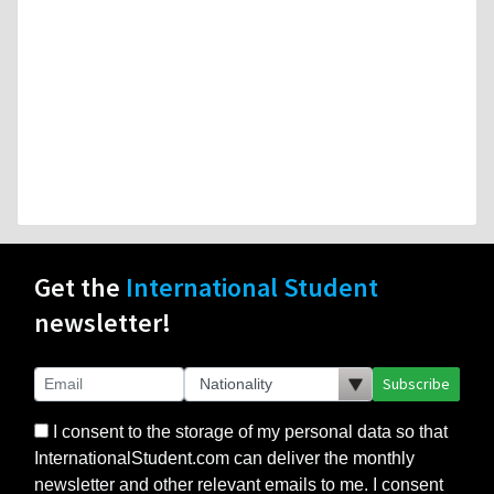
Get the
International Student
newsletter!
Subscribe
I consent to the storage of my personal data so that
InternationalStudent.com can deliver the monthly
newsletter and other relevant emails to me. I consent