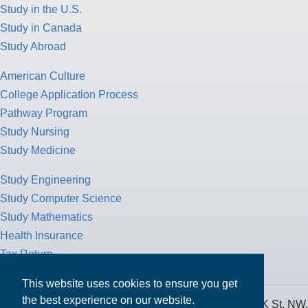
Study in the U.S.
Study in Canada
Study Abroad
American Culture
College Application Process
Pathway Program
Study Nursing
Study Medicine
Study Engineering
Study Computer Science
Study Mathematics
Health Insurance
Tax Return
This website uses cookies to ensure you get
the best experience on our website.
MPOWER Financing, Care of Carr Workplaces, 1717 K St. NW,