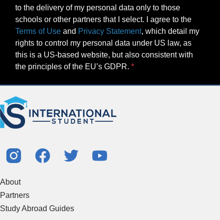
to the delivery of my personal data only to those
schools or other partners that I select. I agree to the
Terms of Use
and
Privacy Statement
, which detail my
rights to control my personal data under US law, as
this is a US-based website, but also consistent with
the principles of the EU’s GDPR.
About
Partners
Study Abroad Guides