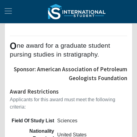
O
ne award for a graduate student
pursing studies in stratigraphy.
Sponsor: American Association of Petroleum
Geologists Foundation
Award Restrictions
Applicants for this award must meet the following
criteria:
Field Of Study List
Sciences
Nationality
United States