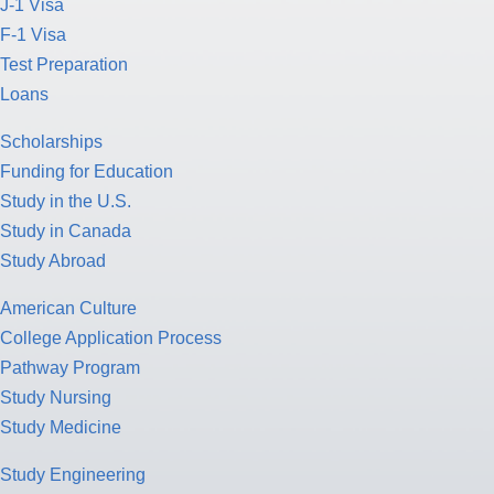
J-1 Visa
F-1 Visa
Test Preparation
Loans
Scholarships
Funding for Education
Study in the U.S.
Study in Canada
Study Abroad
American Culture
College Application Process
Pathway Program
Study Nursing
Study Medicine
Study Engineering