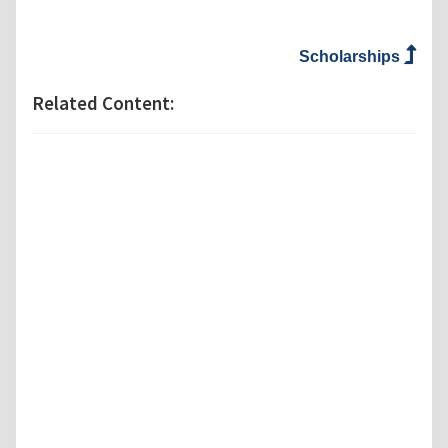
Scholarships
Related Content: