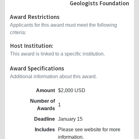
Geologists Foundation
Award Restrictions
Applicants for this award must meet the following
criteria:
Host Institution:
This award is linked to a specific institution.
Award Specifications
Additional information about this award.
Amount
$2,000 USD
Number of
1
Awards
Deadline
January 15
Includes
Please see website for more
information.