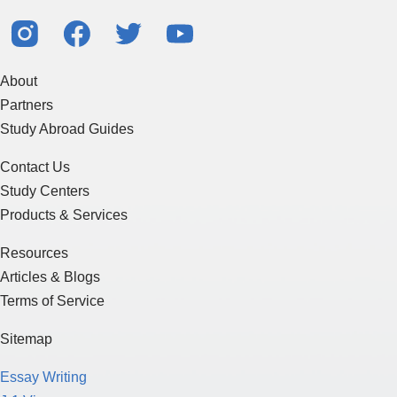
About
Partners
Study Abroad Guides
Contact Us
Study Centers
Products & Services
Resources
Articles & Blogs
Terms of Service
Sitemap
Essay Writing