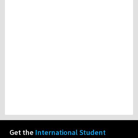
Get the
International Student