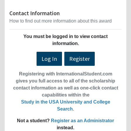
Contact Information
How to find out more information about this award
You must be logged in to view contact
information.
Log In
Register
Registering with InternationalStudent.com
gives you full access to all of the scholarship
contact information as well as one-click contact
capabilities within the
Study in the USA University and College
Search
.
Not a student?
Register as an Administrator
instead.