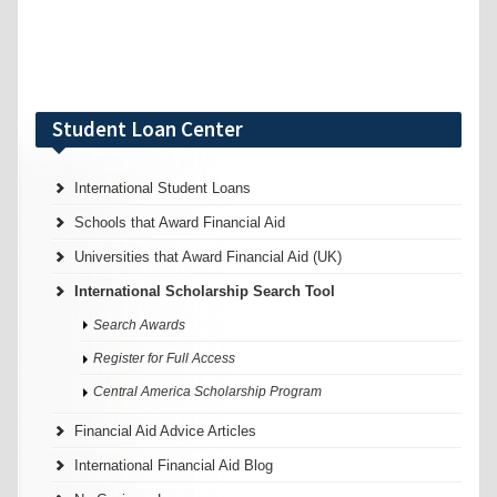
Student Loan Center
International Student Loans
Schools that Award Financial Aid
Universities that Award Financial Aid (UK)
International Scholarship Search Tool
Search Awards
Register for Full Access
Central America Scholarship Program
Financial Aid Advice Articles
International Financial Aid Blog