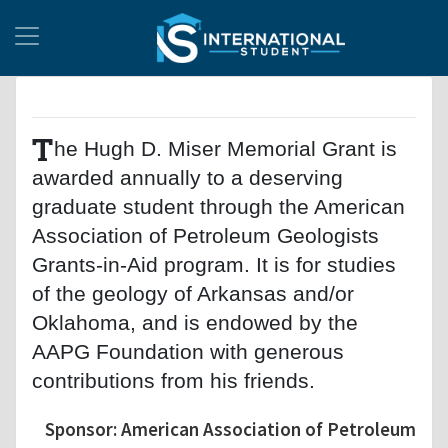
T
he Hugh D. Miser Memorial Grant is
awarded annually to a deserving
graduate student through the American
Association of Petroleum Geologists
Grants-in-Aid program. It is for studies
of the geology of Arkansas and/or
Oklahoma, and is endowed by the
AAPG Foundation with generous
contributions from his friends.
Sponsor: American Association of Petroleum