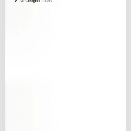
No Cosigner Loans