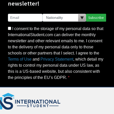
newsletter!
Subscribe
I consent to the storage of my personal data so that
InternationalStudent.com can deliver the monthly
newsletter and other relevant emails to me. I consent
to the delivery of my personal data only to those
schools or other partners that I select. I agree to the
Terms of Use
and
Privacy Statement
, which detail my
rights to control my personal data under US law, as
this is a US-based website, but also consistent with
the principles of the EU’s GDPR.