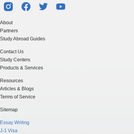
About
Partners
Study Abroad Guides
Contact Us
Study Centers
Products & Services
Resources
Articles & Blogs
Terms of Service
Sitemap
Essay Writing
J-1 Visa