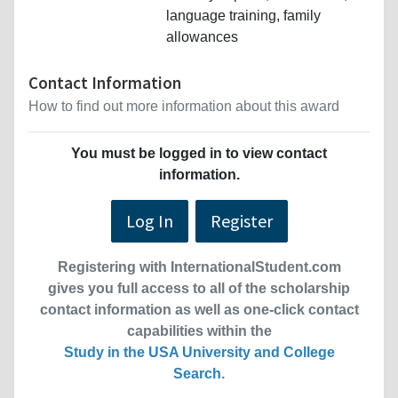
language training, family
allowances
Contact Information
How to find out more information about this award
You must be logged in to view contact
information.
Log In
Register
Registering with InternationalStudent.com
gives you full access to all of the scholarship
contact information as well as one-click contact
capabilities within the
Study in the USA University and College
Search
.