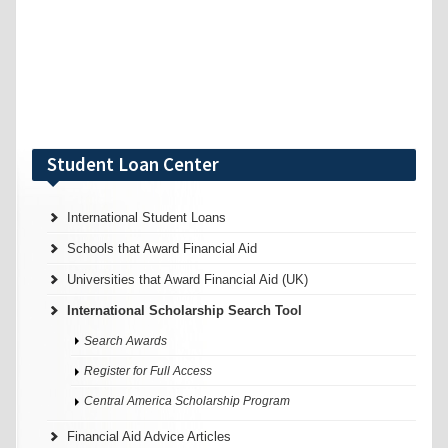
Student Loan Center
International Student Loans
Schools that Award Financial Aid
Universities that Award Financial Aid (UK)
International Scholarship Search Tool
Search Awards
Register for Full Access
Central America Scholarship Program
Financial Aid Advice Articles