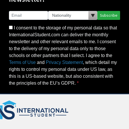
Subscribe
I consent to the storage of my personal data so that
InternationalStudent.com can deliver the monthly
newsletter and other relevant emails to me. I consent
to the delivery of my personal data only to those
schools or other partners that I select. I agree to the
Terms of Use
and
Privacy Statement
, which detail my
rights to control my personal data under US law, as
this is a US-based website, but also consistent with
the principles of the EU’s GDPR.