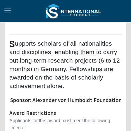
S
upports scholars of all nationalities
and disciplines, enabling them to carry
out long-term research projects (6 to 12
months) in Germany. Fellowships are
awarded on the basis of scholarly
achievement alone.
Sponsor: Alexander von Humboldt Foundation
Award Restrictions
Applicants for this award must meet the following
criteria: