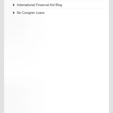
International Financial Aid Blog
No Cosigner Loans