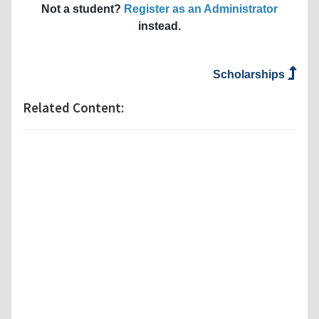
Not a student?
Register as an Administrator
instead.
Scholarships
Related Content: