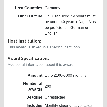
Host Countries
Germany
Other Criteria
Ph.D. required. Scholars must
be under 40 years of age. Must
be proficient in German or
English.
Host Institution:
This award is linked to a specific institution.
Award Specifications
Additional information about this award.
Amount
Euro 2100-3000 monthly
Number of
200
Awards
Deadline
Unrestricted
Includes
Monthly stipend, travel costs,