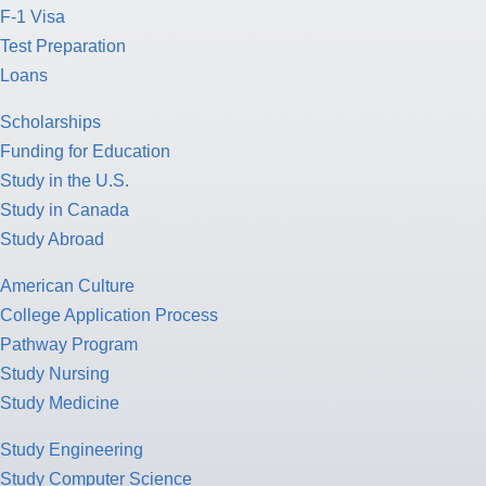
F-1 Visa
Test Preparation
Loans
Scholarships
Funding for Education
Study in the U.S.
Study in Canada
Study Abroad
American Culture
College Application Process
Pathway Program
Study Nursing
Study Medicine
Study Engineering
Study Computer Science