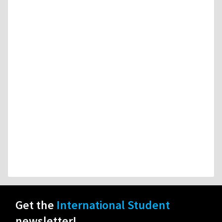
Get the
International Student
newsletter!