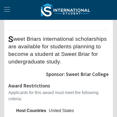
S
weet Briars international scholarships
are available for students planning to
become a student at Sweet Briar for
undergraduate study.
Sponsor: Sweet Briar College
Award Restrictions
Applicants for this award must meet the following
criteria:
Host Countries
United States