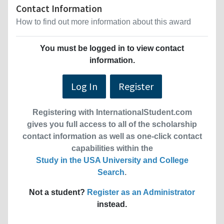
Contact Information
How to find out more information about this award
You must be logged in to view contact
information.
Log In
Register
Registering with InternationalStudent.com
gives you full access to all of the scholarship
contact information as well as one-click contact
capabilities within the
Study in the USA University and College
Search
.
Not a student?
Register as an Administrator
instead.