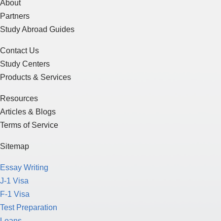
About
Partners
Study Abroad Guides
Contact Us
Study Centers
Products & Services
Resources
Articles & Blogs
Terms of Service
Sitemap
Essay Writing
J-1 Visa
F-1 Visa
Test Preparation
Loans