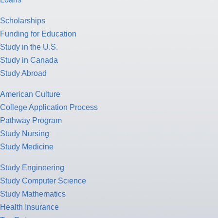
Scholarships
Funding for Education
Study in the U.S.
Study in Canada
Study Abroad
American Culture
College Application Process
Pathway Program
Study Nursing
Study Medicine
Study Engineering
Study Computer Science
Study Mathematics
Health Insurance