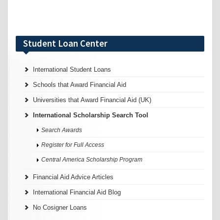
Student Loan Center
International Student Loans
Schools that Award Financial Aid
Universities that Award Financial Aid (UK)
International Scholarship Search Tool
Search Awards
Register for Full Access
Central America Scholarship Program
Financial Aid Advice Articles
International Financial Aid Blog
No Cosigner Loans