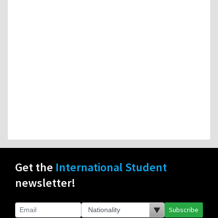
Get the
International Student
newsletter!
Subscribe