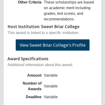
Other Criteria
These scholarships are based
on academic merit including
grades, test scores, and
recommendations.
Host Institution: Sweet Briar College
This award is linked to a specific institution.
View Sweet Briar College's Profile
Award Specifications
Additional information about this award.
Amount
Variable
Number of
Variable
Awards
Deadline
Variable