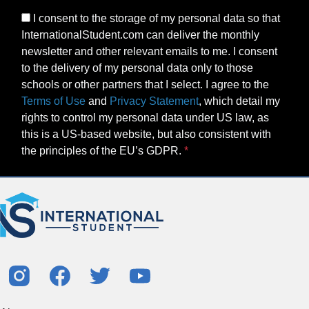
I consent to the storage of my personal data so that
InternationalStudent.com can deliver the monthly
newsletter and other relevant emails to me. I consent
to the delivery of my personal data only to those
schools or other partners that I select. I agree to the
Terms of Use
and
Privacy Statement
, which detail my
rights to control my personal data under US law, as
this is a US-based website, but also consistent with
the principles of the EU’s GDPR.