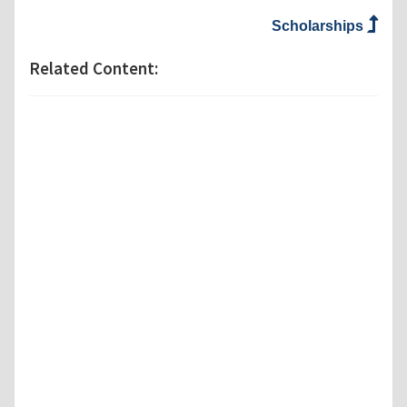
Scholarships
Related Content: