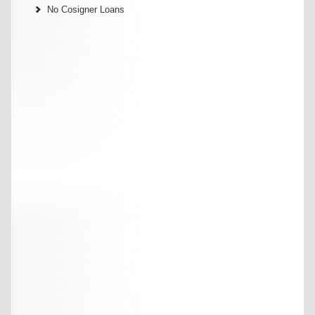
No Cosigner Loans