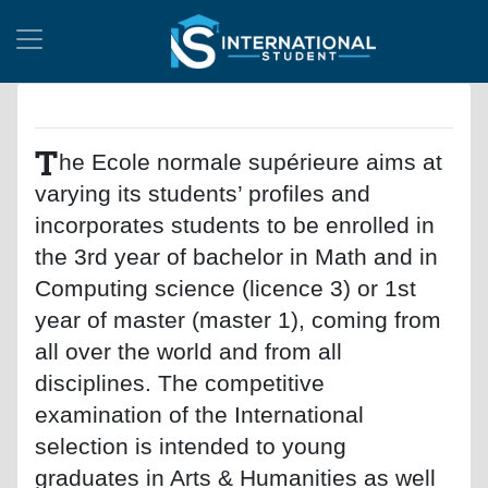
T
he Ecole normale supérieure aims at
varying its students’ profiles and
incorporates students to be enrolled in
the 3rd year of bachelor in Math and in
Computing science (licence 3) or 1st
year of master (master 1), coming from
all over the world and from all
disciplines. The competitive
examination of the International
selection is intended to young
graduates in Arts & Humanities as well