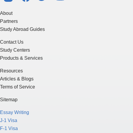
About
Partners
Study Abroad Guides
Contact Us
Study Centers
Products & Services
Resources
Articles & Blogs
Terms of Service
Sitemap
Essay Writing
J-1 Visa
F-1 Visa