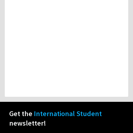
Get the
International Student
newsletter!