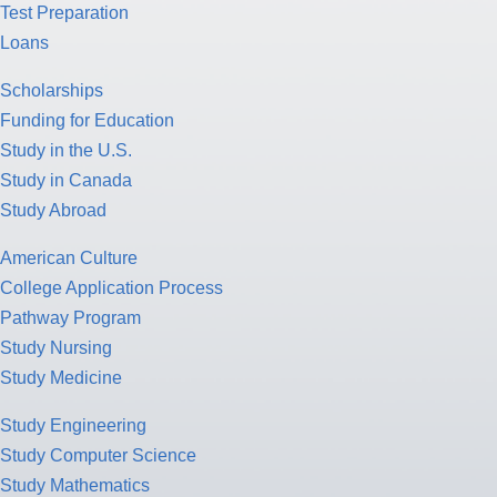
Test Preparation
Loans
Scholarships
Funding for Education
Study in the U.S.
Study in Canada
Study Abroad
American Culture
College Application Process
Pathway Program
Study Nursing
Study Medicine
Study Engineering
Study Computer Science
Study Mathematics