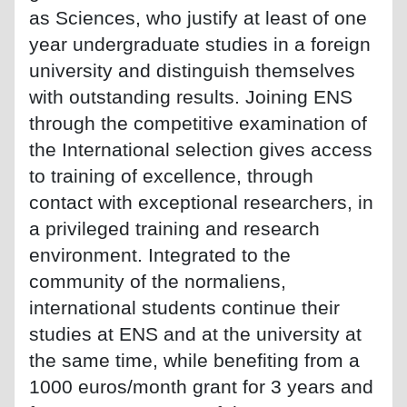
as Sciences, who justify at least of one
year undergraduate studies in a foreign
university and distinguish themselves
with outstanding results. Joining ENS
through the competitive examination of
the International selection gives access
to training of excellence, through
contact with exceptional researchers, in
a privileged training and research
environment. Integrated to the
community of the normaliens,
international students continue their
studies at ENS and at the university at
the same time, while benefiting from a
1000 euros/month grant for 3 years and