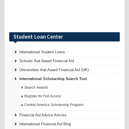
Student Loan Center
International Student Loans
Schools that Award Financial Aid
Universities that Award Financial Aid (UK)
International Scholarship Search Tool
Search Awards
Register for Full Access
Central America Scholarship Program
Financial Aid Advice Articles
International Financial Aid Blog