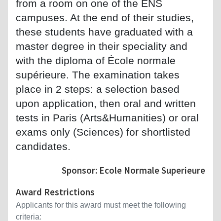
from a room on one of the ENS
campuses. At the end of their studies,
these students have graduated with a
master degree in their speciality and
with the diploma of École normale
supérieure. The examination takes
place in 2 steps: a selection based
upon application, then oral and written
tests in Paris (Arts&Humanities) or oral
exams only (Sciences) for shortlisted
candidates.
Sponsor: Ecole Normale Superieure
Award Restrictions
Applicants for this award must meet the following
criteria: