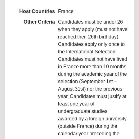
Host Countries
France
Other Criteria
Candidates must be under 26
when they apply (must not have
reached their 26th birthday)
Candidates apply only once to
the International Selection
Candidates must not have lived
in France more than 10 months
during the academic year of the
selection (September 1st –
August 31st) nor the previous
year. Candidates must justify at
least one year of
undergraduate studies
awarded by a foreign university
(outside France) during the
calendar year preceding the