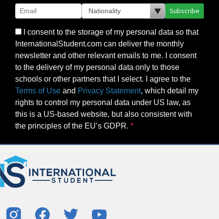
Subscribe
I consent to the storage of my personal data so that
InternationalStudent.com can deliver the monthly
newsletter and other relevant emails to me. I consent
to the delivery of my personal data only to those
schools or other partners that I select. I agree to the
Terms of Use
and
Privacy Statement
, which detail my
rights to control my personal data under US law, as
this is a US-based website, but also consistent with
the principles of the EU’s GDPR.