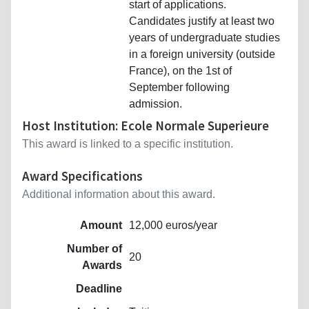
start of applications.
Candidates justify at least two
years of undergraduate studies
in a foreign university (outside
France), on the 1st of
September following
admission.
Host Institution: Ecole Normale Superieure
This award is linked to a specific institution.
Award Specifications
Additional information about this award.
Amount
12,000 euros/year
Number of
20
Awards
Deadline