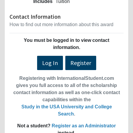
Includes
Tuition
Contact Information
How to find out more information about this award
You must be logged in to view contact
information.
Log In
Register
Registering with InternationalStudent.com
gives you full access to all of the scholarship
contact information as well as one-click contact
capabilities within the
Study in the USA University and College
Search
.
Not a student?
Register as an Administrator
instead.