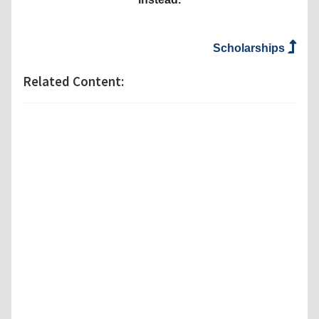
Scholarships
Related Content: