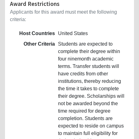
Award Restrictions
Applicants for this award must meet the following
criteria:
Host Countries
United States
Other Criteria
Students are expected to
complete their degree within
four ninemonth academic
terms. Transfer students will
have credits from other
institutions, thereby reducing
the time it takes to complete
their degree. Scholarships will
not be awarded beyond the
time required for degree
completion. Students are
expected to reside on campus
to maintain full eligibility for