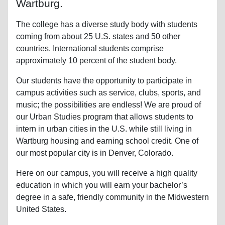
Wartburg.
The college has a diverse study body with students
coming from about 25 U.S. states and 50 other
countries. International students comprise
approximately 10 percent of the student body.
Our students have the opportunity to participate in
campus activities such as service, clubs, sports, and
music; the possibilities are endless! We are proud of
our Urban Studies program that allows students to
intern in urban cities in the U.S. while still living in
Wartburg housing and earning school credit. One of
our most popular city is in Denver, Colorado.
Here on our campus, you will receive a high quality
education in which you will earn your bachelor’s
degree in a safe, friendly community in the Midwestern
United States.