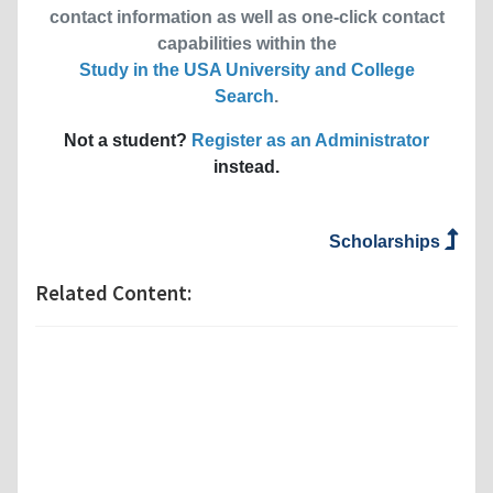
contact information as well as one-click contact
capabilities within the
Study in the USA University and College
Search
.
Not a student?
Register as an Administrator
instead.
Scholarships
Related Content: