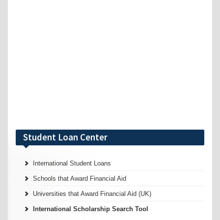
Student Loan Center
International Student Loans
Schools that Award Financial Aid
Universities that Award Financial Aid (UK)
International Scholarship Search Tool