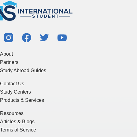
About
Partners
Study Abroad Guides
Contact Us
Study Centers
Products & Services
Resources
Articles & Blogs
Terms of Service