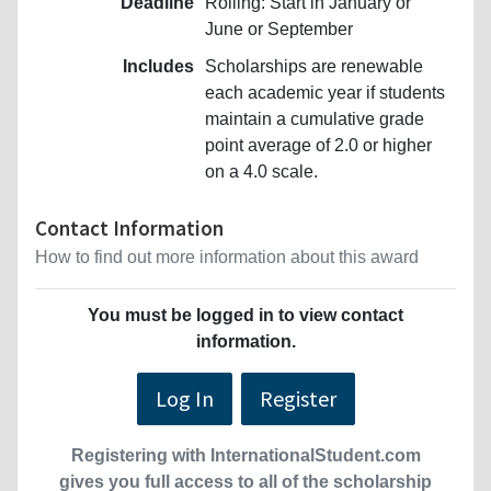
Deadline
Rolling: Start in January or
June or September
Includes
Scholarships are renewable
each academic year if students
maintain a cumulative grade
point average of 2.0 or higher
on a 4.0 scale.
Contact Information
How to find out more information about this award
You must be logged in to view contact
information.
Log In
Register
Registering with InternationalStudent.com
gives you full access to all of the scholarship