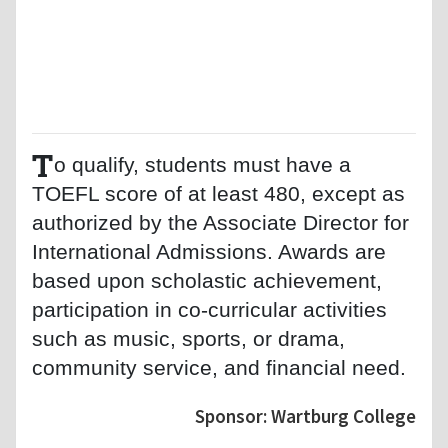
T
o qualify, students must have a
TOEFL score of at least 480, except as
authorized by the Associate Director for
International Admissions. Awards are
based upon scholastic achievement,
participation in co-curricular activities
such as music, sports, or drama,
community service, and financial need.
Sponsor: Wartburg College