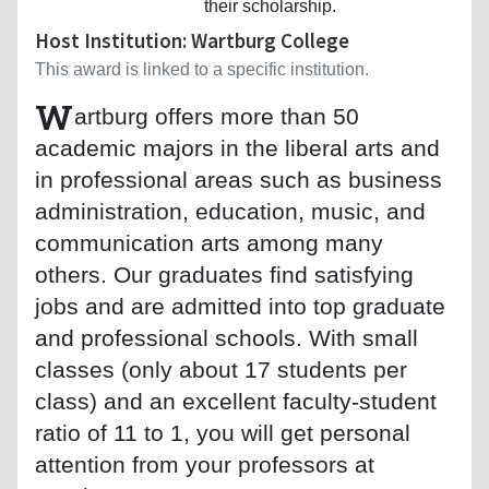
their scholarship.
Host Institution: Wartburg College
This award is linked to a specific institution.
W
artburg offers more than 50
academic majors in the liberal arts and
in professional areas such as business
administration, education, music, and
communication arts among many
others. Our graduates find satisfying
jobs and are admitted into top graduate
and professional schools. With small
classes (only about 17 students per
class) and an excellent faculty-student
ratio of 11 to 1, you will get personal
attention from your professors at