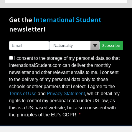
Get the
International Student
newsletter!
Subscribe
I consent to the storage of my personal data so that
InternationalStudent.com can deliver the monthly
newsletter and other relevant emails to me. I consent
to the delivery of my personal data only to those
schools or other partners that I select. I agree to the
Terms of Use
and
Privacy Statement
, which detail my
rights to control my personal data under US law, as
this is a US-based website, but also consistent with
the principles of the EU’s GDPR.