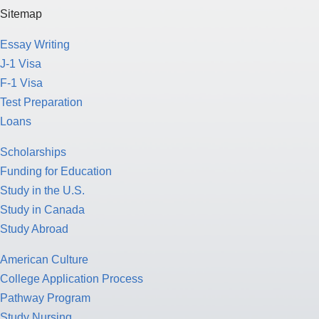
Sitemap
Essay Writing
J-1 Visa
F-1 Visa
Test Preparation
Loans
Scholarships
Funding for Education
Study in the U.S.
Study in Canada
Study Abroad
American Culture
College Application Process
Pathway Program
Study Nursing