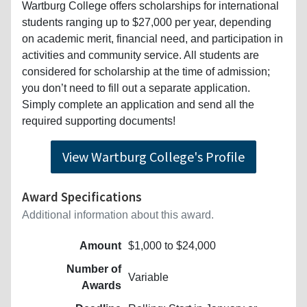
Wartburg College offers scholarships for international
students ranging up to $27,000 per year, depending
on academic merit, financial need, and participation in
activities and community service. All students are
considered for scholarship at the time of admission;
you don’t need to fill out a separate application.
Simply complete an application and send all the
required supporting documents!
View Wartburg College's Profile
Award Specifications
Additional information about this award.
Amount
$1,000 to $24,000
Number of
Variable
Awards