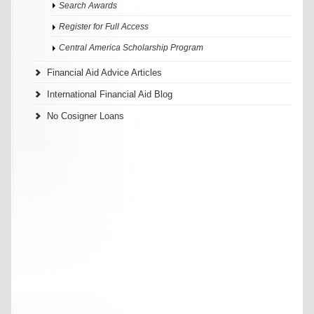
Search Awards
Register for Full Access
Central America Scholarship Program
Financial Aid Advice Articles
International Financial Aid Blog
No Cosigner Loans