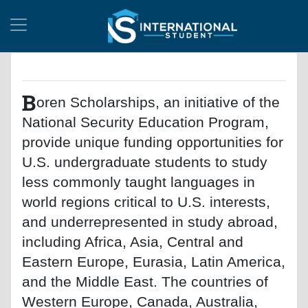
B
oren Scholarships, an initiative of the
National Security Education Program,
provide unique funding opportunities for
U.S. undergraduate students to study
less commonly taught languages in
world regions critical to U.S. interests,
and underrepresented in study abroad,
including Africa, Asia, Central and
Eastern Europe, Eurasia, Latin America,
and the Middle East. The countries of
Western Europe, Canada, Australia,