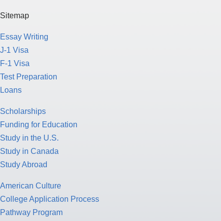
Sitemap
Essay Writing
J-1 Visa
F-1 Visa
Test Preparation
Loans
Scholarships
Funding for Education
Study in the U.S.
Study in Canada
Study Abroad
American Culture
College Application Process
Pathway Program