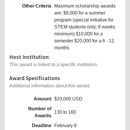
Other Criteria
Maximum scholarship awards
are: $8,000 for a summer
program (special initiative for
STEM students only; 8 weeks
minimum) $10,000 for a
semester $20,000 for a 6 - 12
months
Host Institution:
This award is linked to a specific institution.
Award Specifications
Additional information about this award.
Amount
$20,000 USD
Number of
130 to 160
Awards
Deadline
February 8