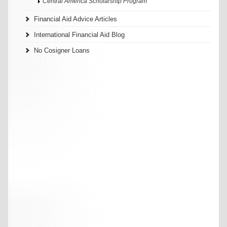
Central America Scholarship Program
Financial Aid Advice Articles
International Financial Aid Blog
No Cosigner Loans