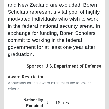
and New Zealand are excluded. Boren
Scholars represent a vital pool of highly
motivated individuals who wish to work
in the federal national security arena. In
exchange for funding, Boren Scholars
commit to working in the federal
government for at least one year after
graduation.
Sponsor: U.S. Department of Defense
Award Restrictions
Applicants for this award must meet the following
criteria:
Nationality
United States
Required