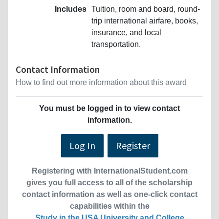
Includes
Tuition, room and board, round-
trip international airfare, books,
insurance, and local
transportation.
Contact Information
How to find out more information about this award
You must be logged in to view contact
information.
Log In
Register
Registering with InternationalStudent.com
gives you full access to all of the scholarship
contact information as well as one-click contact
capabilities within the
Study in the USA University and College