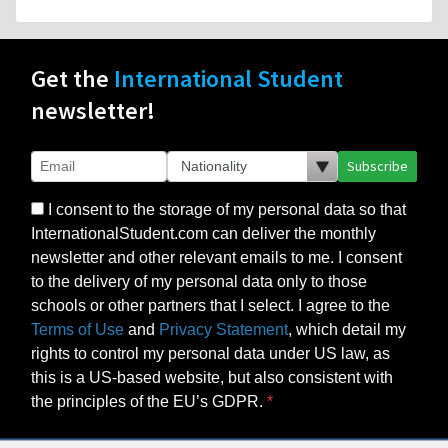
Get the
International Student
newsletter!
Subscribe
I consent to the storage of my personal data so that
InternationalStudent.com can deliver the monthly
newsletter and other relevant emails to me. I consent
to the delivery of my personal data only to those
schools or other partners that I select. I agree to the
Terms of Use
and
Privacy Statement
, which detail my
rights to control my personal data under US law, as
this is a US-based website, but also consistent with
the principles of the EU’s GDPR.