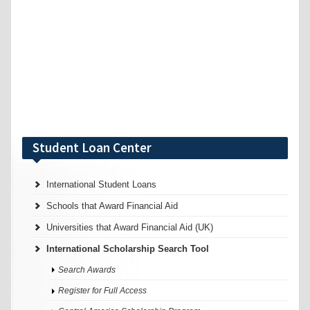
Student Loan Center
International Student Loans
Schools that Award Financial Aid
Universities that Award Financial Aid (UK)
International Scholarship Search Tool
Search Awards
Register for Full Access