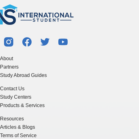
About
Partners
Study Abroad Guides
Contact Us
Study Centers
Products & Services
Resources
Articles & Blogs
Terms of Service