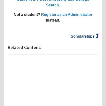
Search
.
Not a student?
Register as an Administrator
instead.
Scholarships
Related Content: