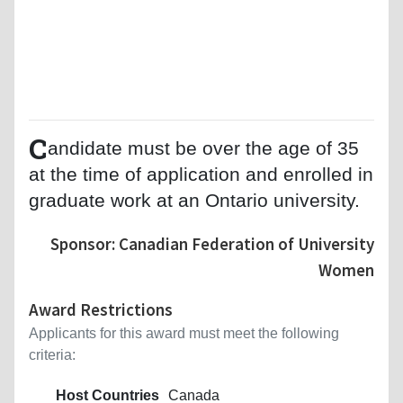
C
andidate must be over the age of 35
at the time of application and enrolled in
graduate work at an Ontario university.
Sponsor: Canadian Federation of University
Women
Award Restrictions
Applicants for this award must meet the following
criteria:
Host Countries
Canada