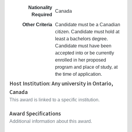
Nationality
Canada
Required
Other Criteria
Candidate must be a Canadian
citizen. Candidate must hold at
least a bachelors degree.
Candidate must have been
accepted into or be currently
enrolled in her proposed
program and place of study, at
the time of application.
Host Institution: Any university in Ontario,
Canada
This award is linked to a specific institution.
Award Specifications
Additional information about this award.