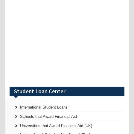
Student Loan Center
International Student Loans
Schools that Award Financial Aid
Universities that Award Financial Aid (UK)