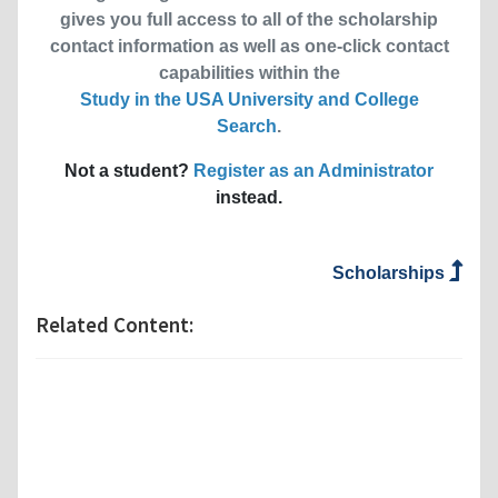
gives you full access to all of the scholarship
contact information as well as one-click contact
capabilities within the
Study in the USA University and College
Search
.
Not a student?
Register as an Administrator
instead.
Scholarships
Related Content: