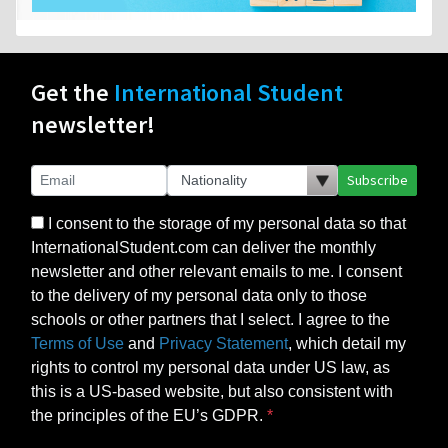
Get the
International Student
newsletter!
Subscribe
I consent to the storage of my personal data so that
InternationalStudent.com can deliver the monthly
newsletter and other relevant emails to me. I consent
to the delivery of my personal data only to those
schools or other partners that I select. I agree to the
Terms of Use
and
Privacy Statement
, which detail my
rights to control my personal data under US law, as
this is a US-based website, but also consistent with
the principles of the EU’s GDPR.