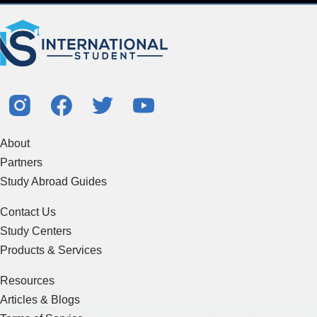
About
Partners
Study Abroad Guides
Contact Us
Study Centers
Products & Services
Resources
Articles & Blogs