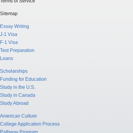
Terms of Service
Sitemap
Essay Writing
J-1 Visa
F-1 Visa
Test Preparation
Loans
Scholarships
Funding for Education
Study in the U.S.
Study in Canada
Study Abroad
American Culture
College Application Process
Pathway Program