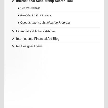
International Scholarship Search Tool
Search Awards
Register for Full Access
Central America Scholarship Program
Financial Aid Advice Articles
International Financial Aid Blog
No Cosigner Loans