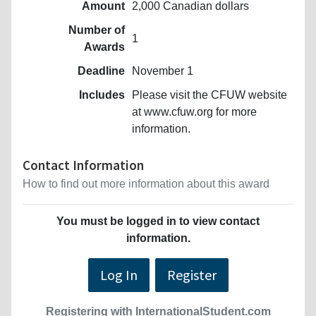
Amount
2,000 Canadian dollars
Number of
1
Awards
Deadline
November 1
Includes
Please visit the CFUW website
at www.cfuw.org for more
information.
Contact Information
How to find out more information about this award
You must be logged in to view contact
information.
Log In
Register
Registering with InternationalStudent.com