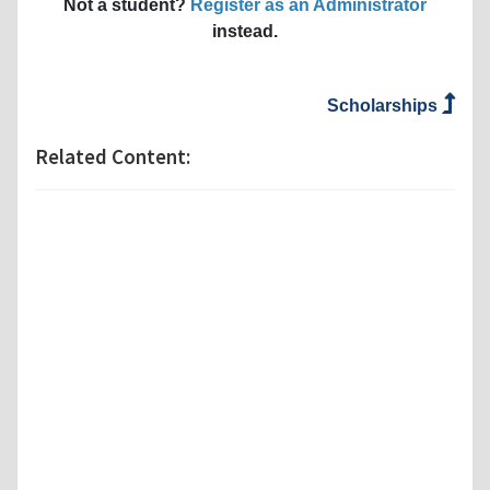
Not a student?
Register as an Administrator
instead.
Scholarships
Related Content: