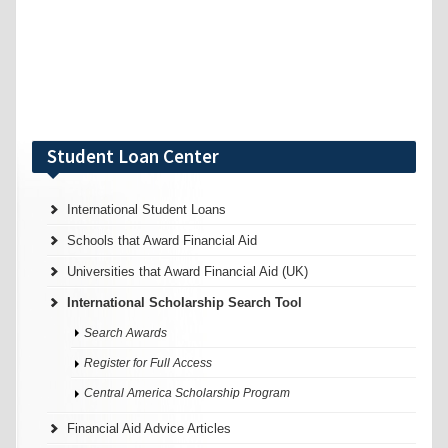
Student Loan Center
International Student Loans
Schools that Award Financial Aid
Universities that Award Financial Aid (UK)
International Scholarship Search Tool
Search Awards
Register for Full Access
Central America Scholarship Program
Financial Aid Advice Articles