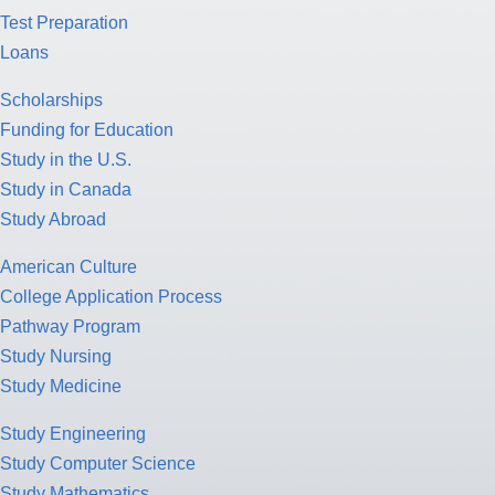
Test Preparation
Loans
Scholarships
Funding for Education
Study in the U.S.
Study in Canada
Study Abroad
American Culture
College Application Process
Pathway Program
Study Nursing
Study Medicine
Study Engineering
Study Computer Science
Study Mathematics