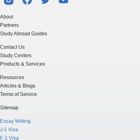
About
Partners
Study Abroad Guides
Contact Us
Study Centers
Products & Services
Resources
Articles & Blogs
Terms of Service
Sitemap
Essay Writing
J-1 Visa
F-1 Visa