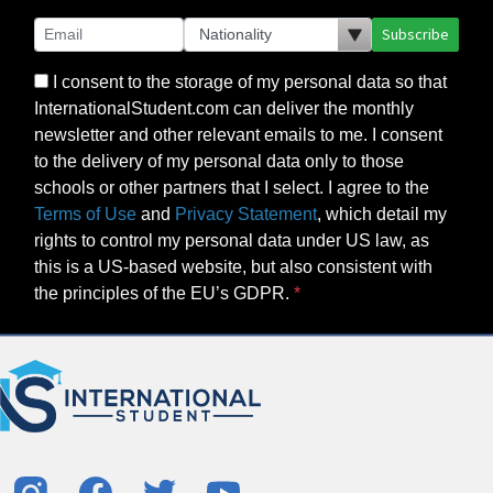
Subscribe
I consent to the storage of my personal data so that
InternationalStudent.com can deliver the monthly
newsletter and other relevant emails to me. I consent
to the delivery of my personal data only to those
schools or other partners that I select. I agree to the
Terms of Use
and
Privacy Statement
, which detail my
rights to control my personal data under US law, as
this is a US-based website, but also consistent with
the principles of the EU’s GDPR.