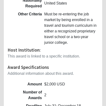
Nationality
United States
Required
Other Criteria
Must be re-entering the job
market by being enrolled in a
travel and tourism curriculum in
either a recognized proprietary
travel school or a two-year
junior college.
Host Institution:
This award is linked to a specific institution.
Award Specifications
Additional information about this award.
Amount
$2,000 USD
Number of
2
Awards
Deadline
July 31; December 18