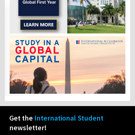
Get the
International Student
newsletter!