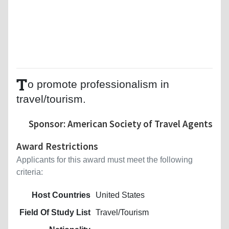
T
o promote professionalism in
travel/tourism.
Sponsor: American Society of Travel Agents
Award Restrictions
Applicants for this award must meet the following
criteria:
Host Countries
United States
Field Of Study List
Travel/Tourism