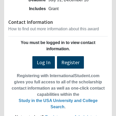
Includes
Grant
Contact Information
How to find out more information about this award
You must be logged in to view contact
information.
Log In
Register
Registering with InternationalStudent.com
gives you full access to all of the scholarship
contact information as well as one-click contact
capabilities within the
Study in the USA University and College
Search
.