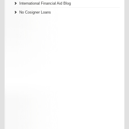
International Financial Aid Blog
No Cosigner Loans