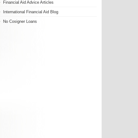
Financial Aid Advice Articles
International Financial Aid Blog
No Cosigner Loans