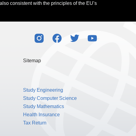
also consistent with the principles of the EU’s
Sitemap
Study Engineering
Study Computer Science
Study Mathematics
Health Insurance
Tax Return