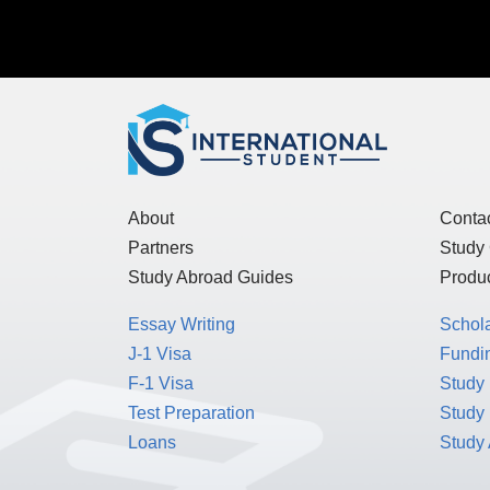
About
Conta
Partners
Study
Study Abroad Guides
Produc
Essay Writing
Schol
J-1 Visa
Fundin
F-1 Visa
Study 
Test Preparation
Study
Loans
Study