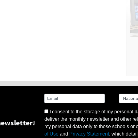
I consent to the storage of my personal d
deliver the monthly newsletter and other rel
ewsletter!
my personal data only to those schools or ot
of Use
and
Privacy Statement
, which detai