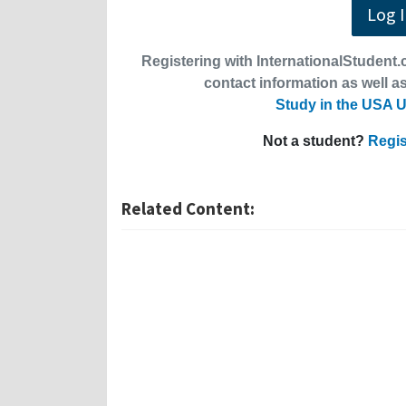
Log 
Registering with InternationalStudent.c
contact information as well as
Study in the USA U
Not a student?
Regis
Related Content: