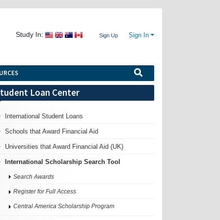
Study In:
Sign In
Sign Up
URCES
tudent Loan Center
International Student Loans
Schools that Award Financial Aid
Universities that Award Financial Aid (UK)
International Scholarship Search Tool
Search Awards
Register for Full Access
Central America Scholarship Program