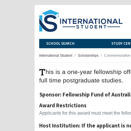
SCHOOL SEARCH
STUDY CEN
International Student
Scholarships
Commemorative 
T
his is a one-year fellowship 
full time postgraduate studies.
Sponsor: Fellowship Fund of Australi
Award Restrictions
Applicants for this award must meet the follow
Host Institution: If the applicant is 