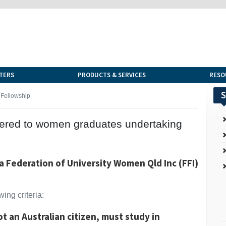
TERS
PRODUCTS & SERVICES
RESO
S
Fellowship
offered to women graduates undertaking
a Federation of University Women Qld Inc (FFI)
ing criteria:
not an Australian citizen, must study in