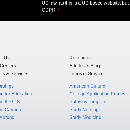
US law, as this is a US-based website, but 
GDPR.
ct Us
Resources
 Centers
Articles & Blogs
ts & Services
Terms of Service
arships
American Culture
g for Education
College Application Process
in the U.S.
Pathway Program
 in Canada
Study Nursing
 Abroad
Study Medicine