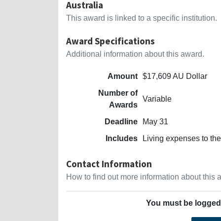
Australia
This award is linked to a specific institution.
Award Specifications
Additional information about this award.
Amount
$17,609 AU Dollar
Number of
Variable
Awards
Deadline
May 31
Includes
Living expenses to the
Contact Information
How to find out more information about this
You must be logged 