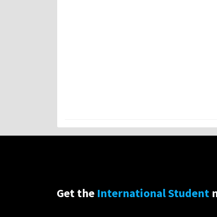
Get the
International Student
n