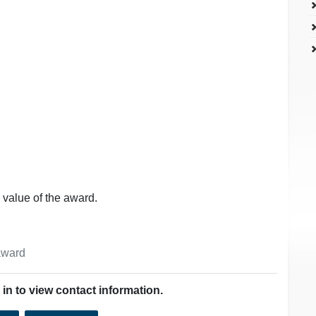
 value of the award.
 award
in to view contact information.