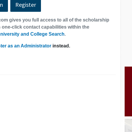
In
Register
om gives you full access to all of the scholarship
 one-click contact capabilities within the
niversity and College Search
.
ter as an Administrator
instead.