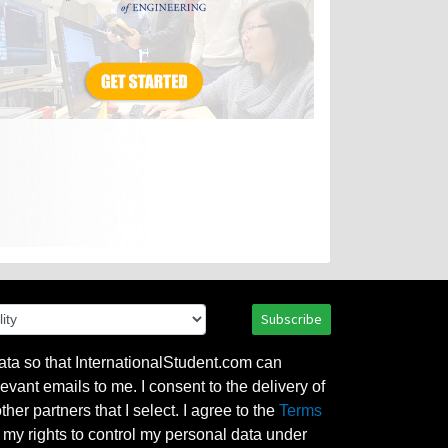
Subscribe
ata so that InternationalStudent.com can
evant emails to me. I consent to the delivery of
her partners that I select. I agree to the
Terms
l my rights to control my personal data under