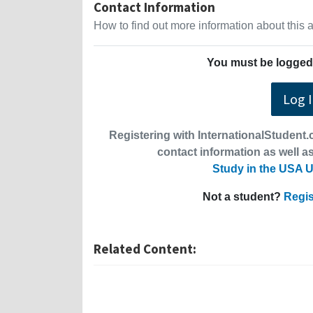
Contact Information
How to find out more information about this
You must be logged 
Log 
Registering with InternationalStudent.c
contact information as well as
Study in the USA U
Not a student?
Regis
Related Content: