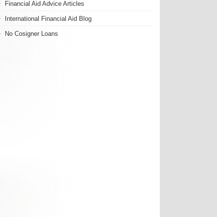
Financial Aid Advice Articles
International Financial Aid Blog
No Cosigner Loans