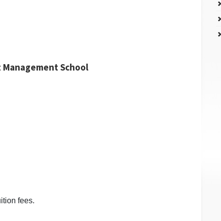
nt Management School
ition fees.