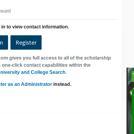
 award
in to view contact information.
In
Register
om gives you full access to all of the scholarship
 one-click contact capabilities within the
niversity and College Search
.
ter as an Administrator
instead.