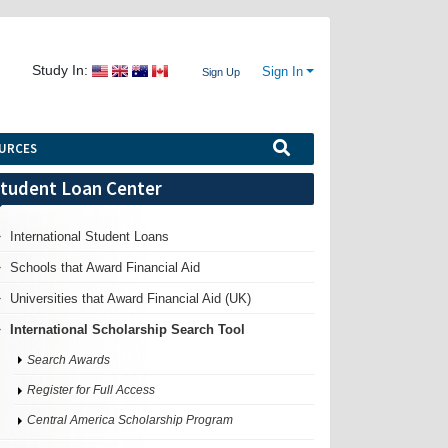
Study In:
Sign In
Sign Up
URCES
tudent Loan Center
International Student Loans
Schools that Award Financial Aid
Universities that Award Financial Aid (UK)
International Scholarship Search Tool
Search Awards
Register for Full Access
Central America Scholarship Program