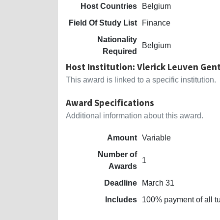
Host Countries
Belgium
Field Of Study List
Finance
Nationality
Belgium
Required
Host Institution: Vlerick Leuven Ge
This award is linked to a specific institution.
Award Specifications
Additional information about this award.
Amount
Variable
Number of
1
Awards
Deadline
March 31
Includes
100% payment of all tu