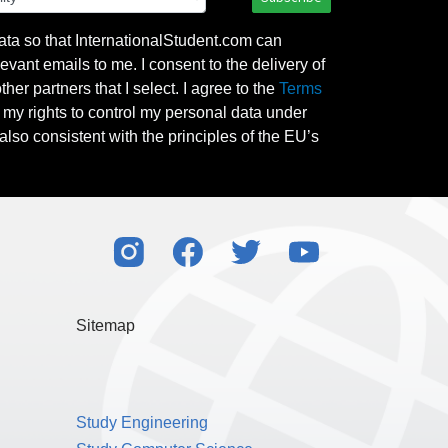
ata so that InternationalStudent.com can
evant emails to me. I consent to the delivery of
her partners that I select. I agree to the
Terms
l my rights to control my personal data under
also consistent with the principles of the EU’s
Sitemap
Study Engineering