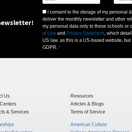
I consent to the storage of my personal d
deliver the monthly newsletter and other rel
ewsletter!
my personal data only to those schools or ot
of Use
and
Privacy Statement
, which detai
US law, as this is a US-based website, but 
GDPR.
ct Us
Resources
 Centers
Articles & Blogs
ts & Services
Terms of Service
arships
American Culture