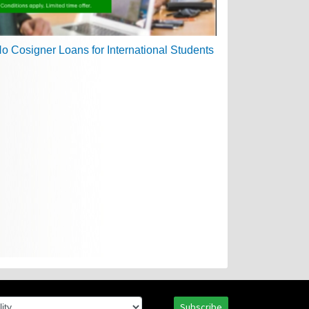
Subscribe