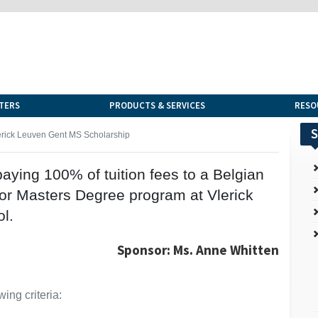
TERS
PRODUCTS & SERVICES
RESO
S
erick Leuven Gent MS Scholarship
aying 100% of tuition fees to a Belgian
A or Masters Degree program at Vlerick
l.
Sponsor: Ms. Anne Whitten
ing criteria: