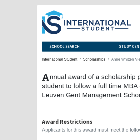
SCHOOL SEARCH
STUDY CEN
International Student
Scholarships
Anne Whitten Vl
A
nnual award of a scholarship p
student to follow a full time MB
Leuven Gent Management Schoo
Award Restrictions
Applicants for this award must meet the follow