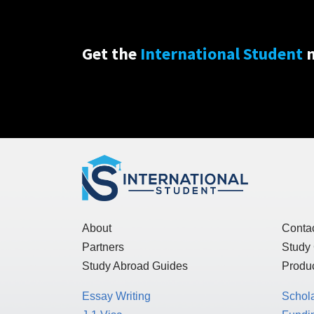
Get the
International Student
n
About
Conta
Partners
Study
Study Abroad Guides
Produc
Essay Writing
Schol