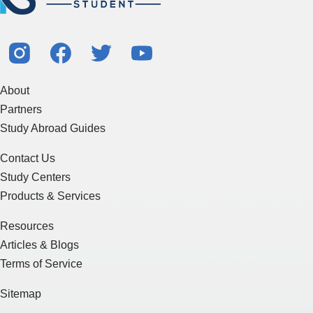
About
Partners
Study Abroad Guides
Contact Us
Study Centers
Products & Services
Resources
Articles & Blogs
Terms of Service
Sitemap