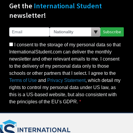
Get the
International Student
newsletter!
Subscribe
I consent to the storage of my personal data so that
InternationalStudent.com can deliver the monthly
newsletter and other relevant emails to me. I consent
to the delivery of my personal data only to those
schools or other partners that I select. I agree to the
Terms of Use
and
Privacy Statement
, which detail my
rights to control my personal data under US law, as
this is a US-based website, but also consistent with
the principles of the EU’s GDPR.