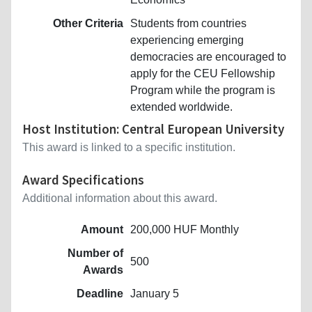
Other Criteria
Students from countries
experiencing emerging
democracies are encouraged to
apply for the CEU Fellowship
Program while the program is
extended worldwide.
Host Institution: Central European University
This award is linked to a specific institution.
Award Specifications
Additional information about this award.
Amount
200,000 HUF Monthly
Number of
500
Awards
Deadline
January 5