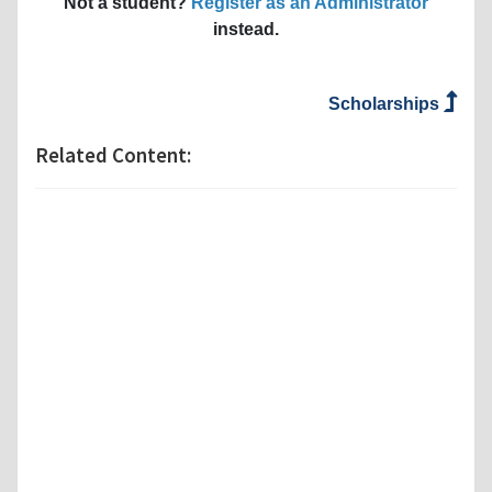
Not a student?
Register as an Administrator
instead.
Scholarships
Related Content: