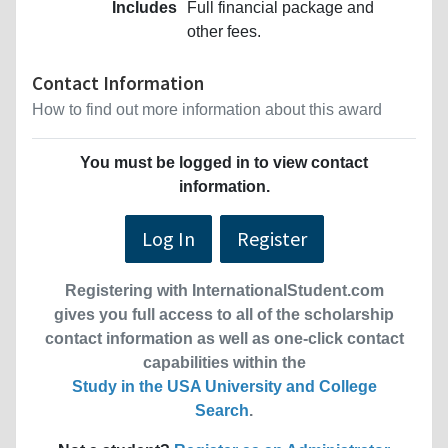
Includes
Full financial package and
other fees.
Contact Information
How to find out more information about this award
You must be logged in to view contact
information.
Log In
Register
Registering with InternationalStudent.com
gives you full access to all of the scholarship
contact information as well as one-click contact
capabilities within the
Study in the USA University and College
Search
.