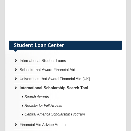
Student Loan Center
International Student Loans
Schools that Award Financial Aid
Universities that Award Financial Aid (UK)
International Scholarship Search Tool
Search Awards
Register for Full Access
Central America Scholarship Program
Financial Aid Advice Articles