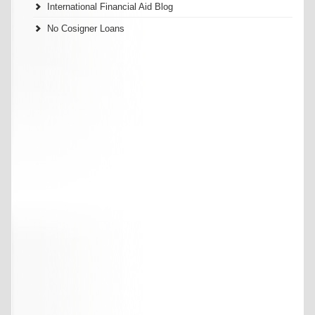
International Financial Aid Blog
No Cosigner Loans