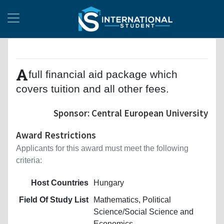
A
full financial aid package which
covers tuition and all other fees.
Sponsor: Central European University
Award Restrictions
Applicants for this award must meet the following
criteria:
Host Countries
Hungary
Field Of Study List
Mathematics, Political
Science/Social Science and
Economics