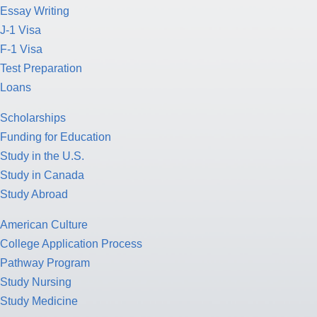
Essay Writing
J-1 Visa
F-1 Visa
Test Preparation
Loans
Scholarships
Funding for Education
Study in the U.S.
Study in Canada
Study Abroad
American Culture
College Application Process
Pathway Program
Study Nursing
Study Medicine