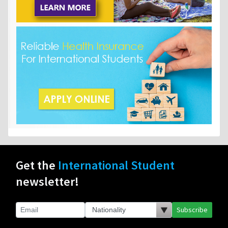
Get the
International Student
newsletter!
Subscribe