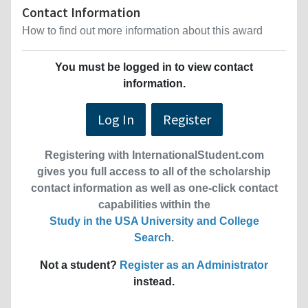
Contact Information
How to find out more information about this award
You must be logged in to view contact
information.
Log In
Register
Registering with InternationalStudent.com
gives you full access to all of the scholarship
contact information as well as one-click contact
capabilities within the
Study in the USA University and College
Search
.
Not a student?
Register as an Administrator
instead.