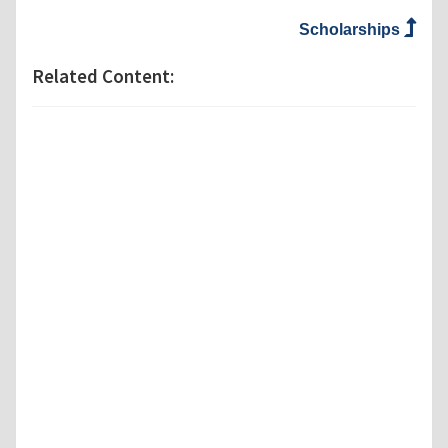
Scholarships
Related Content: