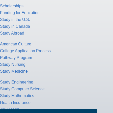
Scholarships
Funding for Education
Study in the U.S.
Study in Canada
Study Abroad
American Culture
College Application Process
Pathway Program
Study Nursing
Study Medicine
Study Engineering
Study Computer Science
Study Mathematics
Health Insurance
Tax Return