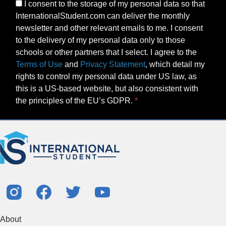
I consent to the storage of my personal data so that
InternationalStudent.com can deliver the monthly
newsletter and other relevant emails to me. I consent
to the delivery of my personal data only to those
schools or other partners that I select. I agree to the
Terms of Use
and
Privacy Statement
, which detail my
rights to control my personal data under US law, as
this is a US-based website, but also consistent with
the principles of the EU’s GDPR.
About