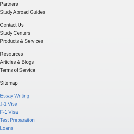
Partners
Study Abroad Guides
Contact Us
Study Centers
Products & Services
Resources
Articles & Blogs
Terms of Service
Sitemap
Essay Writing
J-1 Visa
F-1 Visa
Test Preparation
Loans