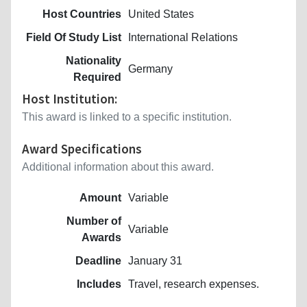
Host Countries
United States
Field Of Study List
International Relations
Nationality
Germany
Required
Host Institution:
This award is linked to a specific institution.
Award Specifications
Additional information about this award.
Amount
Variable
Number of
Variable
Awards
Deadline
January 31
Includes
Travel, research expenses.