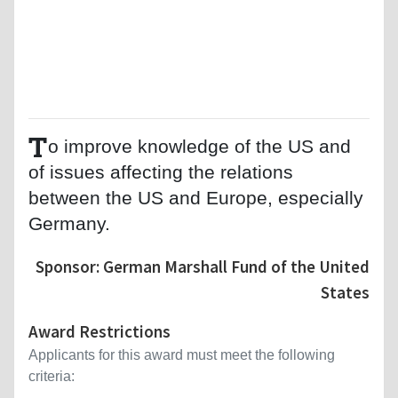
T
o improve knowledge of the US and
of issues affecting the relations
between the US and Europe, especially
Germany.
Sponsor: German Marshall Fund of the United
States
Award Restrictions
Applicants for this award must meet the following
criteria: