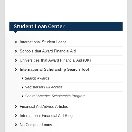
Student Loan Center
International Student Loans
Schools that Award Financial Aid
Universities that Award Financial Aid (UK)
International Scholarship Search Tool
Search Awards
Register for Full Access
Central America Scholarship Program
Financial Aid Advice Articles
International Financial Aid Blog
No Cosigner Loans