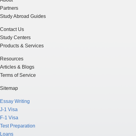
Partners
Study Abroad Guides
Contact Us
Study Centers
Products & Services
Resources
Articles & Blogs
Terms of Service
Sitemap
Essay Writing
J-1 Visa
F-1 Visa
Test Preparation
Loans