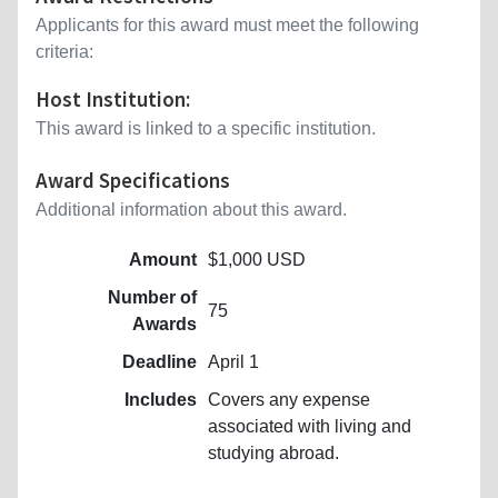
Applicants for this award must meet the following
criteria:
Host Institution:
This award is linked to a specific institution.
Award Specifications
Additional information about this award.
Amount
$1,000 USD
Number of
75
Awards
Deadline
April 1
Includes
Covers any expense
associated with living and
studying abroad.