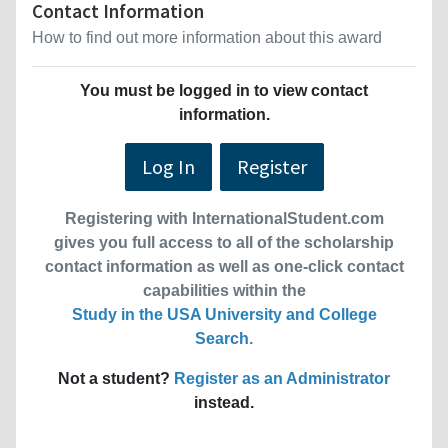
Contact Information
How to find out more information about this award
You must be logged in to view contact
information.
Log In
Register
Registering with InternationalStudent.com
gives you full access to all of the scholarship
contact information as well as one-click contact
capabilities within the
Study in the USA University and College
Search
.
Not a student?
Register as an Administrator
instead.