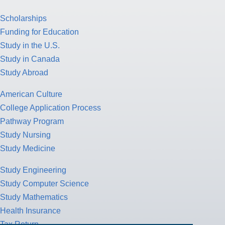
Scholarships
Funding for Education
Study in the U.S.
Study in Canada
Study Abroad
American Culture
College Application Process
Pathway Program
Study Nursing
Study Medicine
Study Engineering
Study Computer Science
Study Mathematics
Health Insurance
Tax Return