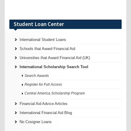
Student Loan Center
International Student Loans
Schools that Award Financial Aid
Universities that Award Financial Aid (UK)
International Scholarship Search Tool
Search Awards
Register for Full Access
Central America Scholarship Program
Financial Aid Advice Articles
International Financial Aid Blog
No Cosigner Loans