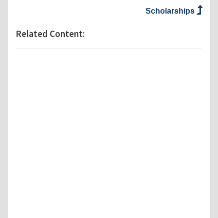
Scholarships
Related Content: