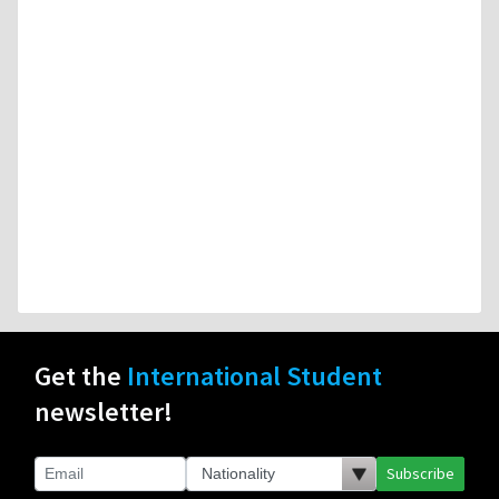
Get the
International Student
newsletter!
Subscribe