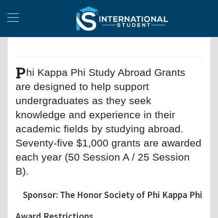
P
hi Kappa Phi Study Abroad Grants
are designed to help support
undergraduates as they seek
knowledge and experience in their
academic fields by studying abroad.
Seventy-five $1,000 grants are awarded
each year (50 Session A / 25 Session
B).
Sponsor: The Honor Society of Phi Kappa Phi
Award Restrictions