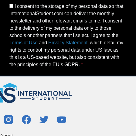
I consent to the storage of my personal data so that
InternationalStudent.com can deliver the monthly
newsletter and other relevant emails to me. I consent
to the delivery of my personal data only to those
schools or other partners that I select. I agree to the
Terms of Use
and
Privacy Statement
, which detail my
rights to control my personal data under US law, as
this is a US-based website, but also consistent with
the principles of the EU’s GDPR.
About