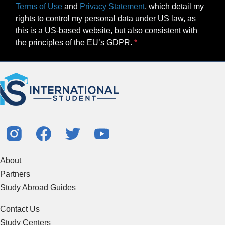
Terms of Use
and
Privacy Statement
, which detail my
rights to control my personal data under US law, as
this is a US-based website, but also consistent with
the principles of the EU’s GDPR.
About
Partners
Study Abroad Guides
Contact Us
Study Centers