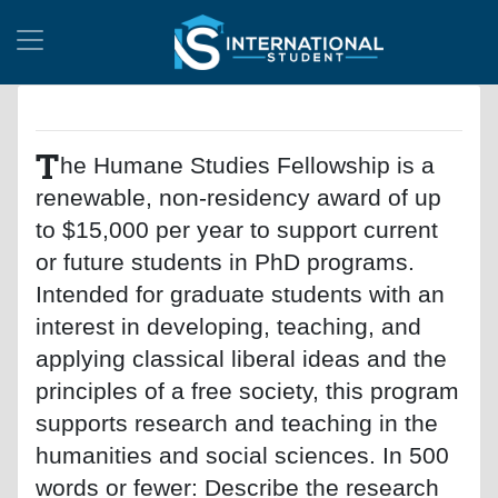
T
he Humane Studies Fellowship is a
renewable, non-residency award of up
to $15,000 per year to support current
or future students in PhD programs.
Intended for graduate students with an
interest in developing, teaching, and
applying classical liberal ideas and the
principles of a free society, this program
supports research and teaching in the
humanities and social sciences. In 500
words or fewer: Describe the research