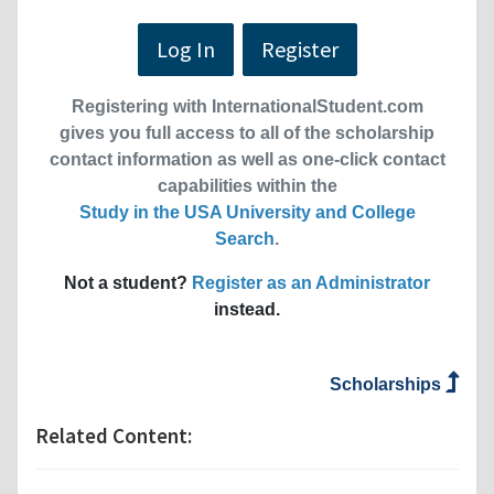
Log In
Register
Registering with InternationalStudent.com
gives you full access to all of the scholarship
contact information as well as one-click contact
capabilities within the
Study in the USA University and College
Search
.
Not a student?
Register as an Administrator
instead.
Scholarships
Related Content: