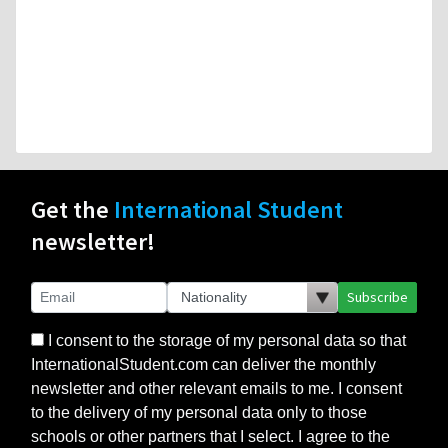
Get the
International Student
newsletter!
Subscribe
I consent to the storage of my personal data so that
InternationalStudent.com can deliver the monthly
newsletter and other relevant emails to me. I consent
to the delivery of my personal data only to those
schools or other partners that I select. I agree to the