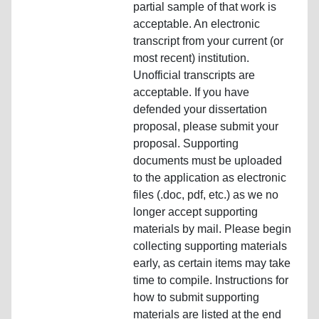
partial sample of that work is
acceptable. An electronic
transcript from your current (or
most recent) institution.
Unofficial transcripts are
acceptable. If you have
defended your dissertation
proposal, please submit your
proposal. Supporting
documents must be uploaded
to the application as electronic
files (.doc, pdf, etc.) as we no
longer accept supporting
materials by mail. Please begin
collecting supporting materials
early, as certain items may take
time to compile. Instructions for
how to submit supporting
materials are listed at the end