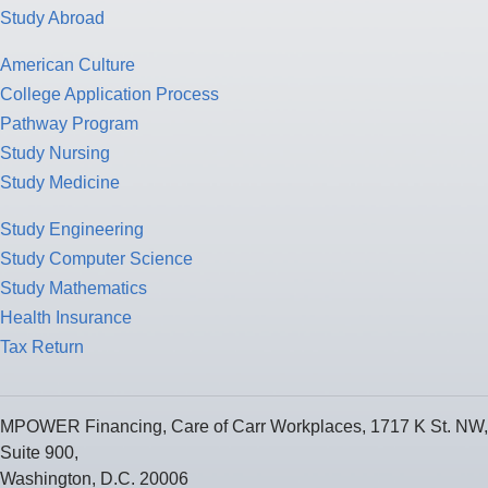
Study Abroad
American Culture
College Application Process
Pathway Program
Study Nursing
Study Medicine
Study Engineering
Study Computer Science
Study Mathematics
Health Insurance
Tax Return
MPOWER Financing, Care of Carr Workplaces, 1717 K St. NW,
Suite 900,
Washington, D.C. 20006