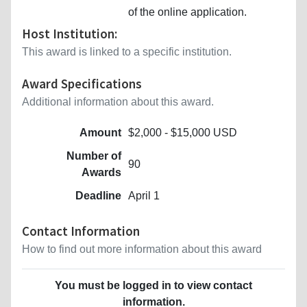
of the online application.
Host Institution:
This award is linked to a specific institution.
Award Specifications
Additional information about this award.
Amount
$2,000 - $15,000 USD
Number of
90
Awards
Deadline
April 1
Contact Information
How to find out more information about this award
You must be logged in to view contact
information.