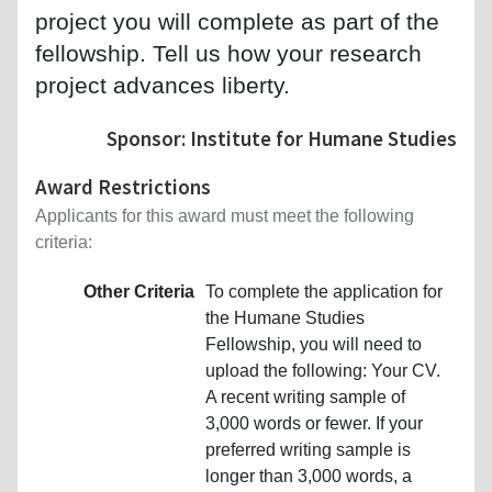
project you will complete as part of the
fellowship. Tell us how your research
project advances liberty.
Sponsor: Institute for Humane Studies
Award Restrictions
Applicants for this award must meet the following
criteria:
Other Criteria
To complete the application for
the Humane Studies
Fellowship, you will need to
upload the following: Your CV.
A recent writing sample of
3,000 words or fewer. If your
preferred writing sample is
longer than 3,000 words, a