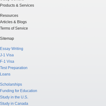
Products & Services
Resources
Articles & Blogs
Terms of Service
Sitemap
Essay Writing
J-1 Visa
F-1 Visa
Test Preparation
Loans
Scholarships
Funding for Education
Study in the U.S.
Study in Canada