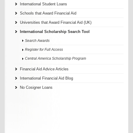
International Student Loans
Schools that Award Financial Aid
Universities that Award Financial Aid (UK)
International Scholarship Search Tool
Search Awards
Register for Full Access
Central America Scholarship Program
Financial Aid Advice Articles
International Financial Aid Blog
No Cosigner Loans