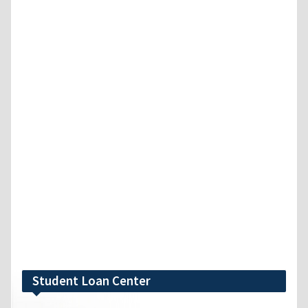
Student Loan Center