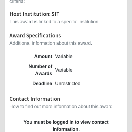
criteria:
Host Institution: SIT
This award is linked to a specific institution.
Award Specifications
Additional information about this award.
Amount
Variable
Number of
Variable
Awards
Deadline
Unrestricted
Contact Information
How to find out more information about this award
You must be logged in to view contact
information.