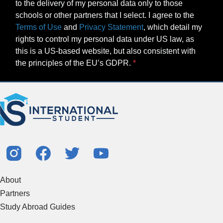
to the delivery of my personal data only to those
schools or other partners that I select. I agree to the
Terms of Use
and
Privacy Statement
, which detail my
rights to control my personal data under US law, as
this is a US-based website, but also consistent with
the principles of the EU’s GDPR.
About
Partners
Study Abroad Guides