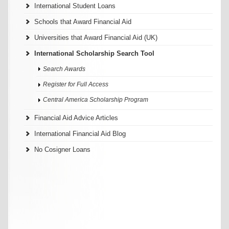
International Student Loans
Schools that Award Financial Aid
Universities that Award Financial Aid (UK)
International Scholarship Search Tool
Search Awards
Register for Full Access
Central America Scholarship Program
Financial Aid Advice Articles
International Financial Aid Blog
No Cosigner Loans