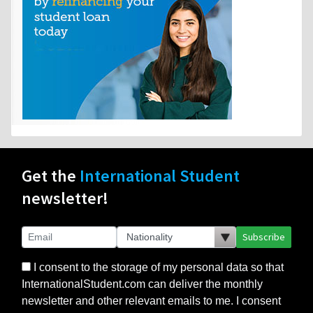
Get the
International Student
newsletter!
Subscribe
I consent to the storage of my personal data so that
InternationalStudent.com can deliver the monthly
newsletter and other relevant emails to me. I consent