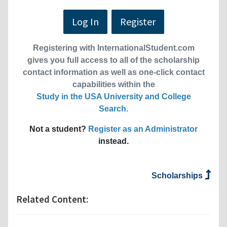
Log In
Register
Registering with InternationalStudent.com
gives you full access to all of the scholarship
contact information as well as one-click contact
capabilities within the
Study in the USA University and College
Search
.
Not a student?
Register as an Administrator
instead.
Scholarships
Related Content: