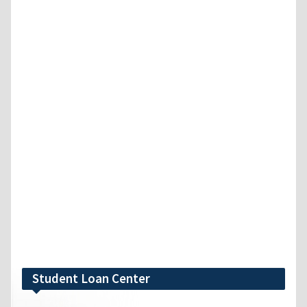
Student Loan Center