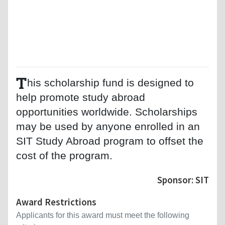
T
his scholarship fund is designed to
help promote study abroad
opportunities worldwide. Scholarships
may be used by anyone enrolled in an
SIT Study Abroad program to offset the
cost of the program.
Sponsor: SIT
Award Restrictions
Applicants for this award must meet the following