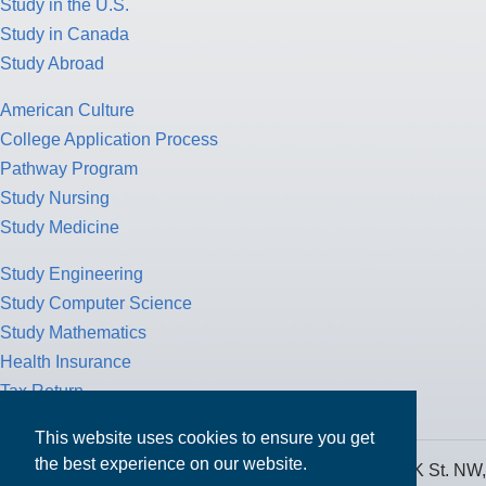
Study in the U.S.
Study in Canada
Study Abroad
American Culture
College Application Process
Pathway Program
Study Nursing
Study Medicine
Study Engineering
Study Computer Science
Study Mathematics
Health Insurance
Tax Return
This website uses cookies to ensure you get
the best experience on our website.
MPOWER Financing, Care of Carr Workplaces, 1717 K St. NW,