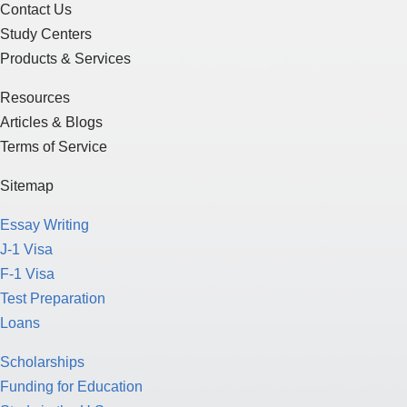
Contact Us
Study Centers
Products & Services
Resources
Articles & Blogs
Terms of Service
Sitemap
Essay Writing
J-1 Visa
F-1 Visa
Test Preparation
Loans
Scholarships
Funding for Education