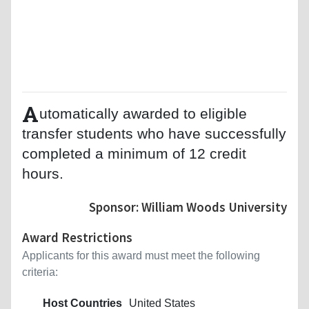
A
utomatically awarded to eligible
transfer students who have successfully
completed a minimum of 12 credit
hours.
Sponsor: William Woods University
Award Restrictions
Applicants for this award must meet the following
criteria:
Host Countries
United States