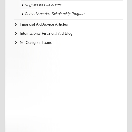
Register for Full Access
Central America Scholarship Program
Financial Aid Advice Articles
International Financial Aid Blog
No Cosigner Loans