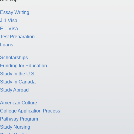
Essay Writing
J-1 Visa
F-1 Visa
Test Preparation
Loans
Scholarships
Funding for Education
Study in the U.S.
Study in Canada
Study Abroad
American Culture
College Application Process
Pathway Program
Study Nursing