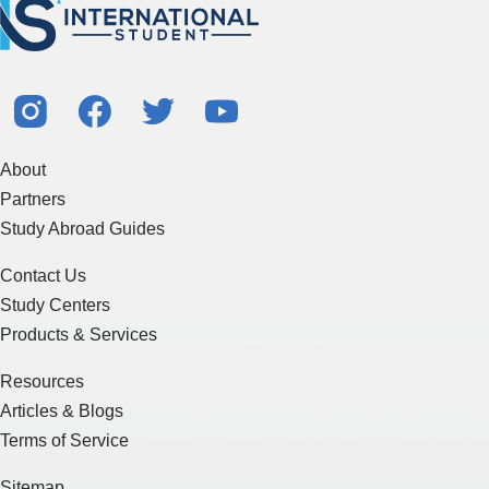
About
Partners
Study Abroad Guides
Contact Us
Study Centers
Products & Services
Resources
Articles & Blogs
Terms of Service
Sitemap