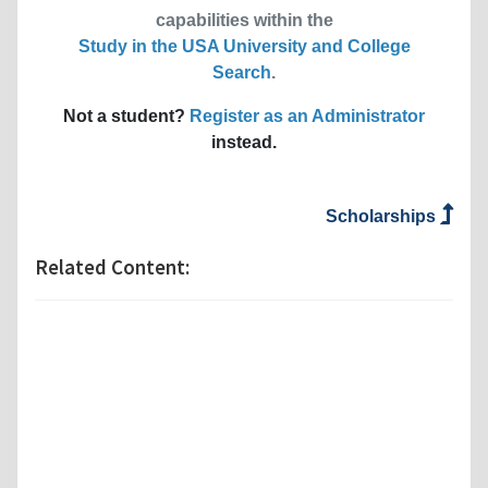
capabilities within the
Study in the USA University and College
Search
.
Not a student?
Register as an Administrator
instead.
Scholarships
Related Content: