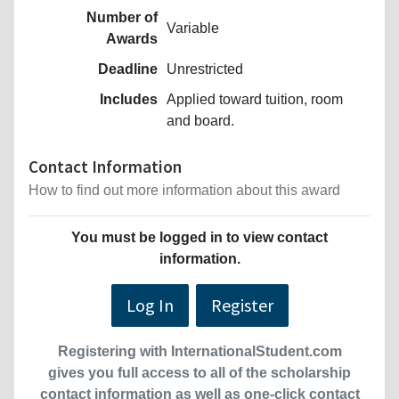
Number of
Variable
Awards
Deadline
Unrestricted
Includes
Applied toward tuition, room
and board.
Contact Information
How to find out more information about this award
You must be logged in to view contact
information.
Log In
Register
Registering with InternationalStudent.com
gives you full access to all of the scholarship
contact information as well as one-click contact