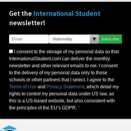
Get the
International Student
newsletter!
Subscribe
I consent to the storage of my personal data so that
InternationalStudent.com can deliver the monthly
newsletter and other relevant emails to me. I consent
to the delivery of my personal data only to those
schools or other partners that I select. I agree to the
Terms of Use
and
Privacy Statement
, which detail my
rights to control my personal data under US law, as
this is a US-based website, but also consistent with
the principles of the EU’s GDPR.