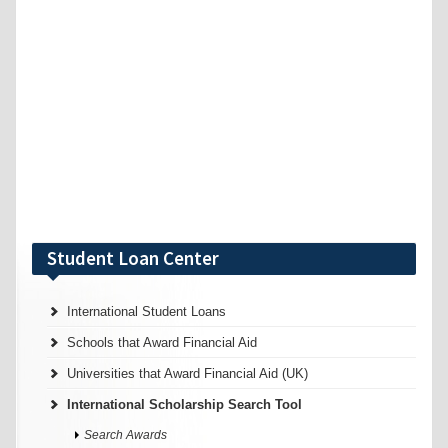
Student Loan Center
International Student Loans
Schools that Award Financial Aid
Universities that Award Financial Aid (UK)
International Scholarship Search Tool
Search Awards