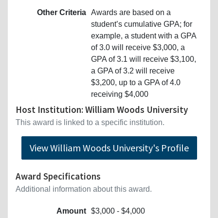
Other Criteria
Awards are based on a
student’s cumulative GPA; for
example, a student with a GPA
of 3.0 will receive $3,000, a
GPA of 3.1 will receive $3,100,
a GPA of 3.2 will receive
$3,200, up to a GPA of 4.0
receiving $4,000
Host Institution: William Woods University
This award is linked to a specific institution.
View William Woods University's Profile
Award Specifications
Additional information about this award.
Amount
$3,000 - $4,000