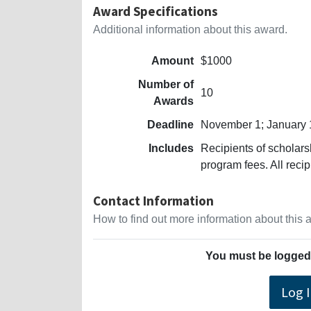
Award Specifications
Additional information about this award.
Amount
$1000
Number of
10
Awards
Deadline
November 1; January 
Includes
Recipients of scholars
program fees. All recip
Contact Information
How to find out more information about this
You must be logged 
Log 