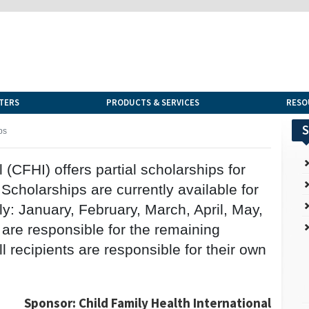
TERS
PRODUCTS & SERVICES
RESO
S
ps
 (CFHI) offers partial scholarships for
cholarships are currently available for
y: January, February, March, April, May,
 are responsible for the remaining
 recipients are responsible for their own
Sponsor: Child Family Health International