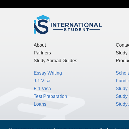
About
Conta
Partners
Study
Study Abroad Guides
Produc
Essay Writing
Schol
J-1 Visa
Fundin
F-1 Visa
Study 
Test Preparation
Study
Loans
Study
MPOWER Financing, Care of Carr Workplaces,