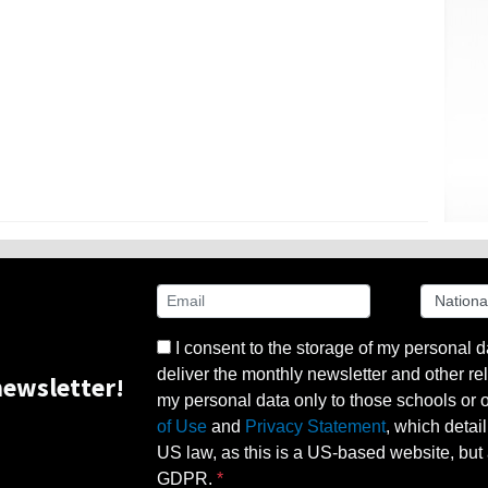
I consent to the storage of my personal d
deliver the monthly newsletter and other rel
ewsletter!
my personal data only to those schools or ot
of Use
and
Privacy Statement
, which detai
US law, as this is a US-based website, but 
GDPR.