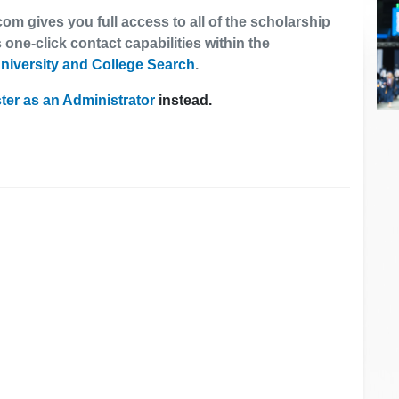
om gives you full access to all of the scholarship
 one-click contact capabilities within the
niversity and College Search
.
ter as an Administrator
instead.