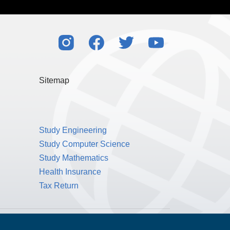
Sitemap
Study Engineering
Study Computer Science
Study Mathematics
Health Insurance
Tax Return
Public Benefit Corporation NMLS ID #1233542.