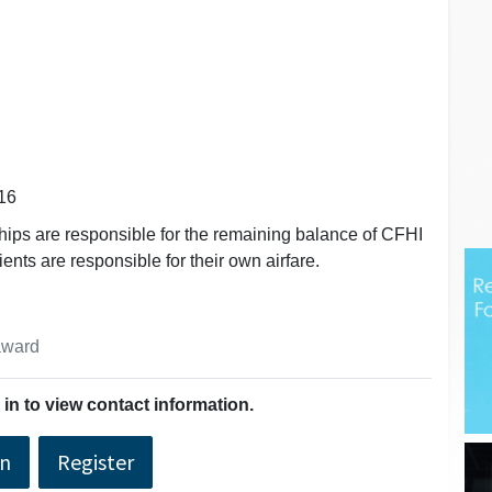
16
hips are responsible for the remaining balance of CFHI
ients are responsible for their own airfare.
 award
in to view contact information.
In
Register