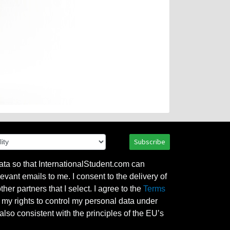
Subscribe
ata so that InternationalStudent.com can
evant emails to me. I consent to the delivery of
her partners that I select. I agree to the
Terms
l my rights to control my personal data under
also consistent with the principles of the EU’s