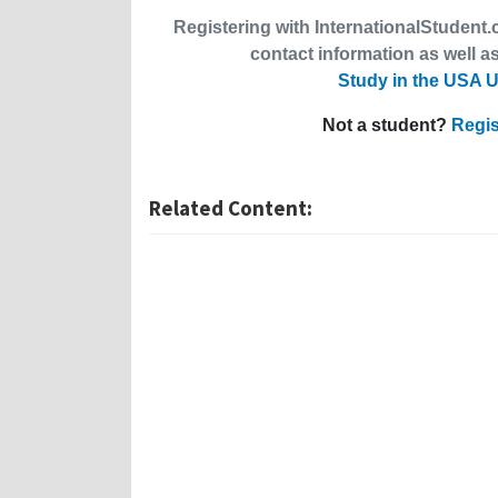
Registering with InternationalStudent.c
contact information as well as
Study in the USA U
Not a student?
Regis
Related Content: