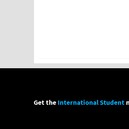
Get the
International Student
n