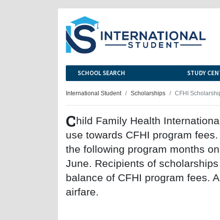
SCHOOL SEARCH
STUDY CEN
International Student
Scholarships
CFHI Scholarshi
C
hild Family Health International
use towards CFHI program fees. S
the following program months onl
June. Recipients of scholarships
balance of CFHI program fees. All
airfare.