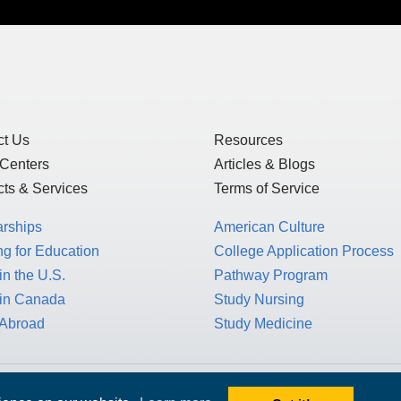
ct Us
Resources
 Centers
Articles & Blogs
ts & Services
Terms of Service
arships
American Culture
g for Education
College Application Process
in the U.S.
Pathway Program
 in Canada
Study Nursing
 Abroad
Study Medicine
 1717 K St. NW, Suite 900,