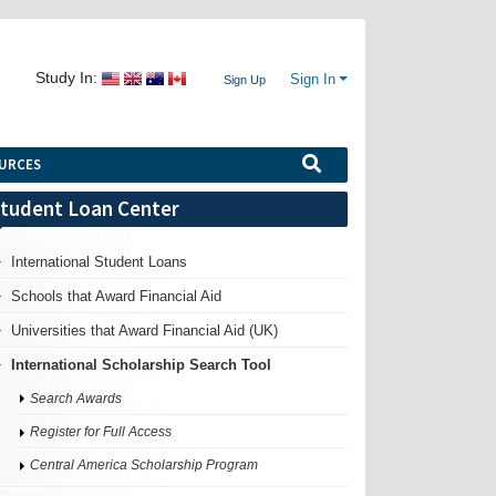
Study In:
Sign In
Sign Up
URCES
tudent Loan Center
International Student Loans
Schools that Award Financial Aid
Universities that Award Financial Aid (UK)
International Scholarship Search Tool
Search Awards
Register for Full Access
Central America Scholarship Program