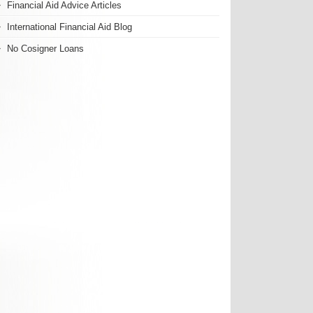
Financial Aid Advice Articles
International Financial Aid Blog
No Cosigner Loans