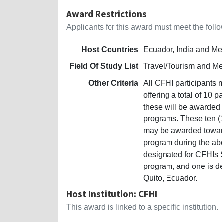
Award Restrictions
Applicants for this award must meet the follow
Host Countries
Ecuador, India and Me
Field Of Study List
Travel/Tourism and M
Other Criteria
All CFHI participants 
offering a total of 10 
these will be awarded 
programs. These ten (1
may be awarded toward
program during the ab
designated for CFHIs S
program, and one is d
Quito, Ecuador.
Host Institution: CFHI
This award is linked to a specific institution.