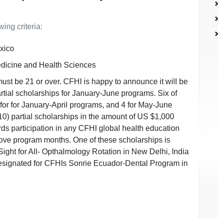
ing criteria:
xico
edicine and Health Sciences
must be 21 or over. CFHI is happy to announce it will be
partial scholarships for January-June programs. Six of
for for January-April programs, and 4 for May-June
0) partial scholarships in the amount of US $1,000
s participation in any CFHI global health education
ove program months. One of these scholarships is
ight for All- Opthalmology Rotation in New Delhi, India
esignated for CFHIs Sonrie Ecuador-Dental Program in