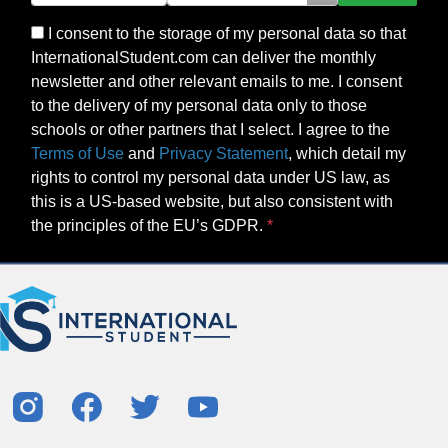
I consent to the storage of my personal data so that
InternationalStudent.com can deliver the monthly
newsletter and other relevant emails to me. I consent
to the delivery of my personal data only to those
schools or other partners that I select. I agree to the
Terms of Use
and
Privacy Statement
, which detail my
rights to control my personal data under US law, as
this is a US-based website, but also consistent with
the principles of the EU’s GDPR.