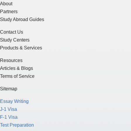
About
Partners
Study Abroad Guides
Contact Us
Study Centers
Products & Services
Resources
Articles & Blogs
Terms of Service
Sitemap
Essay Writing
J-1 Visa
F-1 Visa
Test Preparation