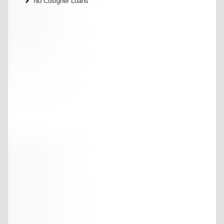
No Cosigner Loans