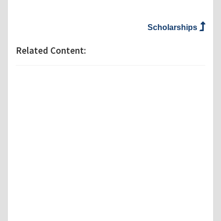
Scholarships
Related Content: