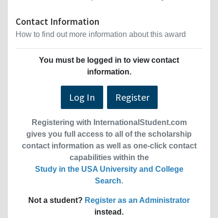
Contact Information
How to find out more information about this award
You must be logged in to view contact
information.
Log In
Register
Registering with InternationalStudent.com
gives you full access to all of the scholarship
contact information as well as one-click contact
capabilities within the
Study in the USA University and College
Search
.
Not a student?
Register as an Administrator
instead.