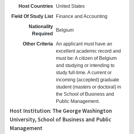
Host Countries
United States
Field Of Study List
Finance and Accounting
Nationality
Belgium
Required
Other Criteria
An applicant must have an
excellent academic record and
must be: A citizen of Belgium
and studying or intending to
study full-time. A current or
incoming (accepted) graduate
student (masters or doctoral) in
the School of Business and
Public Management.
Host Institution: The George Washington
University, School of Business and Public
Management