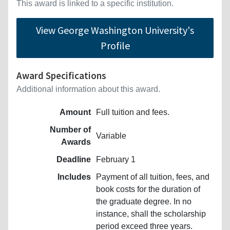
This award is linked to a specific institution.
View George Washington University's
Profile
Award Specifications
Additional information about this award.
Amount
Full tuition and fees.
Number of
Variable
Awards
Deadline
February 1
Includes
Payment of all tuition, fees, and
book costs for the duration of
the graduate degree. In no
instance, shall the scholarship
period exceed three years.