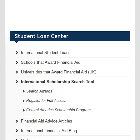
Student Loan Center
International Student Loans
Schools that Award Financial Aid
Universities that Award Financial Aid (UK)
International Scholarship Search Tool
Search Awards
Register for Full Access
Central America Scholarship Program
Financial Aid Advice Articles
International Financial Aid Blog