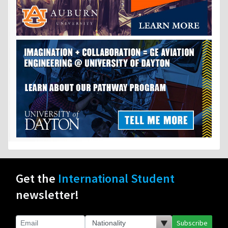
Get the
International Student
newsletter!
Subscribe