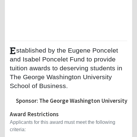
E
stablished by the Eugene Poncelet
and Isabel Poncelet Fund to provide
tuition awards to deserving students in
The George Washington University
School of Business.
Sponsor: The George Washington University
Award Restrictions
Applicants for this award must meet the following
criteria: