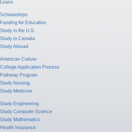
Loans
Scholarships
Funding for Education
Study in the U.S.
Study in Canada
Study Abroad
American Culture
College Application Process
Pathway Program
Study Nursing
Study Medicine
Study Engineering
Study Computer Science
Study Mathematics
Health Insurance