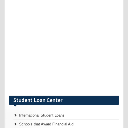
Student Loan Center
International Student Loans
Schools that Award Financial Aid