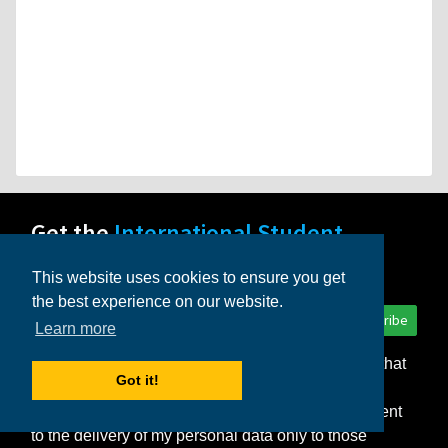
Get the
International Student
newsletter!
This website uses cookies to ensure you get
the best experience on our website.
Subscribe
Learn more
I consent to the storage of my personal data so that
Got it!
InternationalStudent.com can deliver the monthly
newsletter and other relevant emails to me. I consent
to the delivery of my personal data only to those