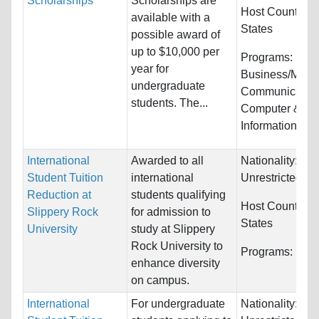
Scholarships
Scholarships are
Host Countries
available with a
States
possible award of
up to $10,000 per
Programs:
year for
Business/Mana
undergraduate
Communication
students. The...
Computer &
Information Sys
International
Awarded to all
Nationality:
Student Tuition
international
Unrestricted
Reduction at
students qualifying
Host Countries
Slippery Rock
for admission to
States
University
study at Slippery
Rock University to
Programs:
Unre
enhance diversity
on campus.
International
For undergraduate
Nationality: