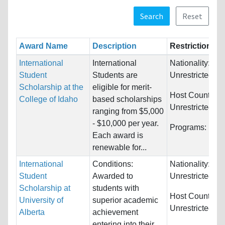
Search
Reset
Award Name
Description
Restrictions
International
International
Nationality:
Student
Students are
Unrestricted
Scholarship at the
eligible for merit-
Host Countries:
College of Idaho
based scholarships
Unrestricted
ranging from $5,000
- $10,000 per year.
Programs:
Unre
Each award is
renewable for...
International
Conditions:
Nationality:
Student
Awarded to
Unrestricted
Scholarship at
students with
Host Countries:
University of
superior academic
Unrestricted
Alberta
achievement
entering into their