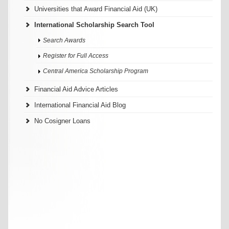
Universities that Award Financial Aid (UK)
International Scholarship Search Tool
Search Awards
Register for Full Access
Central America Scholarship Program
Financial Aid Advice Articles
International Financial Aid Blog
No Cosigner Loans