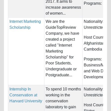
2017. It aims to
Programs:
Unre
increase awareness
of women...
Internet Marketing
We are the
Nationality:
Scholarship
GuideTopReview
Unrestricted
Company, we have
Host Countries:
created a project
Afghanistan, Au
called "Internet
Cambodia and
Marketing
Scholarship" for
Programs:
Poor Students,
Business/Man
Undergraduate or
and Web Desig
Postgraduate...
Development
Internship In
To spend 10 months
Nationality:
Conservation at
working in the
Unrestricted
Harvard University
conservation
Host Countries
laboratory to gain
States