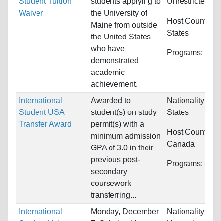
Student Tuition
students applying to
Unrestricted
Waiver
the University of
Host Countries
Maine from outside
States
the United States
who have
Programs:
Unre
demonstrated
academic
achievement.
International
Awarded to
Nationality:
Uni
Student USA
student(s) on study
States
Transfer Award
permit(s) with a
Host Countries:
minimum admission
Canada
GPA of 3.0 in their
previous post-
Programs:
Unre
secondary
coursework
transferring...
International
Monday, December
Nationality: