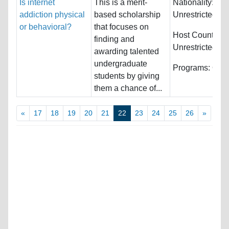
Is internet
This is a merit-
Nationality:
addiction physical
based scholarship
Unrestricted
or behavioral?
that focuses on
Host Countries:
finding and
Unrestricted
awarding talented
undergraduate
Programs:
Othe
students by giving
them a chance of...
«
17
18
19
20
21
22
23
24
25
26
»