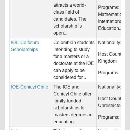
attracts a world-
Programs:
Educ
class field of
Mathematics,
candidates. The
International
scholarship is
Education...
open...
IOE-Colfuturo
Colombian students
Nationality:
Col
Scholarships
intending to study
Host Countries
for a masters or a
Kingdom
doctorate at the IOE
can apply to be
Programs:
Educ
considered for...
IOE-Conicyt Chile
The IOE and
Nationality:
Chi
Conicyt Chile offer
Host Countries:
jointly-funded
Unrestricted
scholarships for
masters degrees in
Programs:
Educ
education.