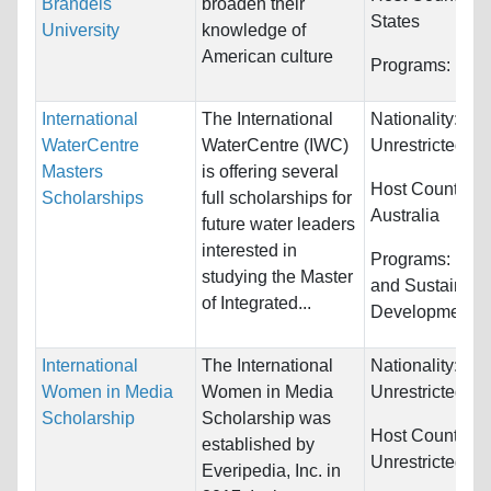
Brandeis
broaden their
States
University
knowledge of
American culture
Programs:
Unre
International
The International
Nationality:
WaterCentre
WaterCentre (IWC)
Unrestricted
Masters
is offering several
Host Countries:
Scholarships
full scholarships for
Australia
future water leaders
interested in
Programs:
Engi
studying the Master
and Sustainabl
of Integrated...
Development
International
The International
Nationality:
Women in Media
Women in Media
Unrestricted
Scholarship
Scholarship was
Host Countries:
established by
Unrestricted
Everipedia, Inc. in