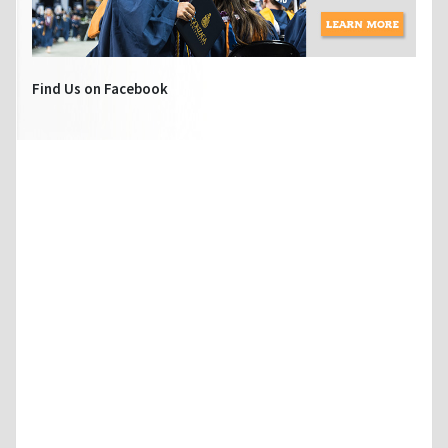
Find Us on Facebook