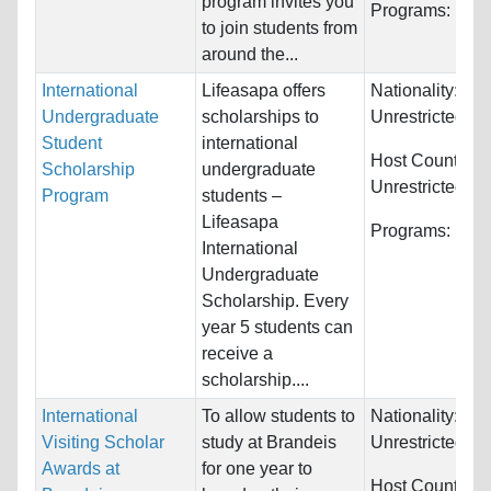
program invites you
Programs:
Unre
to join students from
around the...
International
Lifeasapa offers
Nationality:
Undergraduate
scholarships to
Unrestricted
Student
international
Host Countries:
Scholarship
undergraduate
Unrestricted
Program
students –
Lifeasapa
Programs:
Unre
International
Undergraduate
Scholarship. Every
year 5 students can
receive a
scholarship....
International
To allow students to
Nationality:
Visiting Scholar
study at Brandeis
Unrestricted
Awards at
for one year to
Host Countries