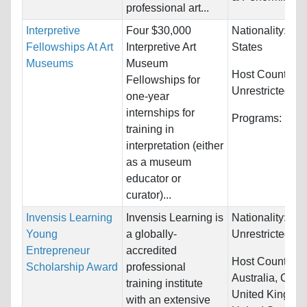
professional art...
Interpretive
Four $30,000
Nationality:
Uni
Fellowships At Art
Interpretive Art
States
Museums
Museum
Host Countries:
Fellowships for
Unrestricted
one-year
internships for
Programs:
Unre
training in
interpretation (either
as a museum
educator or
curator)...
Invensis Learning
Invensis Learning is
Nationality:
Young
a globally-
Unrestricted
Entrepreneur
accredited
Host Countries:
Scholarship Award
professional
Australia, Cana
training institute
United Kingdo
with an extensive