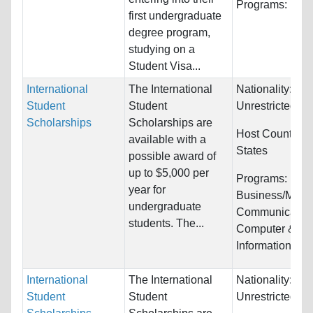
Programs:
Unre
first undergraduate
degree program,
studying on a
Student Visa...
International
The International
Nationality:
Student
Student
Unrestricted
Scholarships
Scholarships are
Host Countries
available with a
States
possible award of
up to $5,000 per
Programs:
year for
Business/Mana
undergraduate
Communication
students. The...
Computer &
Information Sys
International
The International
Nationality:
Student
Student
Unrestricted