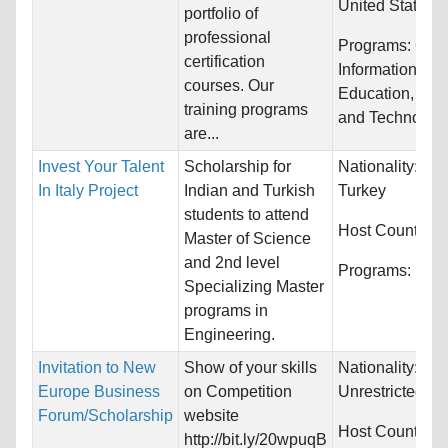
United States
portfolio of
professional
Programs:
Com
certification
Information Sy
courses. Our
Education, Eng
training programs
and Technolog
are...
Invest Your Talent
Scholarship for
Nationality:
Ind
In Italy Project
Indian and Turkish
Turkey
students to attend
Host Countries
Master of Science
and 2nd level
Programs:
Engi
Specializing Master
programs in
Engineering.
Invitation to New
Show of your skills
Nationality:
Europe Business
on Competition
Unrestricted
Forum/Scholarship
website
Host Countries
http://bit.ly/20wpuqB