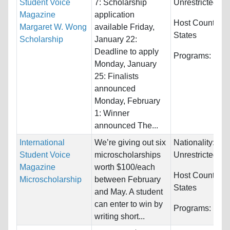
Student Voice
7: Scholarship
Unrestricted
Magazine
application
Host Countries
Margaret W. Wong
available Friday,
States
Scholarship
January 22:
Deadline to apply
Programs:
Unre
Monday, January
25: Finalists
announced
Monday, February
1: Winner
announced The...
International
We’re giving out six
Nationality:
Student Voice
microscholarships
Unrestricted
Magazine
worth $100/each
Host Countries
Microscholarship
between February
States
and May. A student
can enter to win by
Programs:
Unre
writing short...