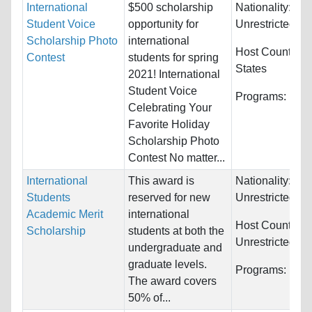
International
$500 scholarship
Nationality:
Student Voice
opportunity for
Unrestricted
Scholarship Photo
international
Host Countries
Contest
students for spring
States
2021! International
Student Voice
Programs:
Unre
Celebrating Your
Favorite Holiday
Scholarship Photo
Contest No matter...
International
This award is
Nationality:
Students
reserved for new
Unrestricted
Academic Merit
international
Host Countries:
Scholarship
students at both the
Unrestricted
undergraduate and
graduate levels.
Programs:
Unre
The award covers
50% of...