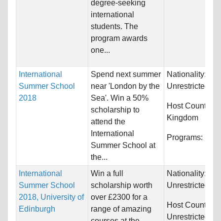
degree-seeking
international
students. The
program awards
one...
International
Spend next summer
Nationality:
Summer School
near 'London by the
Unrestricted
2018
Sea'. Win a 50%
Host Countries
scholarship to
Kingdom
attend the
International
Programs:
Unre
Summer School at
the...
International
Win a full
Nationality:
Summer School
scholarship worth
Unrestricted
2018, University of
over £2300 for a
Host Countries:
Edinburgh
range of amazing
Unrestricted
courses at the