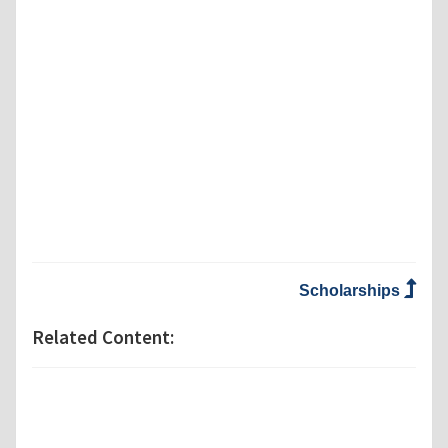
Scholarships
Related Content: