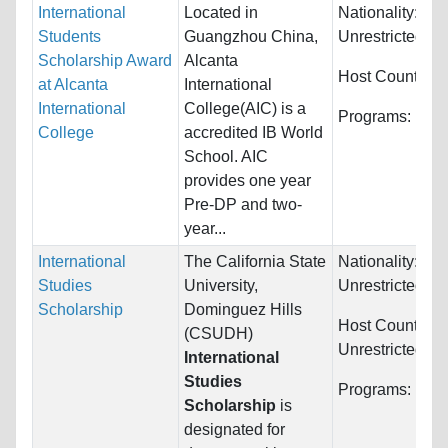
International
Located in
Nationality:
Students
Guangzhou China,
Unrestricted
Scholarship Award
Alcanta
Host Countries
at Alcanta
International
International
College(AIC) is a
Programs:
Unre
College
accredited IB World
School. AIC
provides one year
Pre-DP and two-
year...
International
The California State
Nationality:
Studies
University,
Unrestricted
Scholarship
Dominguez Hills
Host Countries:
(CSUDH)
Unrestricted
International
Studies
Programs:
Unre
Scholarship
is
designated for