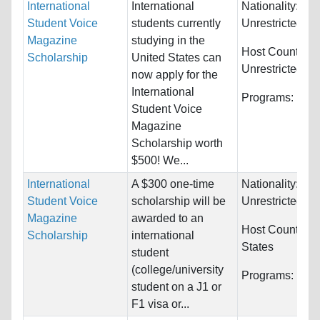
International
International
Nationality:
Student Voice
students currently
Unrestricted
Magazine
studying in the
Host Countries:
Scholarship
United States can
Unrestricted
now apply for the
International
Programs:
Unre
Student Voice
Magazine
Scholarship worth
$500! We...
International
A $300 one-time
Nationality:
Student Voice
scholarship will be
Unrestricted
Magazine
awarded to an
Host Countries
Scholarship
international
States
student
(college/university
Programs:
Unre
student on a J1 or
F1 visa or...