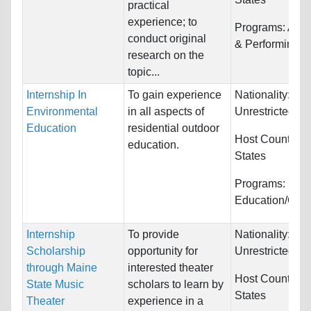
practical
experience; to
Programs:
Arts,
conduct original
& Performing
research on the
topic...
Internship In
To gain experience
Nationality:
Environmental
in all aspects of
Unrestricted
Education
residential outdoor
Host Countries
education.
States
Programs:
Education/Cou
Internship
To provide
Nationality:
Scholarship
opportunity for
Unrestricted
through Maine
interested theater
Host Countries
State Music
scholars to learn by
States
Theater
experience in a