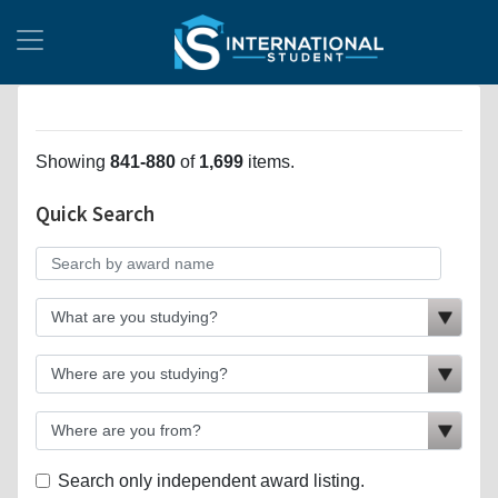
Showing
841-880
of
1,699
items.
Quick Search
Search only independent award listing.