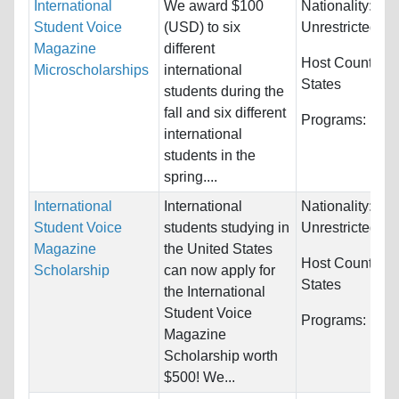
International
We award $100
Nationality:
Student Voice
(USD) to six
Unrestricted
Magazine
different
Host Countries
Microscholarships
international
States
students during the
fall and six different
Programs:
Unre
international
students in the
spring....
International
International
Nationality:
Student Voice
students studying in
Unrestricted
Magazine
the United States
Host Countries
Scholarship
can now apply for
States
the International
Student Voice
Programs:
Unre
Magazine
Scholarship worth
$500! We...