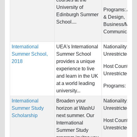
University of
Programs:
Arch
Edinburgh Summer
& Design,
School....
Business/Mana
Communications
International
UEA's International
Nationality:
Summer School,
Summer School
Unrestricted
2018
provides a unique
Host Countries:
experience to live
Unrestricted
and learn in the UK
at a world leading
Programs:
Unre
university...
International
Broaden your
Nationality:
Summer Study
horizon at WashU
Unrestricted
Scholarship
next summer. Our
Host Countries:
International
Unrestricted
Summer Study