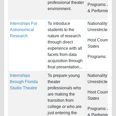
professional theater
Programs:
Arts,
environment.
& Performing
Internships For
To introduce
Nationality:
Astronomical
students to the
Unrestricted
Research
nature of research
Host Countries
through direct
States
experience with all
facets from data
Programs:
Unre
acquisition through
final presentation...
Internships
To prepare young
Nationality:
through Florida
theater
Unrestricted
Studio Theatre
professionals who
Host Countries
are making the
States
transition from
college or who are
Programs:
Arts,
just entering the
& Performing