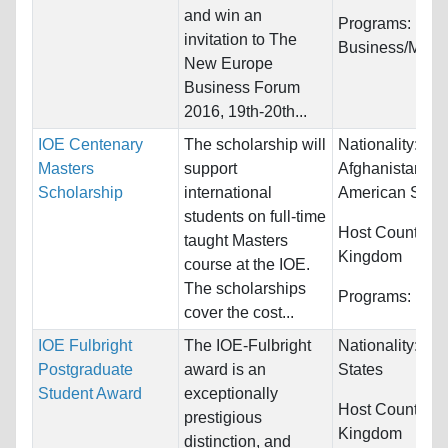
and win an
Programs:
invitation to The
Business/Man
New Europe
Business Forum
2016, 19th-20th...
IOE Centenary
The scholarship will
Nationality:
Masters
support
Afghanistan, Al
Scholarship
international
American Samo
students on full-time
Host Countries
taught Masters
Kingdom
course at the IOE.
The scholarships
Programs:
Educ
cover the cost...
IOE Fulbright
The IOE-Fulbright
Nationality:
Uni
Postgraduate
award is an
States
Student Award
exceptionally
Host Countries
prestigious
Kingdom
distinction, and