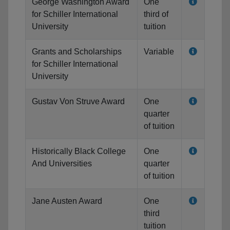
George Washington Award
One
for Schiller International
third of
University
tuition
Grants and Scholarships
Variable
for Schiller International
University
Gustav Von Struve Award
One
quarter
of tuition
Historically Black College
One
And Universities
quarter
of tuition
Jane Austen Award
One
third
tuition