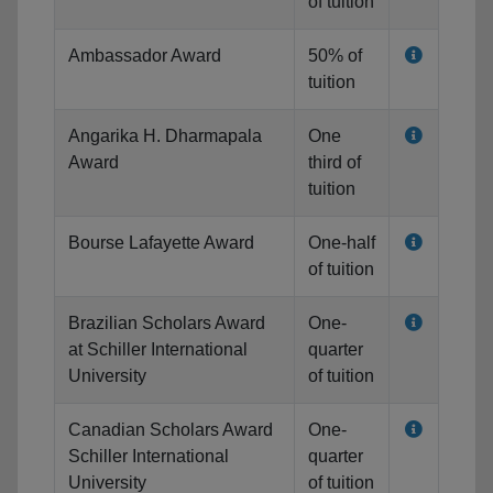
of tuition
Ambassador Award
50% of
tuition
Angarika H. Dharmapala
One
Award
third of
tuition
Bourse Lafayette Award
One-half
of tuition
Brazilian Scholars Award
One-
at Schiller International
quarter
University
of tuition
Canadian Scholars Award
One-
Schiller International
quarter
University
of tuition