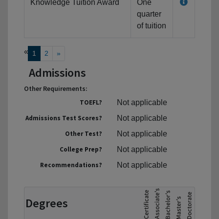
Knowledge Tuition Award
One
quarter
of tuition
«
1
2
»
Admissions
Other Requirements:
TOEFL?
Not applicable
Admissions Test Scores?
Not applicable
Other Test?
Not applicable
College Prep?
Not applicable
Recommendations?
Not applicable
Degrees