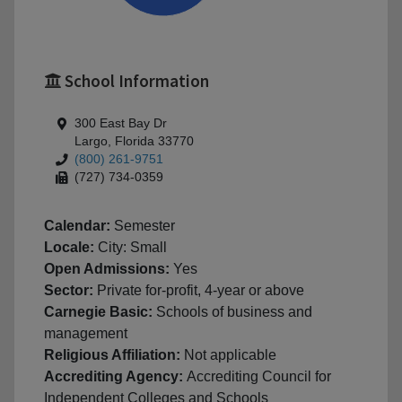
School Information
300 East Bay Dr
Largo, Florida 33770
(800) 261-9751
(727) 734-0359
Calendar:
Semester
Locale:
City: Small
Open Admissions:
Yes
Sector:
Private for-profit, 4-year or above
Carnegie Basic:
Schools of business and
management
Religious Affiliation:
Not applicable
Accrediting Agency:
Accrediting Council for
Independent Colleges and Schools