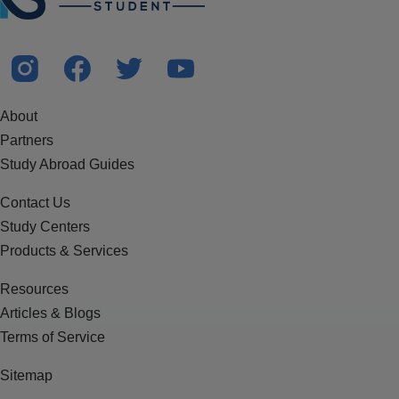
About
Partners
Study Abroad Guides
Contact Us
Study Centers
Products & Services
Resources
Articles & Blogs
Terms of Service
Sitemap