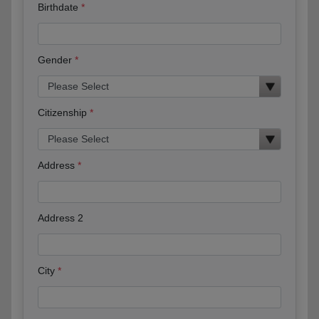
Birthdate
Gender
Citizenship
Address
Address 2
City