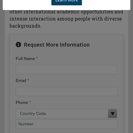
language training intercampus transfer or
other international academic opportunities and
intense interaction among people with diverse
backgrounds.
Request More Information
Full Name
Email
Phone