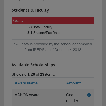
Students & Faculty
Faculty
Total Faculty
24
Student/Fac Ratio
8:1
* All data is provided by the school or compiled
from IPEDS as of December 2018
Available Scholarships
Showing
1-20
of
23
items.
Award Name
Amount
AAHOA Award
One
quarter