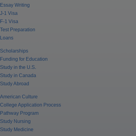
Essay Writing
J-1 Visa
F-1 Visa
Test Preparation
Loans
Scholarships
Funding for Education
Study in the U.S.
Study in Canada
Study Abroad
American Culture
College Application Process
Pathway Program
Study Nursing
Study Medicine