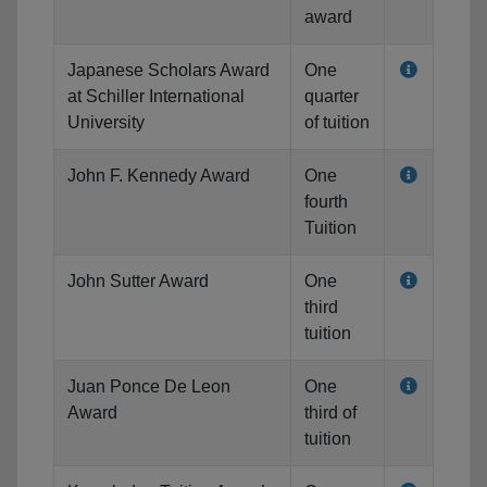
award
Japanese Scholars Award
One
at Schiller International
quarter
University
of tuition
John F. Kennedy Award
One
fourth
Tuition
John Sutter Award
One
third
tuition
Juan Ponce De Leon
One
Award
third of
tuition