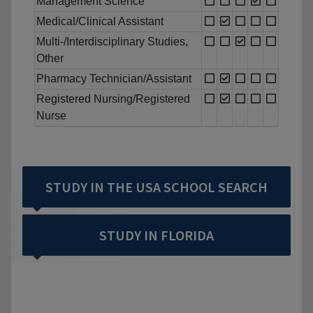
Management Science
Medical/Clinical Assistant
Multi-/Interdisciplinary Studies,
Other
Pharmacy Technician/Assistant
Registered Nursing/Registered
Nurse
STUDY IN THE USA SCHOOL SEARCH
STUDY IN FLORIDA