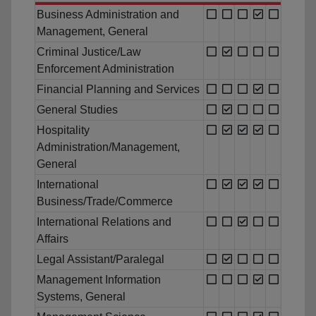
Business Administration and
Management, General
Criminal Justice/Law
Enforcement Administration
Financial Planning and Services
General Studies
Hospitality
Administration/Management,
General
International
Business/Trade/Commerce
International Relations and
Affairs
Legal Assistant/Paralegal
Management Information
Systems, General