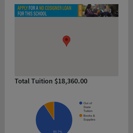
Total Tuition $18,360.00
Out of
State
Tuition
Books &
Supplies
90.7%