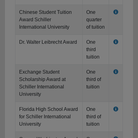
Chinese Student Tuition
One
Award Schiller
quarter
International University
of tuition
Dr. Walter Leibrecht Award
One
third
tuition
Exchange Student
One
Scholarship Award at
third of
Schiller International
tuition
University
Florida High School Award
One
for Schiller International
third of
University
tuition