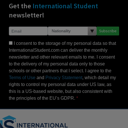
Get the
International Student
newsletter!
Subscribe
I consent to the storage of my personal data so that
InternationalStudent.com can deliver the monthly
newsletter and other relevant emails to me. I consent
to the delivery of my personal data only to those
schools or other partners that I select. I agree to the
Terms of Use
and
Privacy Statement
, which detail my
rights to control my personal data under US law, as
this is a US-based website, but also consistent with
the principles of the EU’s GDPR.