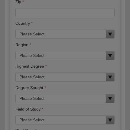
Zip
Country
Region
Highest Degree
Degree Sought
Field of Study