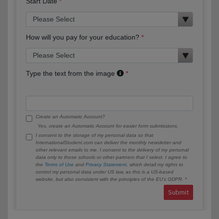
Start Date
How will you pay for your education?
Type the text from the image
Create an Automatic Account?
Yes, create an Automatic Account for easier form submissions.
I consent to the storage of my personal data so that
InternationalStudent.com can deliver the monthly newsletter and
other relevant emails to me. I consent to the delivery of my personal
data only to those schools or other partners that I select. I agree to
the
Terms of Use
and
Privacy Statement
, which detail my rights to
control my personal data under US law, as this is a US-based
website, but also consistent with the principles of the EU’s GDPR.
Submit