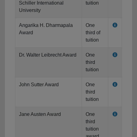
Schiller International
tuition
University
Angarika H. Dharmapala
One
Award
third of
tuition
Dr. Walter Leibrecht Award
One
third
tuition
John Sutter Award
One
third
tuition
Jane Austen Award
One
third
tuition
award