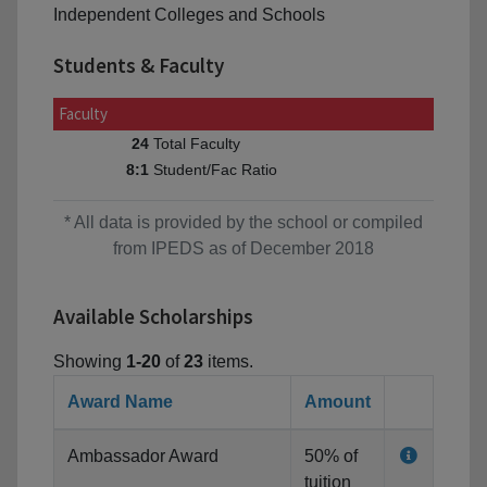
Independent Colleges and Schools
Students & Faculty
Faculty
Total Faculty
24
Student/Fac Ratio
8:1
* All data is provided by the school or compiled
from IPEDS as of December 2018
Available Scholarships
Showing
1-20
of
23
items.
Award Name
Amount
Ambassador Award
50% of
tuition