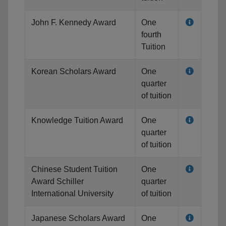
John F. Kennedy Award
One
fourth
Tuition
Korean Scholars Award
One
quarter
of tuition
Knowledge Tuition Award
One
quarter
of tuition
Chinese Student Tuition
One
Award Schiller
quarter
International University
of tuition
Japanese Scholars Award
One