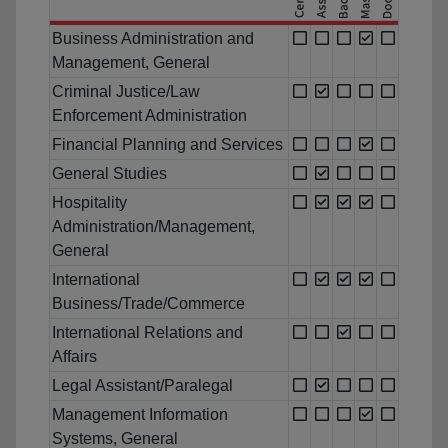
Business Administration and
Management, General
Criminal Justice/Law
Enforcement Administration
Financial Planning and Services
General Studies
Hospitality
Administration/Management,
General
International
Business/Trade/Commerce
International Relations and
Affairs
Legal Assistant/Paralegal
Management Information
Systems, General