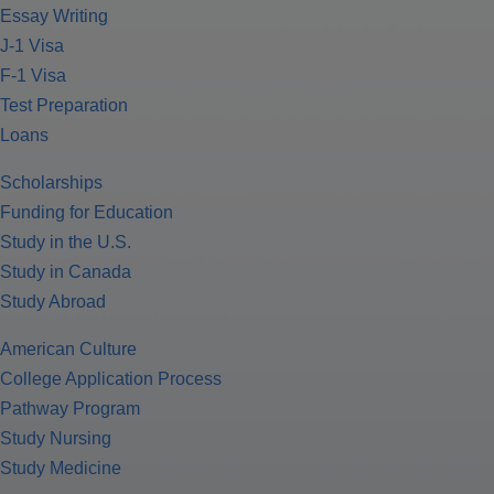
Essay Writing
J-1 Visa
F-1 Visa
Test Preparation
Loans
Scholarships
Funding for Education
Study in the U.S.
Study in Canada
Study Abroad
American Culture
College Application Process
Pathway Program
Study Nursing
Study Medicine