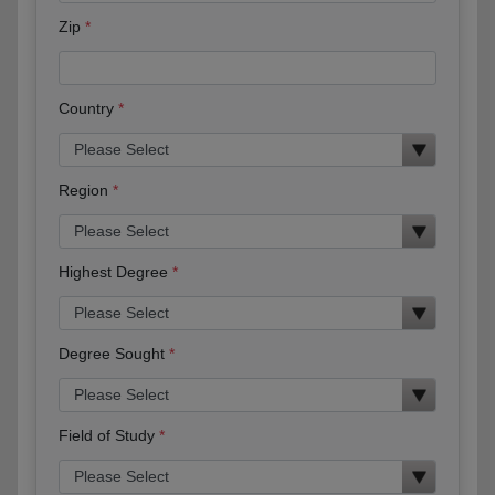
Zip
Country
Region
Highest Degree
Degree Sought
Field of Study