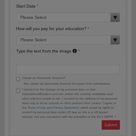
Start Date
How will you pay for your education?
Type the text from the image
Create an Automatic Account?
Yes, create an Automatic Account for easier form submissions.
I consent to the storage of my personal data so that
InternationalStudent.com can deliver the monthly newsletter and
other relevant emails to me. I consent to the delivery of my personal
data only to those schools or other partners that I select. I agree to
the
Terms of Use
and
Privacy Statement
, which detail my rights to
control my personal data under US law, as this is a US-based
website, but also consistent with the principles of the EU’s GDPR.
Submit