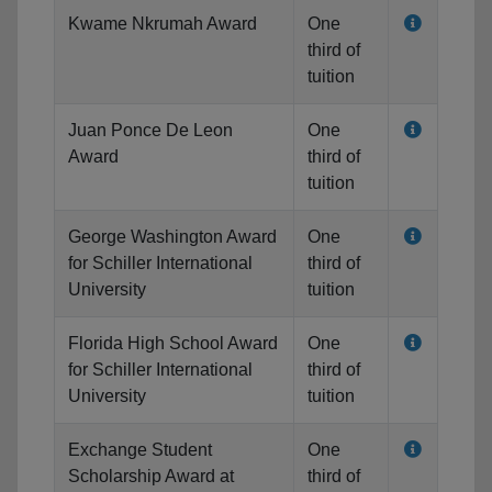
Kwame Nkrumah Award
One
third of
tuition
Juan Ponce De Leon
One
Award
third of
tuition
George Washington Award
One
for Schiller International
third of
University
tuition
Florida High School Award
One
for Schiller International
third of
University
tuition
Exchange Student
One
Scholarship Award at
third of