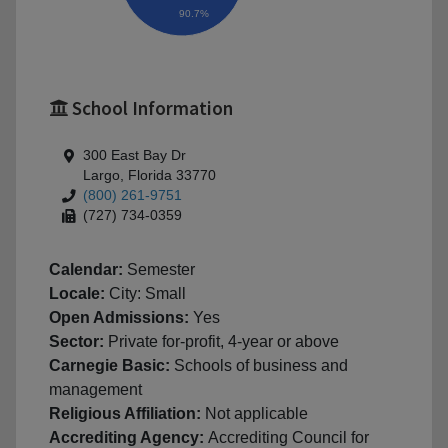
90.7%
School Information
300 East Bay Dr
Largo, Florida 33770
(800) 261-9751
(727) 734-0359
Calendar:
Semester
Locale:
City: Small
Open Admissions:
Yes
Sector:
Private for-profit, 4-year or above
Carnegie Basic:
Schools of business and
management
Religious Affiliation:
Not applicable
Accrediting Agency:
Accrediting Council for