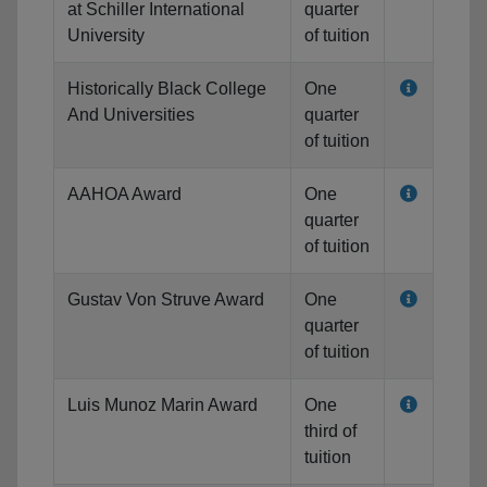
at Schiller International
quarter
University
of tuition
Historically Black College
One
And Universities
quarter
of tuition
AAHOA Award
One
quarter
of tuition
Gustav Von Struve Award
One
quarter
of tuition
Luis Munoz Marin Award
One
third of
tuition