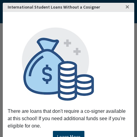
×
International Student Loans Without a Cosigner
Home
College and University Search - USA
Florida
Largo
Schiller International University
There are loans that don't require a co-signer available
at this school! If you need additional funds see if you're
eligible for one.
Learn More