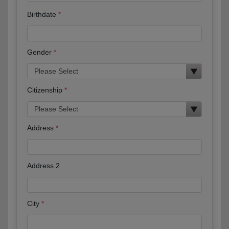
Birthdate
Gender
Citizenship
Address
Address 2
City