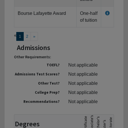
Bourse Lafayette Award
One-half
of tuition
«
1
2
»
Admissions
Other Requirements:
TOEFL?
Not applicable
Admissions Test Scores?
Not applicable
Other Test?
Not applicable
College Prep?
Not applicable
Recommendations?
Not applicable
Degrees