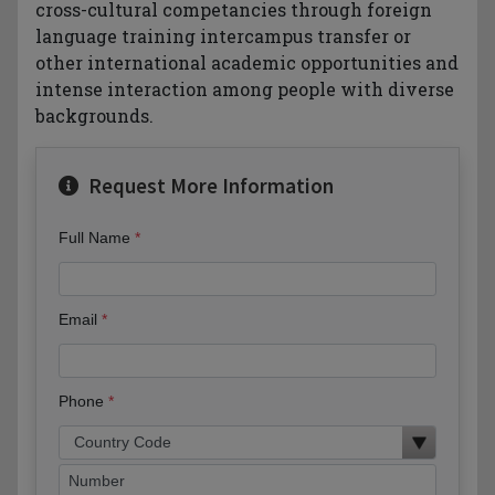
cross-cultural competancies through foreign
language training intercampus transfer or
other international academic opportunities and
intense interaction among people with diverse
backgrounds.
Request More Information
Full Name
Email
Phone