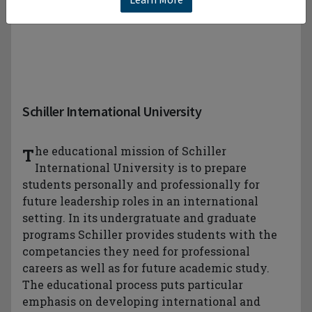
Schiller International University
The educational mission of Schiller
International University is to prepare
students personally and professionally for
future leadership roles in an international
setting. In its undergratuate and graduate
programs Schiller provides students with the
competancies they need for professional
careers as well as for future academic study.
The educational process puts particular
emphasis on developing international and