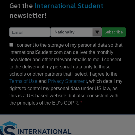
Get the
International Student
newsletter!
Subscribe
I consent to the storage of my personal data so that
InternationalStudent.com can deliver the monthly
newsletter and other relevant emails to me. I consent
to the delivery of my personal data only to those
schools or other partners that I select. I agree to the
Terms of Use
and
Privacy Statement
, which detail my
rights to control my personal data under US law, as
this is a US-based website, but also consistent with
the principles of the EU’s GDPR.