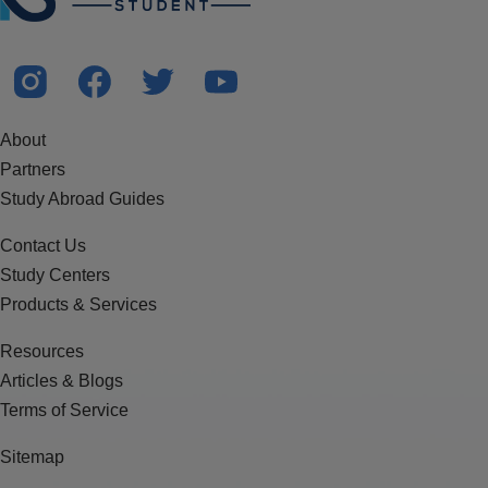
About
Partners
Study Abroad Guides
Contact Us
Study Centers
Products & Services
Resources
Articles & Blogs
Terms of Service
Sitemap