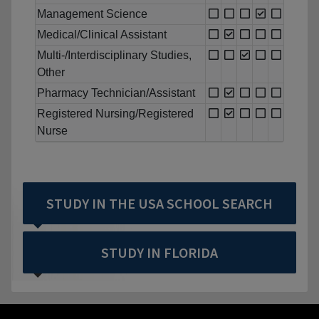
Management Science
Medical/Clinical Assistant
Multi-/Interdisciplinary Studies,
Other
Pharmacy Technician/Assistant
Registered Nursing/Registered
Nurse
STUDY IN THE USA SCHOOL SEARCH
STUDY IN FLORIDA