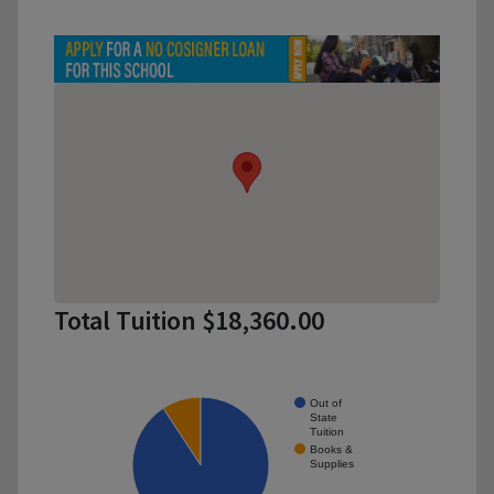
Total Tuition $18,360.00
Out of
State
Tuition
Books &
Supplies