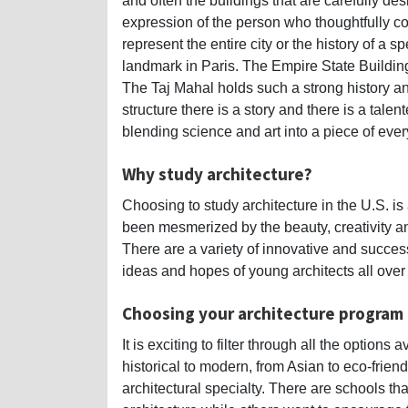
and often the buildings that are carefully d
expression of the person who thoughtfully co
represent the entire city or the history of a 
landmark in Paris. The Empire State Building 
The Taj Mahal holds such a strong history a
structure there is a story and there is a tale
blending science and art into a piece of every
Why study architecture?
Choosing to study architecture in the U.S. is
been mesmerized by the beauty, creativity an
There are a variety of innovative and success
ideas and hopes of young architects all over
Choosing your architecture program
It is exciting to filter through all the option
historical to modern, from Asian to eco-frien
architectural specialty. There are schools th