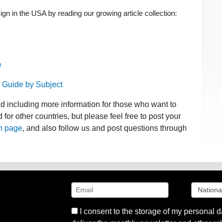
n in the USA by reading our growing article collection:
e
 Guide by Subject
nd including more information for those who want to
for other countries, but please feel free to post your
n page
, and also follow us and post questions through
I consent to the storage of my personal d