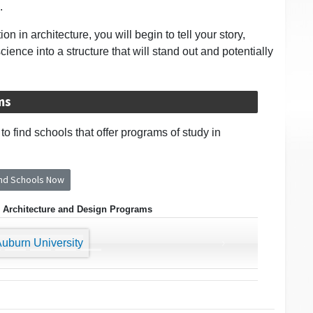
.
 in architecture, you will begin to tell your story,
ence into a structure that will stand out and potentially
ms
o find schools that offer programs of study in
ind Schools Now
 Architecture and Design Programs
›