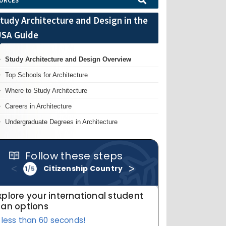
URCES
tudy Architecture and Design in the
SA Guide
Study Architecture and Design Overview
Top Schools for Architecture
Where to Study Architecture
Careers in Architecture
Undergraduate Degrees in Architecture