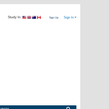
Study In:
Sign In
Sign Up