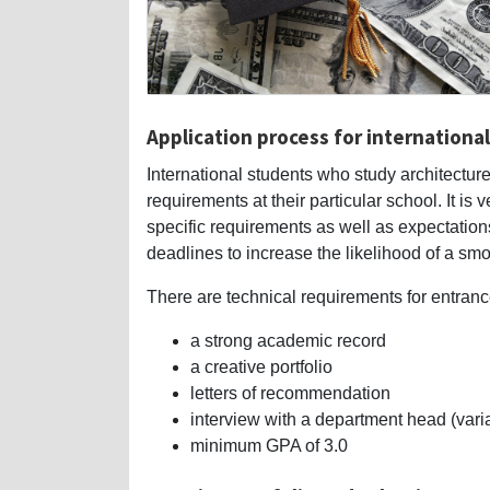
Application process for internationa
International students who study architecture
requirements at their particular school. It is
specific requirements as well as expectation
deadlines to increase the likelihood of a sm
There are technical requirements for entranc
a strong academic record
a creative portfolio
letters of recommendation
interview with a department head (vari
minimum GPA of 3.0