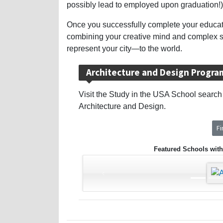
possibly lead to employed upon graduation!)
Once you successfully complete your education
combining your creative mind and complex sci
represent your city—to the world.
Architecture and Design Progra
Visit the Study in the USA School search t
Architecture and Design.
F
Featured Schools with
‹