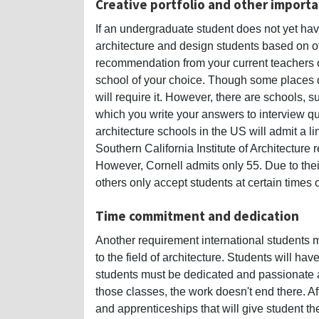
Creative portfolio and other impor
If an undergraduate student does not yet have
architecture and design students based on oth
recommendation from your current teachers or 
school of your choice. Though some places d
will require it. However, there are schools, su
which you write your answers to interview q
architecture schools in the US will admit a 
Southern California Institute of Architecture r
However, Cornell admits only 55. Due to thei
others only accept students at certain times o
Time commitment and dedication
Another requirement international students
to the field of architecture. Students will h
students must be dedicated and passionate ab
those classes, the work doesn't end there. Aft
and apprenticeships that will give student t