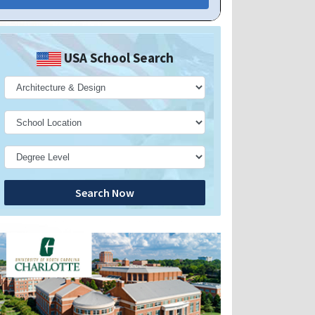
USA School Search
Search Now