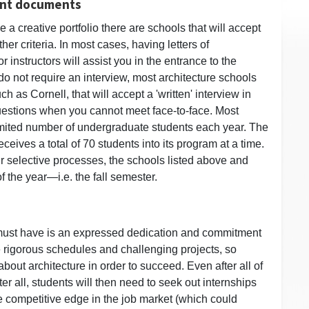
tant documents
 a creative portfolio there are schools that will accept
er criteria. In most cases, having letters of
instructors will assist you in the entrance to the
o not require an interview, most architecture schools
ch as Cornell, that will accept a 'written' interview in
uestions when you cannot meet face-to-face. Most
limited number of undergraduate students each year. The
eceives a total of 70 students into its program at a time.
r selective processes, the schools listed above and
f the year—i.e. the fall semester.
 must have is an expressed dedication and commitment
ave rigorous schedules and challenging projects, so
out architecture in order to succeed. Even after all of
er all, students will then need to seek out internships
he competitive edge in the job market (which could