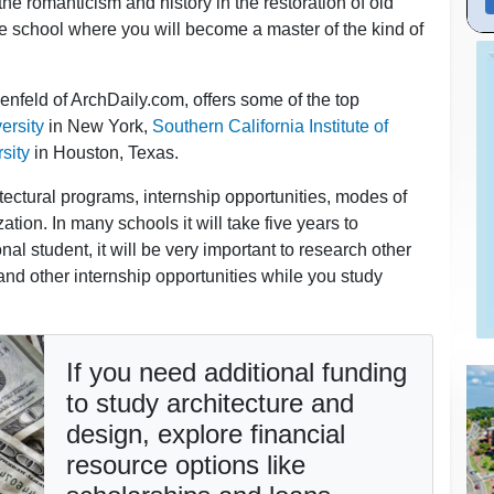
he romanticism and history in the restoration of old
e school where you will become a master of the kind of
nfeld of ArchDaily.com, offers some of the top
ersity
in New York,
Southern California Institute of
sity
in Houston, Texas.
tectural programs, internship opportunities, modes of
ation. In many schools it will take five years to
al student, it will be very important to research other
and other internship opportunities while you study
If you need additional funding
to study architecture and
design, explore financial
resource options like