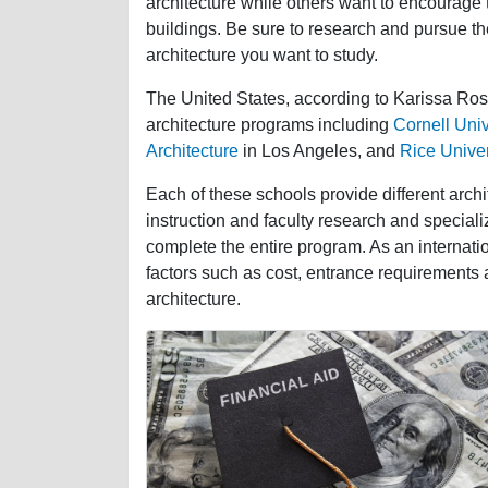
architecture while others want to encourage t
buildings. Be sure to research and pursue th
architecture you want to study.
The United States, according to Karissa Rose
architecture programs including
Cornell Univ
Architecture
in Los Angeles, and
Rice Univer
Each of these schools provide different archi
instruction and faculty research and specializ
complete the entire program. As an internation
factors such as cost, entrance requirements 
architecture.