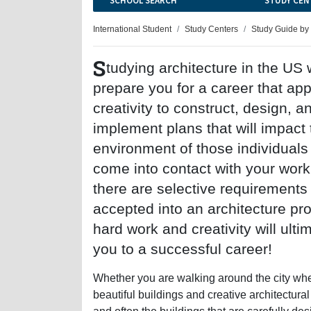
SCHOOL SEARCH
STUDY CEN
International Student
Study Centers
Study Guide by
S
tudying architecture in the US w
prepare you for a career that app
creativity to construct, design, a
implement plans that will impact 
environment of those individual
come into contact with your work
there are selective requirements
accepted into an architecture pr
hard work and creativity will ulti
you to a successful career!
Whether you are walking around the city wher
beautiful buildings and creative architectural