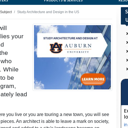
TERS
PRODUCTS & SERVICES
RESO
S
 Subject
Study Architecture and Design in the US
U
ill
lies your
nd
the
s who
. While
 to be
ogram,
mately lead
e you live or you are touring a new town, you will see
 pieces. An architect is able to leave a mark on society,