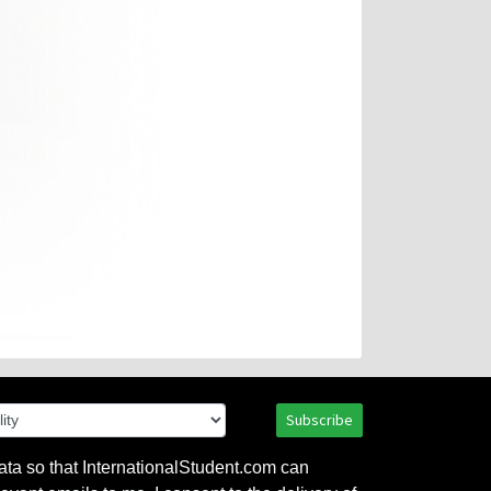
Subscribe
ata so that InternationalStudent.com can