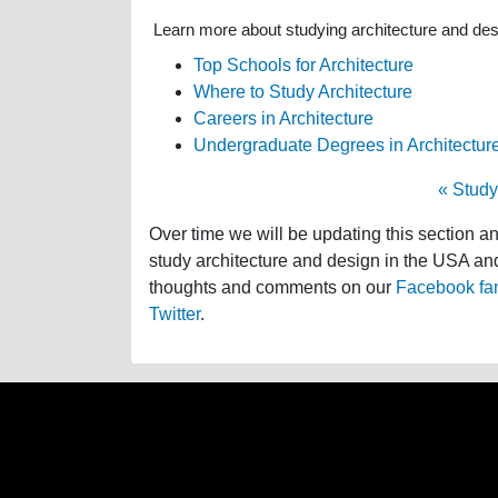
Learn more about studying architecture and desig
Top Schools for Architecture
Where to Study Architecture
Careers in Architecture
Undergraduate Degrees in Architectur
« Study
Over time we will be updating this section a
study architecture and design in the USA and 
thoughts and comments on our
Facebook fa
Twitter
.