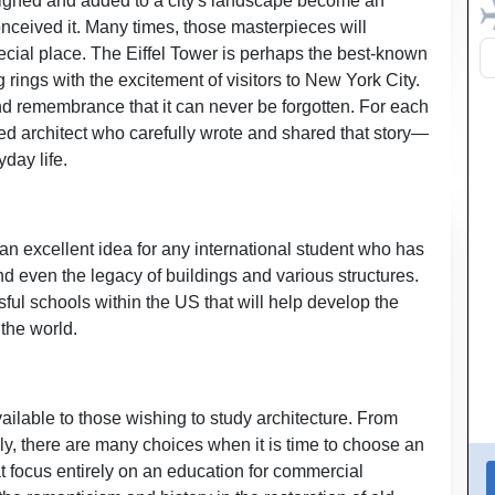
esigned and added to a city's landscape become an
nceived it. Many times, those masterpieces will
special place. The Eiffel Tower is perhaps the best-known
rings with the excitement of visitors to New York City.
nd remembrance that it can never be forgotten. For each
nted architect who carefully wrote and shared that story—
day life.
 an excellent idea for any international student who has
d even the legacy of buildings and various structures.
ful schools within the US that will help develop the
 the world.
s available to those wishing to study architecture. From
dly, there are many choices when it is time to choose an
at focus entirely on an education for commercial