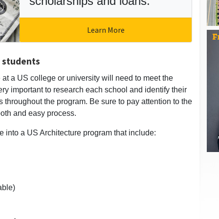
scholarships and loans.
Learn More
l students
 at a US college or university will need to meet the
 very important to research each school and identify their
s throughout the program. Be sure to pay attention to the
ooth and easy process.
e into a US Architecture program that include:
able)