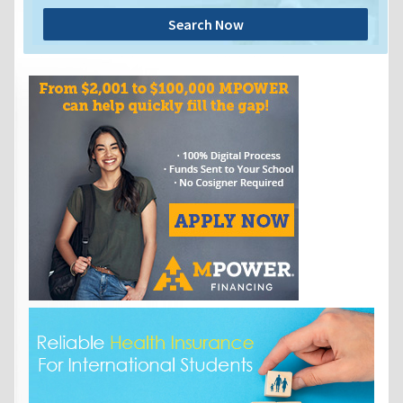
Search Now