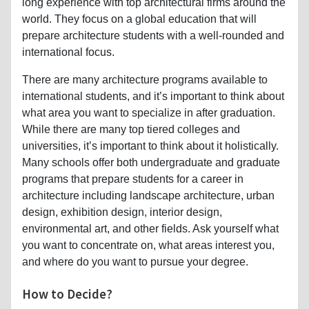
long experience with top architectural firms around the
world. They focus on a global education that will
prepare architecture students with a well-rounded and
international focus.
There are many architecture programs available to
international students, and it’s important to think about
what area you want to specialize in after graduation.
While there are many top tiered colleges and
universities, it’s important to think about it holistically.
Many schools offer both undergraduate and graduate
programs that prepare students for a career in
architecture including landscape architecture, urban
design, exhibition design, interior design,
environmental art, and other fields. Ask yourself what
you want to concentrate on, what areas interest you,
and where do you want to pursue your degree.
How to Decide?