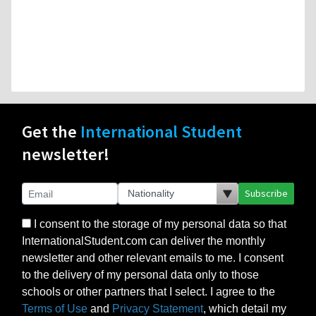
Get the
International Student
newsletter!
Subscribe
I consent to the storage of my personal data so that
InternationalStudent.com can deliver the monthly
newsletter and other relevant emails to me. I consent
to the delivery of my personal data only to those
schools or other partners that I select. I agree to the
Terms of Use
and
Privacy Statement
, which detail my