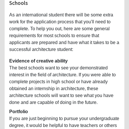
Schools
As an international student there will be some extra
work for the application process that you'll need to
complete. To help you out, here are some general
requirements for most schools to ensure that
applicants are prepared and have what it takes to be a
successful architecture student:
Evidence of creative ability
The best schools want to see your demonstrated
interest in the field of architecture. If you were able to
complete projects in high school or have already
obtained an internship in architecture, these
architecture schools will want to see what you have
done and are capable of doing in the future.
Portfolio
If you are just beginning to pursue your undergraduate
degree, it would be helpful to have teachers or others