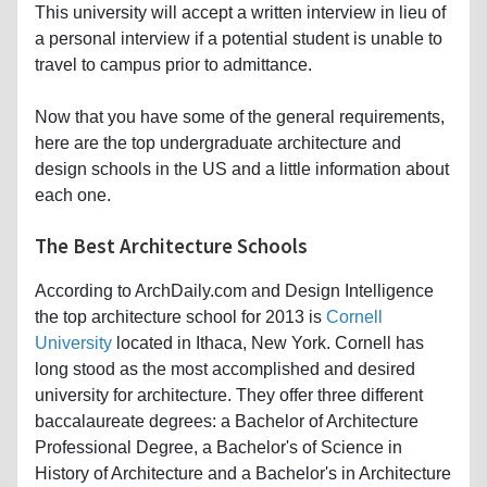
This university will accept a written interview in lieu of
a personal interview if a potential student is unable to
travel to campus prior to admittance.
Now that you have some of the general requirements,
here are the top undergraduate architecture and
design schools in the US and a little information about
each one.
The Best Architecture Schools
According to ArchDaily.com and Design Intelligence
the top architecture school for 2013 is
Cornell
University
located in Ithaca, New York. Cornell has
long stood as the most accomplished and desired
university for architecture. They offer three different
baccalaureate degrees: a Bachelor of Architecture
Professional Degree, a Bachelor's of Science in
History of Architecture and a Bachelor's in Architecture