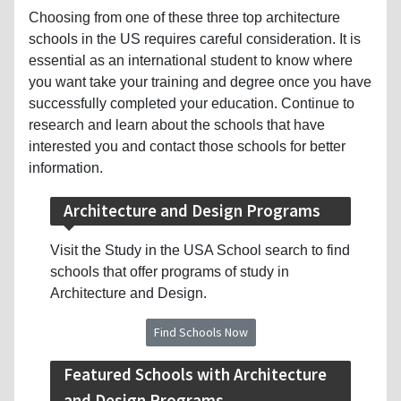
Choosing from one of these three top architecture
schools in the US requires careful consideration. It is
essential as an international student to know where
you want take your training and degree once you have
successfully completed your education. Continue to
research and learn about the schools that have
interested you and contact those schools for better
information.
Architecture and Design Programs
Visit the Study in the USA School search to find
schools that offer programs of study in
Architecture and Design.
Find Schools Now
Featured Schools with Architecture
and Design Programs