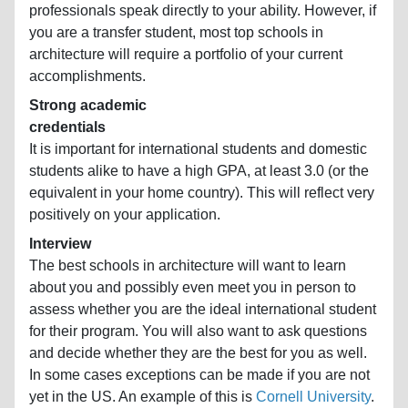
professionals speak directly to your ability. However, if
you are a transfer student, most top schools in
architecture will require a portfolio of your current
accomplishments.
Strong academic
credentials
It is important for international students and domestic
students alike to have a high GPA, at least 3.0 (or the
equivalent in your home country). This will reflect very
positively on your application.
Interview
The best schools in architecture will want to learn
about you and possibly even meet you in person to
assess whether you are the ideal international student
for their program. You will also want to ask questions
and decide whether they are the best for you as well.
In some cases exceptions can be made if you are not
yet in the US. An example of this is
Cornell University
.