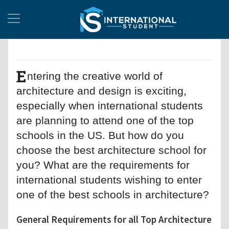
E
ntering the creative world of
architecture and design is exciting,
especially when international students
are planning to attend one of the top
schools in the US. But how do you
choose the best architecture school for
you? What are the requirements for
international students wishing to enter
one of the best schools in architecture?
General Requirements for all Top Architecture