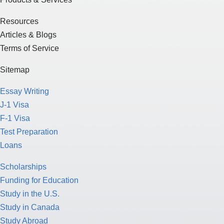
Resources
Articles & Blogs
Terms of Service
Sitemap
Essay Writing
J-1 Visa
F-1 Visa
Test Preparation
Loans
Scholarships
Funding for Education
Study in the U.S.
Study in Canada
Study Abroad