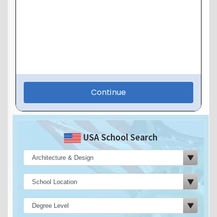
USA School Search