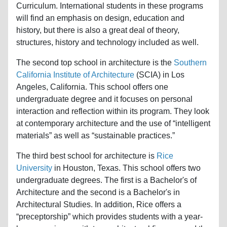
Curriculum. International students in these programs
will find an emphasis on design, education and
history, but there is also a great deal of theory,
structures, history and technology included as well.
The second top school in architecture is the
Southern
California Institute of Architecture
(SCIA) in Los
Angeles, California. This school offers one
undergraduate degree and it focuses on personal
interaction and reflection within its program. They look
at contemporary architecture and the use of “intelligent
materials” as well as “sustainable practices.”
The third best school for architecture is
Rice
University
in Houston, Texas. This school offers two
undergraduate degrees. The first is a Bachelor's of
Architecture and the second is a Bachelor's in
Architectural Studies. In addition, Rice offers a
“preceptorship” which provides students with a year-