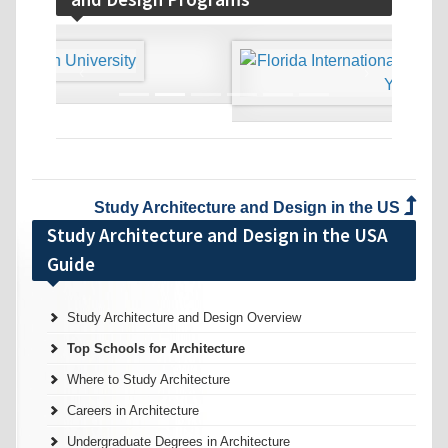
‹
›
Study Architecture and Design in the US
Study Architecture and Design in the USA
Guide
Study Architecture and Design Overview
Top Schools for Architecture
Where to Study Architecture
Careers in Architecture
Undergraduate Degrees in Architecture