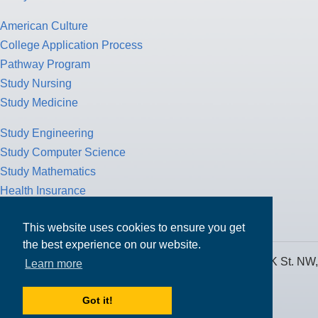
American Culture
College Application Process
Pathway Program
Study Nursing
Study Medicine
Study Engineering
Study Computer Science
Study Mathematics
Health Insurance
Tax Return
This website uses cookies to ensure you get
the best experience on our website.
MPOWER Financing, Care of Carr Workplaces, 1717 K St. NW,
Learn more
Suite 900,
Washington, D.C. 20006
Got it!