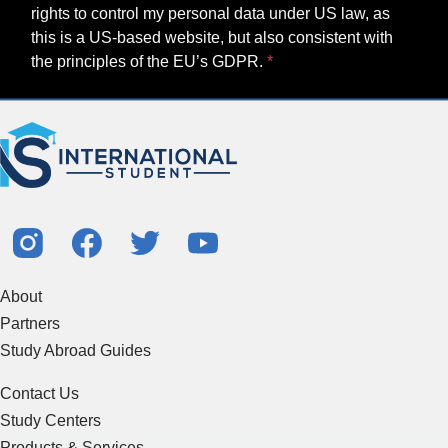
rights to control my personal data under US law, as
this is a US-based website, but also consistent with
the principles of the EU’s GDPR.
About
Partners
Study Abroad Guides
Contact Us
Study Centers
Products & Services