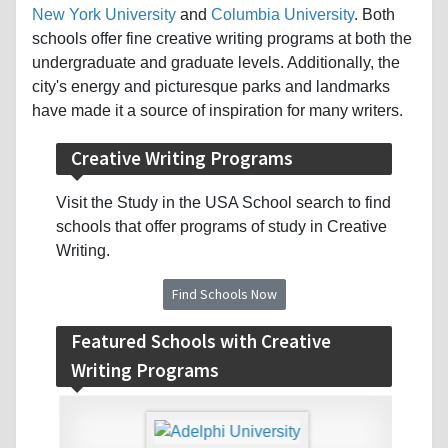
New York University
and
Columbia University
. Both
schools offer fine creative writing programs at both the
undergraduate and graduate levels. Additionally, the
city's energy and picturesque parks and landmarks
have made it a source of inspiration for many writers.
Creative Writing Programs
Visit the Study in the USA School search to find
schools that offer programs of study in Creative
Writing.
Find Schools Now
Featured Schools with Creative
Writing Programs