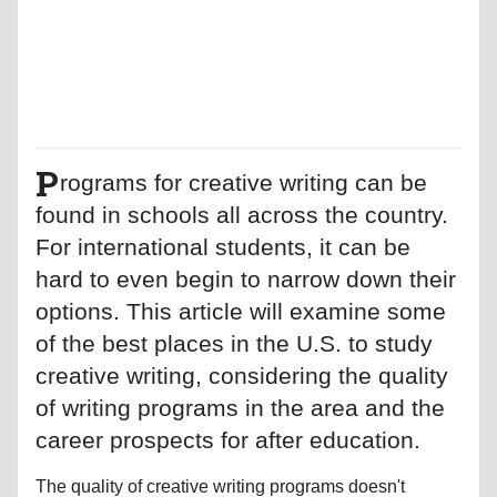
P
rograms for creative writing can be
found in schools all across the country.
For international students, it can be
hard to even begin to narrow down their
options. This article will examine some
of the best places in the U.S. to study
creative writing, considering the quality
of writing programs in the area and the
career prospects for after education.
The quality of creative writing programs doesn't