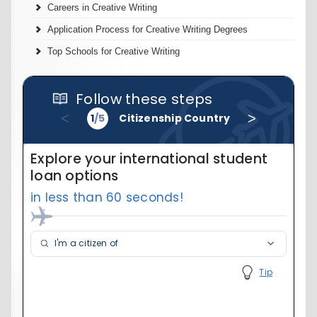
Careers in Creative Writing
Application Process for Creative Writing Degrees
Top Schools for Creative Writing