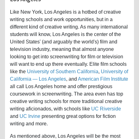
Like New York, Los Angeles is a hotbed of creative
writing schools and work opportunities, but in a
different kind of creative writing. As many international
students will know, Los Angeles is the center of the
United States' (and arguably the world's) film and
television industry, meaning that almost anyone
looking to get into screenwriting for film or television
will want to end up there eventually. Elite film schools
like the
University of Southern California
,
University of
California — Los Angeles
, and
American Film Institute
all call Los Angeles home and offer prestigious
coursework in screenwriting. The area even has top
creative writing schools for more traditional creative
writing aficionados, with schools like
UC Riverside
and
UC Irvine
presenting great options for fiction
writing and more.
As mentioned above, Los Angeles will be the most