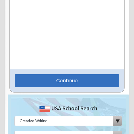
USA School Search