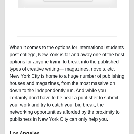
‹
›
When it comes to the options for international students
post-college, New York is far and away one of the best
options for anyone trying to break into the published
types of creative writing— magazines, novels, etc.
New York City is home to a huge number of publishing
houses and magazines, from the most massive on
down to the independently run. And while you
certainly don't have to be near a publisher to submit
your work and try to catch your big break, the
networking opportunities afforded by the proximity to
publishers in New York City can only help you.
Los Angeles