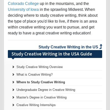
Colorado College
up in the mountains, and the
University of Iowa
in the sprawling Midwest. When
deciding where to study creative writing, think about
the type of place you'd like to live, if there is an area
within creative writing you want to pursue, and get
ready to have a great creative writing education!
Study Creative Writing in the US
Study Creative Writing in the USA Guide
Study Creative Writing Overview
What is Creative Writing?
Where to Study Creative Writing
Undergraduate Degree in Creative Writing
Master's Degree in Creative Writing
Creative Writing Internships