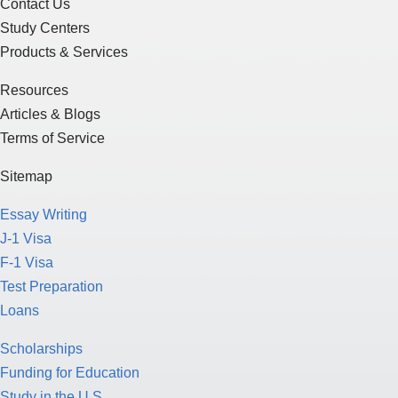
Contact Us
Study Centers
Products & Services
Resources
Articles & Blogs
Terms of Service
Sitemap
Essay Writing
J-1 Visa
F-1 Visa
Test Preparation
Loans
Scholarships
Funding for Education
Study in the U.S.