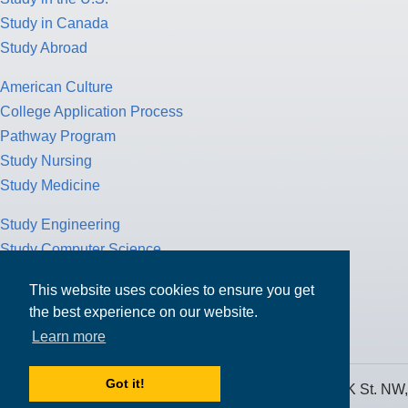
Study in Canada
Study Abroad
American Culture
College Application Process
Pathway Program
Study Nursing
Study Medicine
Study Engineering
Study Computer Science
Study Mathematics
This website uses cookies to ensure you get
Health Insurance
the best experience on our website.
Tax Return
Learn more
Got it!
MPOWER Financing, Care of Carr Workplaces, 1717 K St. NW,