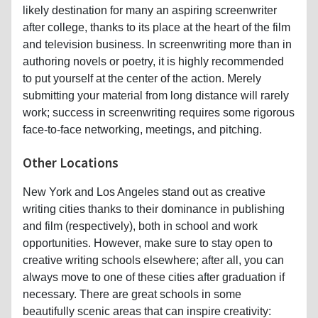
likely destination for many an aspiring screenwriter
after college, thanks to its place at the heart of the film
and television business. In screenwriting more than in
authoring novels or poetry, it is highly recommended
to put yourself at the center of the action. Merely
submitting your material from long distance will rarely
work; success in screenwriting requires some rigorous
face-to-face networking, meetings, and pitching.
Other Locations
New York and Los Angeles stand out as creative
writing cities thanks to their dominance in publishing
and film (respectively), both in school and work
opportunities. However, make sure to stay open to
creative writing schools elsewhere; after all, you can
always move to one of these cities after graduation if
necessary. There are great schools in some
beautifully scenic areas that can inspire creativity: