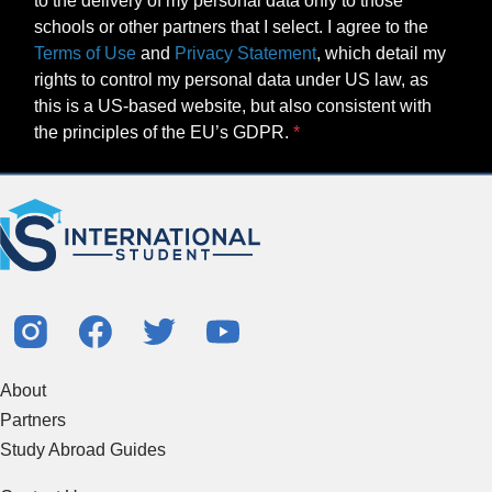
to the delivery of my personal data only to those
schools or other partners that I select. I agree to the
Terms of Use
and
Privacy Statement
, which detail my
rights to control my personal data under US law, as
this is a US-based website, but also consistent with
the principles of the EU’s GDPR.
About
Partners
Study Abroad Guides