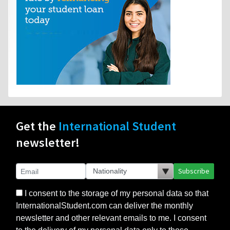
Get the
International Student
newsletter!
Subscribe
I consent to the storage of my personal data so that
InternationalStudent.com can deliver the monthly
newsletter and other relevant emails to me. I consent