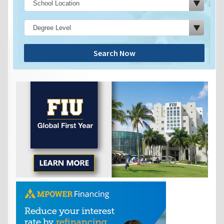
Search Now