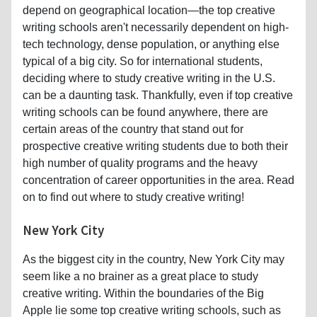
depend on geographical location—the top creative
writing schools aren't necessarily dependent on high-
tech technology, dense population, or anything else
typical of a big city. So for international students,
deciding where to study creative writing in the U.S.
can be a daunting task. Thankfully, even if top creative
writing schools can be found anywhere, there are
certain areas of the country that stand out for
prospective creative writing students due to both their
high number of quality programs and the heavy
concentration of career opportunities in the area. Read
on to find out where to study creative writing!
New York City
As the biggest city in the country, New York City may
seem like a no brainer as a great place to study
creative writing. Within the boundaries of the Big
Apple lie some top creative writing schools, such as