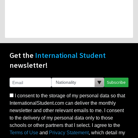
Get the
International Student
newsletter!
Subscribe
I consent to the storage of my personal data so that
InternationalStudent.com can deliver the monthly
newsletter and other relevant emails to me. I consent
to the delivery of my personal data only to those
schools or other partners that I select. I agree to the
Terms of Use
and
Privacy Statement
, which detail my
rights to control my personal data under US law, as
this is a US-based website, but also consistent with
the principles of the EU’s GDPR.