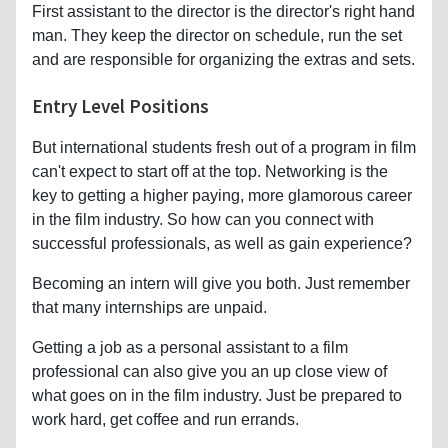
First assistant to the director is the director's right hand
man. They keep the director on schedule, run the set
and are responsible for organizing the extras and sets.
Entry Level Positions
But international students fresh out of a program in film
can't expect to start off at the top. Networking is the
key to getting a higher paying, more glamorous career
in the film industry. So how can you connect with
successful professionals, as well as gain experience?
Becoming an intern will give you both. Just remember
that many internships are unpaid.
Getting a job as a personal assistant to a film
professional can also give you an up close view of
what goes on in the film industry. Just be prepared to
work hard, get coffee and run errands.