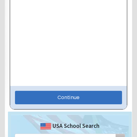
USA School Search