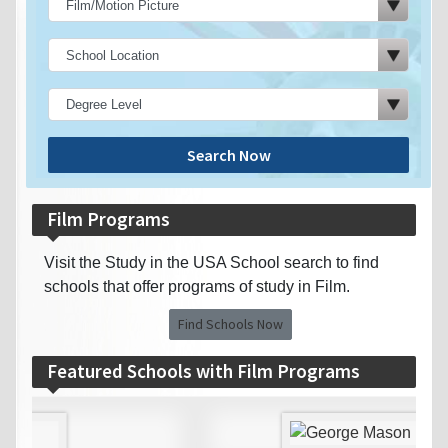
Search Now
Film Programs
Visit the Study in the USA School search to find
schools that offer programs of study in Film.
Find Schools Now
Featured Schools with Film Programs
‹
›