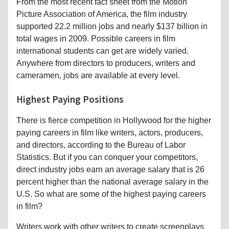
From the most recent fact sheet from the Motion
Picture Association of America, the film industry
supported 22.2 million jobs and nearly $137 billion in
total wages in 2009. Possible careers in film
international students can get are widely varied.
Anywhere from directors to producers, writers and
cameramen, jobs are available at every level.
Highest Paying Positions
There is fierce competition in Hollywood for the higher
paying careers in film like writers, actors, producers,
and directors, according to the Bureau of Labor
Statistics. But if you can conquer your competitors,
direct industry jobs earn an average salary that is 26
percent higher than the national average salary in the
U.S. So what are some of the highest paying careers
in film?
Writers work with other writers to create screenplays