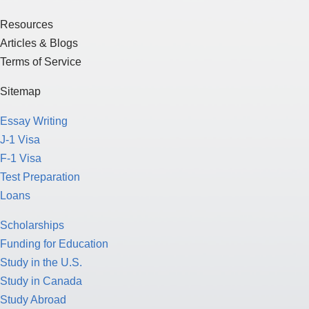
Terms of Service
Sitemap
Essay Writing
J-1 Visa
F-1 Visa
Test Preparation
Loans
Scholarships
Funding for Education
Study in the U.S.
Study in Canada
Study Abroad
American Culture
College Application Process