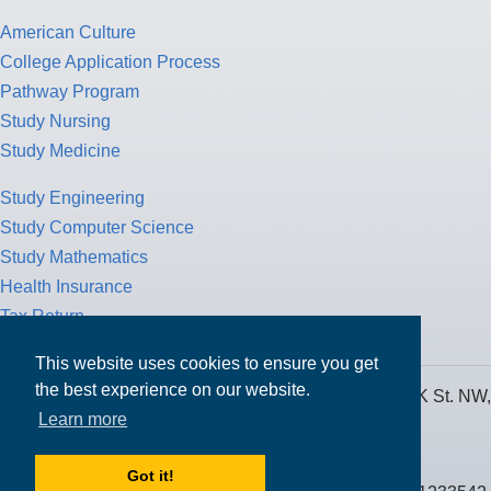
Pathway Program
Study Nursing
Study Medicine
Study Engineering
Study Computer Science
Study Mathematics
Health Insurance
Tax Return
MPOWER Financing, Care of Carr Workplaces, 1717 K St. NW,
Suite 900,
Washington, D.C. 20006
This website uses cookies to ensure you get
the best experience on our website.
Public Benefit Corporation NMLS ID #1233542.
Learn more
© 2026 MPOWER Financing
Got it!