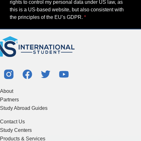
About
Partners
Study Abroad Guides
Contact Us
Study Centers
Products & Services
Resources
Articles & Blogs