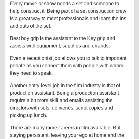
Every movie or show needs a set and someone to
help construct it. Being part of a set construction crew
is a great way to meet professionals and learn the ins
and outs of the set.
Best boy grip is the assistant to the Key grip and
assists with equipment, supplies and errands.
Even a receptionist job allows you to talk to important
people as you connect them with people with whom
they need to speak.
Another entry-level job in the film industry is that of
production assistant. Being a production assistant
require a bit more skill and entails assisting the
directors with sets, deliveries, script copies and
picking up lunch.
There are many more careers in film available. But
staying persistent, leaving your ego at home and the