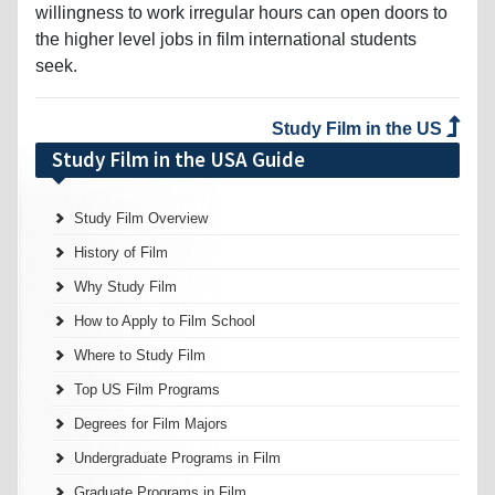
willingness to work irregular hours can open doors to
the higher level jobs in film international students
seek.
Study Film in the US
Study Film in the USA Guide
Study Film Overview
History of Film
Why Study Film
How to Apply to Film School
Where to Study Film
Top US Film Programs
Degrees for Film Majors
Undergraduate Programs in Film
Graduate Programs in Film