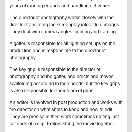
years of running errands and handling deliveries.
The director of photography works closely with the
director translating the screenplay into actual images.
They deal with camera angles, lighting and framing.
A gaffer is responsible for all lighting set ups on the
production and is responsible to the director of
photography.
The key grip is responsible to the director of
photography and the gaffer, and erects and moves
scaffolding according to their needs, but the key grips
is also responsible for their team of grips.
An editor is involved in post production and works with
the director on what shots to keep and how to edit.
They are precise in their work sometimes editing just
seconds of a clip. Editors string the movie together.