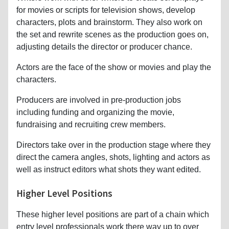
for movies or scripts for television shows, develop
characters, plots and brainstorm. They also work on
the set and rewrite scenes as the production goes on,
adjusting details the director or producer chance.
Actors are the face of the show or movies and play the
characters.
Producers are involved in pre-production jobs
including funding and organizing the movie,
fundraising and recruiting crew members.
Directors take over in the production stage where they
direct the camera angles, shots, lighting and actors as
well as instruct editors what shots they want edited.
Higher Level Positions
These higher level positions are part of a chain which
entry level professionals work there way up to over