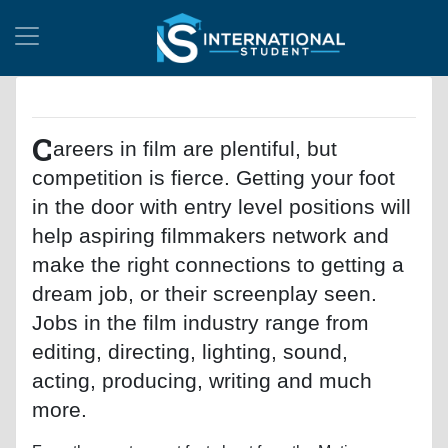
C
areers in film are plentiful, but
competition is fierce. Getting your foot
in the door with entry level positions will
help aspiring filmmakers network and
make the right connections to getting a
dream job, or their screenplay seen.
Jobs in the film industry range from
editing, directing, lighting, sound,
acting, producing, writing and much
more.