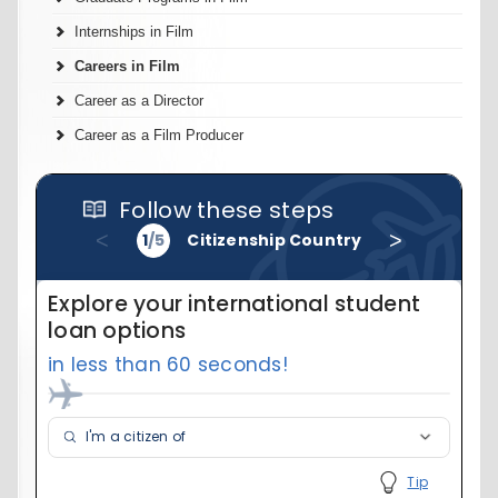
Internships in Film
Careers in Film
Career as a Director
Career as a Film Producer