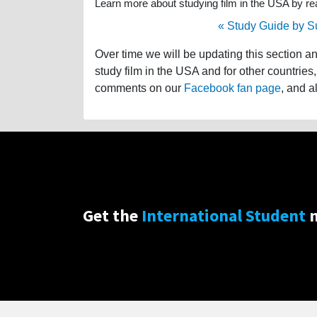
Learn more about studying film in the USA by read
« Study Guide by S
Over time we will be updating this section a
study film in the USA and for other countries,
comments on our
Facebook fan page
, and a
Get the
International Student
n