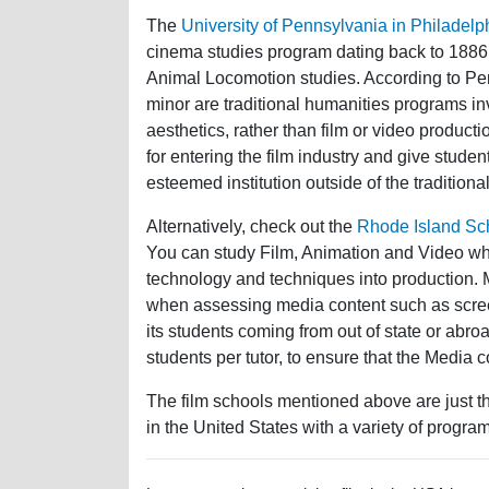
The
University of Pennsylvania in Philadelp
cinema studies program dating back to 1886
Animal Locomotion studies. According to Pe
minor are traditional humanities programs invo
aesthetics, rather than film or video produc
for entering the film industry and give studen
esteemed institution outside of the traditiona
Alternatively, check out the
Rhode Island Sc
You can study Film, Animation and Video wh
technology and techniques into production. Mo
when assessing media content such as screen
its students coming from out of state or abr
students per tutor, to ensure that the Media 
The film schools mentioned above are just th
in the United States with a variety of program