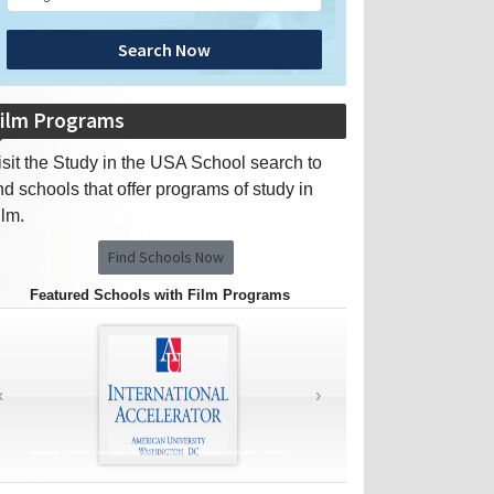
Search Now
ilm Programs
isit the Study in the USA School search to
ind schools that offer programs of study in
ilm.
Find Schools Now
Featured Schools with Film Programs
‹
›