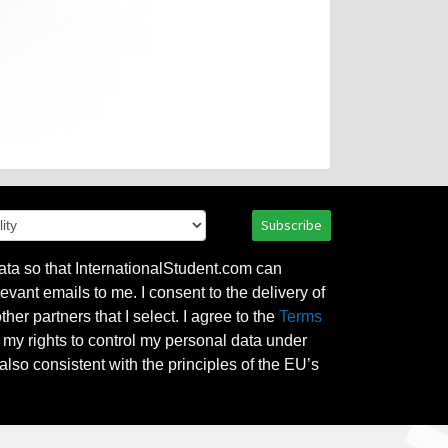
Subscribe
ata so that InternationalStudent.com can
evant emails to me. I consent to the delivery of
her partners that I select. I agree to the
Terms
l my rights to control my personal data under
also consistent with the principles of the EU’s