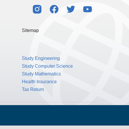
Sitemap
Study Engineering
Study Computer Science
Study Mathematics
Health Insurance
Tax Return
Public Benefit Corporation NMLS ID #1233542.
© 2026 MPOWER Financing