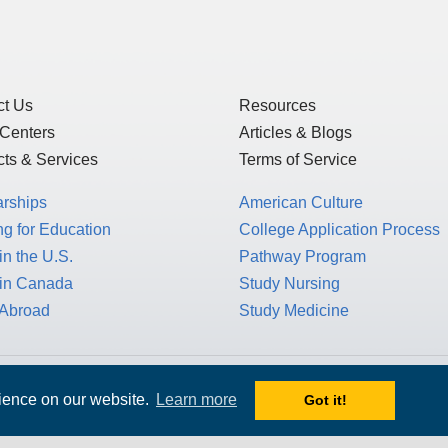
ct Us
Resources
 Centers
Articles & Blogs
ts & Services
Terms of Service
arships
American Culture
g for Education
College Application Process
in the U.S.
Pathway Program
 in Canada
Study Nursing
 Abroad
Study Medicine
 1717 K St. NW, Suite 900,
rience on our website.
Learn more
Got it!