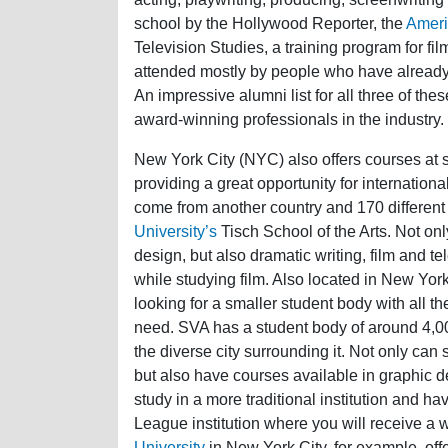
school by the Hollywood Reporter, the
Americ
Television Studies, a training program for fil
attended mostly by people who have already wo
An impressive alumni list for all three of the
award-winning professionals in the industry.
New York City (NYC) also offers courses at 
providing a great opportunity for internationa
come from another country and 170 differen
University’s
Tisch School of the Arts. Not onl
design, but also dramatic writing, film and 
while studying film. Also located in New York 
looking for a smaller student body with all the
need. SVA has a student body of around 4,000
the diverse city surrounding it. Not only can
but also have courses available in graphic de
study in a more traditional institution and ha
League institution where you will receive a 
University
in New York City, for example, off