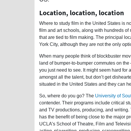
Location, location, location
Where to study film in the United States is 
film and art schools, along with hundreds of 
that are tied to film making. The principal l
York City, although they are not the only opti
When many people think of blockbuster movies
land of bumper-to-bumper commutes on the 40
you just need to see. It might seem hard for a
amongst all the talent, but don’t get disheart
situated in the United States and they can h
So, where do you go? The
University of Sou
contender. Their programs include critical stu
and TV productions, producing, and writing
has the benefit of being close to the major p
UCLA’s School of Theatre, Film and Televisio
acting, playwriting, producing, screenwritin