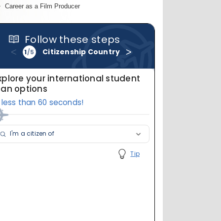
Career as a Film Producer