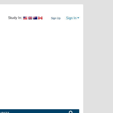
Study In:
Sign In
Sign Up