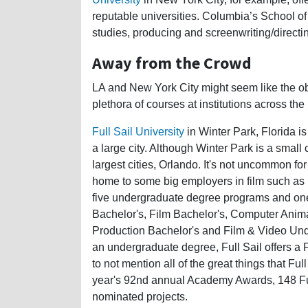
reputable universities. Columbia’s School of 
studies, producing and screenwriting/directi
Away from the Crowd
LA and New York City might seem like the obv
plethora of courses at institutions across the
Full Sail University
in Winter Park, Florida is
a large city. Although Winter Park is a small ci
largest cities, Orlando. It's not uncommon for
home to some big employers in film such as 
five undergraduate degree programs and one
Bachelor's, Film Bachelor's, Computer Anim
Production Bachelor's and Film & Video Under
an undergraduate degree, Full Sail offers 
to not mention all of the great things that Fu
year's 92nd annual Academy Awards, 148 Ful
nominated projects.