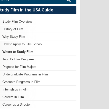
URCES
tudy Film in the USA Guide
Study Film Overview
History of Film
Why Study Film
How to Apply to Film School
Where to Study Film
Top US Film Programs
Degrees for Film Majors
Undergraduate Programs in Film
Graduate Programs in Film
Internships in Film
Careers in Film
Career as a Director