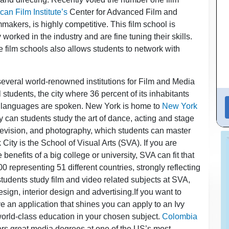
an Film Institute’s
Center for Advanced Film and
mmakers, is highly competitive. This film school is
rked in the industry and are fine tuning their skills.
se film schools also allows students to network with
several world-renowned institutions for Film and Media
l students, the city where 36 percent of its inhabitants
t languages are spoken. New York is home to
New York
y can students study the art of dance, acting and stage
television, and photography, which students can master
City is the School of Visual Arts (SVA). If you are
 benefits of a big college or university, SVA can fit that
 representing 51 different countries, strongly reflecting
 students study film and video related subjects at SVA,
sign, interior design and advertising.If you want to
ve an application that shines you can apply to an Ivy
world-class education in your chosen subject.
Colombia
ers great media degrees at one of the US’s most