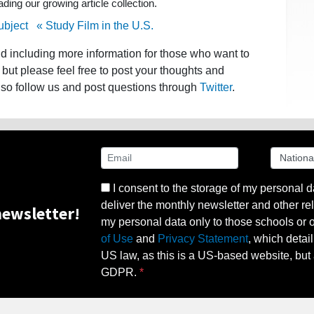
ing our growing article collection.
ubject
« Study Film in the U.S.
nd including more information for those who want to
 but please feel free to post your thoughts and
lso follow us and post questions through
Twitter
.
I consent to the storage of my personal d
deliver the monthly newsletter and other rel
ewsletter!
my personal data only to those schools or ot
of Use
and
Privacy Statement
, which detai
US law, as this is a US-based website, but 
GDPR.