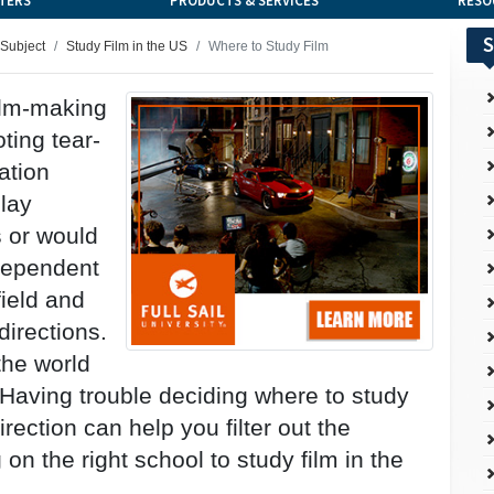
TERS
PRODUCTS & SERVICES
RESO
S
 Subject
Study Film in the US
Where to Study Film
film-making
ting tear-
ation
play
 or would
dependent
field and
directions.
the world
 Having trouble deciding where to study
ection can help you filter out the
n the right school to study film in the