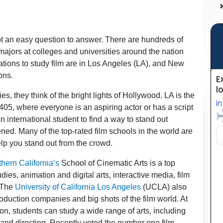
not an easy question to answer. There are hundreds of
majors at colleges and universities around the nation
ocations to study film are in Los Angeles (LA), and New
ons.
, they think of the bright lights of Hollywood. LA is the
5, where everyone is an aspiring actor or has a script
n international student to find a way to stand out
ened. Many of the top-rated film schools in the world are
elp you stand out from the crowd.
thern California’s
School of Cinematic Arts is a top
dies, animation and digital arts, interactive media, film
. The
University of California Los Angeles
(UCLA) also
roduction companies and big shots of the film world. At
n, students can study a wide range of arts, including
g and directing. Recently voted the number one film