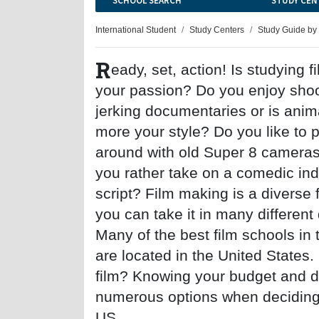
SCHOOL SEARCH
STUDY CEN
International Student
Study Centers
Study Guide by
R
eady, set, action! Is studying 
your passion? Do you enjoy shoo
jerking documentaries or is anim
more your style? Do you like to 
around with old Super 8 cameras
you rather take on a comedic in
script? Film making is a diverse 
you can take it in many different 
Many of the best film schools in 
are located in the United States.
film? Knowing your budget and dir
numerous options when deciding o
US.