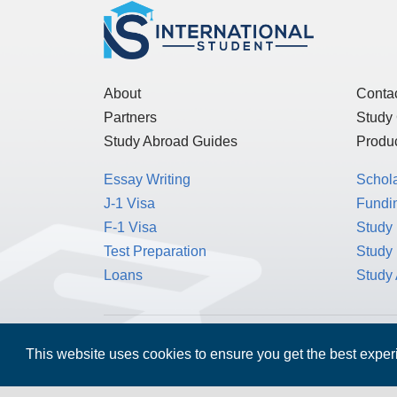
About
Conta
Partners
Study
Study Abroad Guides
Produc
Essay Writing
Schol
J-1 Visa
Fundin
F-1 Visa
Study 
Test Preparation
Study
Loans
Study
MPOWER Financing, Care of Carr Workplaces,
This website uses cookies to ensure you get the best expe
Washington, D.C. 20006