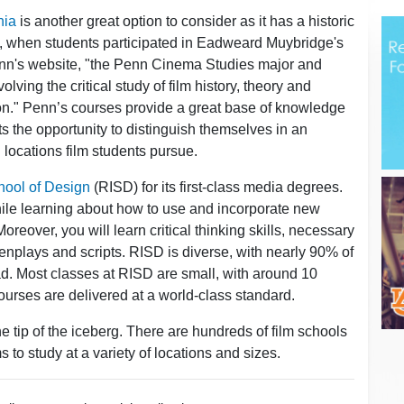
hia
is another great option to consider as it has a historic
, when students participated in Eadweard Muybridge's
nn's website, "the Penn Cinema Studies major and
lving the critical study of film history, theory and
tion." Penn’s courses provide a great base of knowledge
ts the opportunity to distinguish themselves in an
l locations film students pursue.
hool of Design
(RISD) for its first-class media degrees.
ile learning about how to use and incorporate new
reover, you will learn critical thinking skills, necessary
plays and scripts. RISD is diverse, with nearly 90% of
oad. Most classes at RISD are small, with around 10
courses are delivered at a world-class standard.
e tip of the iceberg. There are hundreds of film schools
s to study at a variety of locations and sizes.