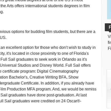
the Arts offers international students degrees in film
ng.
F
ious options for budding film students, but there are a
V
 US.
f
 an excellent option for those who don't wish to study in
F
ty, it's located in close proximity to one of Florida's
 Full Sail graduates to seek work in Orlando as it's
Universal Studios and Disney World. Full Sail offers
 certificate program: Digital Cinematography
ation Bachelor's, Creative Writing BFA, Show
graduate Certificate. In addition, if you already have
a Film Production MFA program. And, we would be remiss
ll Sail graduates have done post-graduation. At last
l Sail graduates were credited on 24 Oscar®-