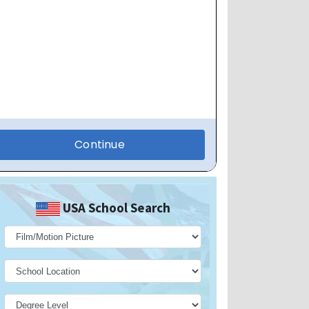
USA School Search