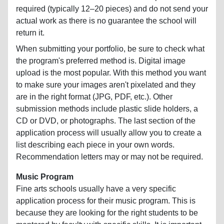
required (typically 12–20 pieces) and do not send your
actual work as there is no guarantee the school will
return it.
When submitting your portfolio, be sure to check what
the program's preferred method is. Digital image
upload is the most popular. With this method you want
to make sure your images aren't pixelated and they
are in the right format (JPG, PDF, etc.). Other
submission methods include plastic slide holders, a
CD or DVD, or photographs. The last section of the
application process will usually allow you to create a
list describing each piece in your own words.
Recommendation letters may or may not be required.
Music Program
Fine arts schools usually have a very specific
application process for their music program. This is
because they are looking for the right students to be