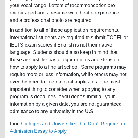
your vocal range. Letters of recommendation are
encouraged and a resume with theatre experience
and a professional photo are required.
In addition to all of these application requirements,
international students are required to submit TOEFL or
IELTS exam scores if English is not their native
language. Students should also keep in mind that
these are just the basic requirements and steps on
how to apply to a fine art school. Some programs may
require more or less information, while others may not
even be open to international applicants. The most
important thing to consider when applying to any
program is deadlines. If you don't submit all your
information by a given date, you are not guaranteed
admittance to any university in the U.S.
Find
Colleges and Universities that Don’t Require an
Admission Essay to Apply
.