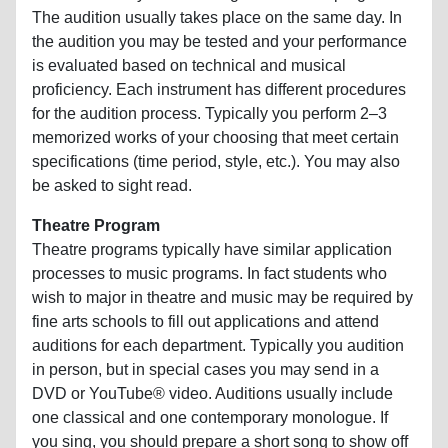
The audition usually takes place on the same day. In
the audition you may be tested and your performance
is evaluated based on technical and musical
proficiency. Each instrument has different procedures
for the audition process. Typically you perform 2–3
memorized works of your choosing that meet certain
specifications (time period, style, etc.). You may also
be asked to sight read.
Theatre Program
Theatre programs typically have similar application
processes to music programs. In fact students who
wish to major in theatre and music may be required by
fine arts schools to fill out applications and attend
auditions for each department. Typically you audition
in person, but in special cases you may send in a
DVD or YouTube® video. Auditions usually include
one classical and one contemporary monologue. If
you sing, you should prepare a short song to show off