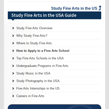
Study Fine Arts in the US
Study Fine Arts in the USA Guide
Study Fine Arts Overview
Why Study Fine Arts?
Where to Study Fine Arts
How to Apply to a Fine Arts School
Top Fine Arts Schools in the USA
Undergraduate Programs in Fine Arts
Study Music in the USA
Study Photography in the USA
Fine Arts Internships in the US
Careers in Fine Arts