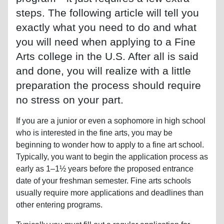
steps. The following article will tell you
exactly what you need to do and what
you will need when applying to a Fine
Arts college in the U.S. After all is said
and done, you will realize with a little
preparation the process should require
no stress on your part.
If you are a junior or even a sophomore in high school
who is interested in the fine arts, you may be
beginning to wonder how to apply to a fine art school.
Typically, you want to begin the application process as
early as 1–1½ years before the proposed entrance
date of your freshman semester. Fine arts schools
usually require more applications and deadlines than
other entering programs.