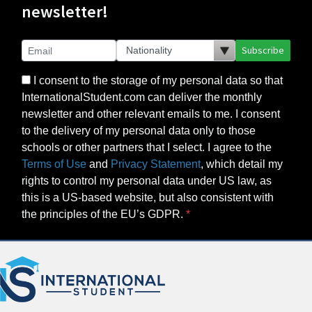
newsletter!
Subscribe
I consent to the storage of my personal data so that
InternationalStudent.com can deliver the monthly
newsletter and other relevant emails to me. I consent
to the delivery of my personal data only to those
schools or other partners that I select. I agree to the
Terms of Use
and
Privacy Statement
, which detail my
rights to control my personal data under US law, as
this is a US-based website, but also consistent with
the principles of the EU’s GDPR.