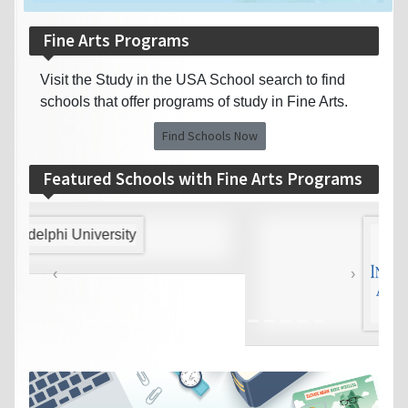
Fine Arts Programs
Visit the Study in the USA School search to find
schools that offer programs of study in Fine Arts.
Find Schools Now
Featured Schools with Fine Arts Programs
‹
›