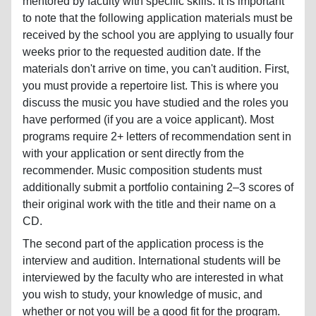
mentored by faculty with specific skills. It is important
to note that the following application materials must be
received by the school you are applying to usually four
weeks prior to the requested audition date. If the
materials don't arrive on time, you can't audition. First,
you must provide a repertoire list. This is where you
discuss the music you have studied and the roles you
have performed (if you are a voice applicant). Most
programs require 2+ letters of recommendation sent in
with your application or sent directly from the
recommender. Music composition students must
additionally submit a portfolio containing 2–3 scores of
their original work with the title and their name on a
CD.
The second part of the application process is the
interview and audition. International students will be
interviewed by the faculty who are interested in what
you wish to study, your knowledge of music, and
whether or not you will be a good fit for the program.