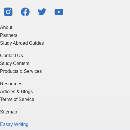
About
Partners
Study Abroad Guides
Contact Us
Study Centers
Products & Services
Resources
Articles & Blogs
Terms of Service
Sitemap
Essay Writing