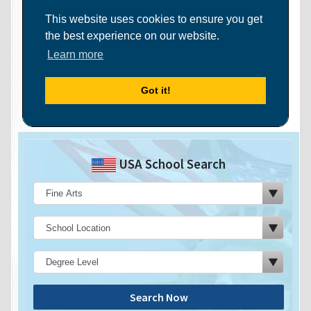
USA School Search
Search Now