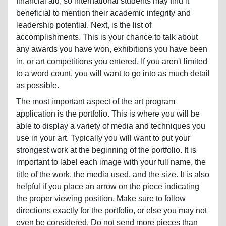
financial aid, so international students may find it
beneficial to mention their academic integrity and
leadership potential. Next, is the list of
accomplishments. This is your chance to talk about
any awards you have won, exhibitions you have been
in, or art competitions you entered. If you aren't limited
to a word count, you will want to go into as much detail
as possible.
The most important aspect of the art program
application is the portfolio. This is where you will be
able to display a variety of media and techniques you
use in your art. Typically you will want to put your
strongest work at the beginning of the portfolio. It is
important to label each image with your full name, the
title of the work, the media used, and the size. It is also
helpful if you place an arrow on the piece indicating
the proper viewing position. Make sure to follow
directions exactly for the portfolio, or else you may not
even be considered. Do not send more pieces than