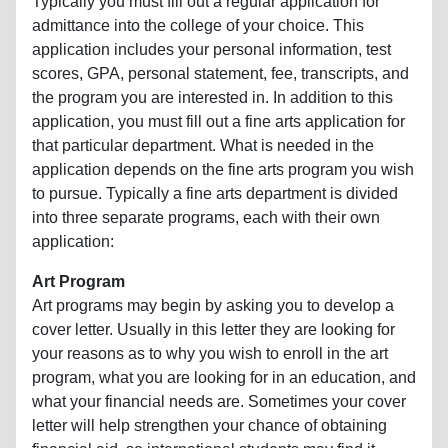
Typically you must fill out a regular application for
admittance into the college of your choice. This
application includes your personal information, test
scores, GPA, personal statement, fee, transcripts, and
the program you are interested in. In addition to this
application, you must fill out a fine arts application for
that particular department. What is needed in the
application depends on the fine arts program you wish
to pursue. Typically a fine arts department is divided
into three separate programs, each with their own
application:
Art Program
Art programs may begin by asking you to develop a
cover letter. Usually in this letter they are looking for
your reasons as to why you wish to enroll in the art
program, what you are looking for in an education, and
what your financial needs are. Sometimes your cover
letter will help strengthen your chance of obtaining