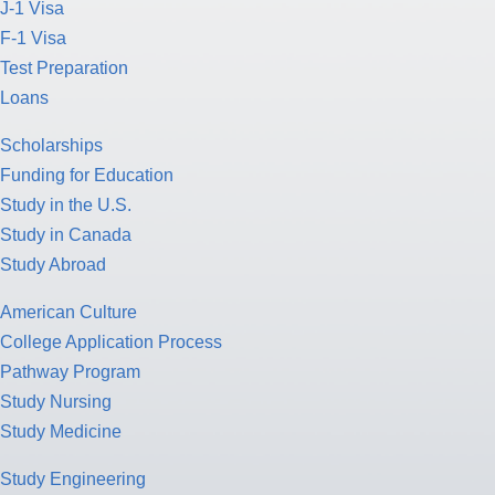
J-1 Visa
F-1 Visa
Test Preparation
Loans
Scholarships
Funding for Education
Study in the U.S.
Study in Canada
Study Abroad
American Culture
College Application Process
Pathway Program
Study Nursing
Study Medicine
Study Engineering