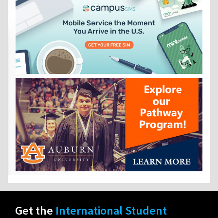
Get the
International Student