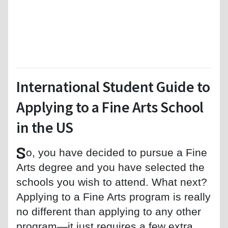
International Student Guide to
Applying to a Fine Arts School
in the US
S
o, you have decided to pursue a Fine
Arts degree and you have selected the
schools you wish to attend. What next?
Applying to a Fine Arts program is really
no different than applying to any other
program—it just requires a few extra