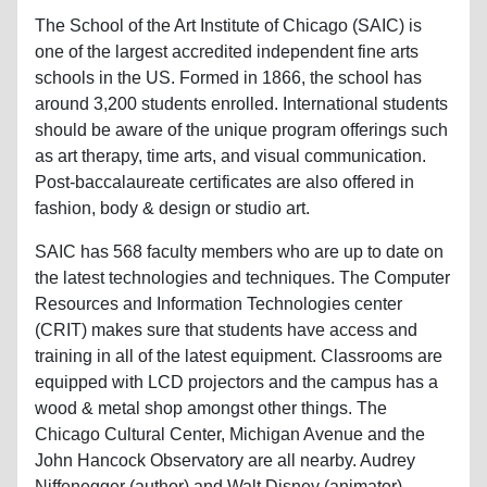
The School of the Art Institute of Chicago (SAIC) is
one of the largest accredited independent fine arts
schools in the US. Formed in 1866, the school has
around 3,200 students enrolled. International students
should be aware of the unique program offerings such
as art therapy, time arts, and visual communication.
Post-baccalaureate certificates are also offered in
fashion, body & design or studio art.
SAIC has 568 faculty members who are up to date on
the latest technologies and techniques. The Computer
Resources and Information Technologies center
(CRIT) makes sure that students have access and
training in all of the latest equipment. Classrooms are
equipped with LCD projectors and the campus has a
wood & metal shop amongst other things. The
Chicago Cultural Center, Michigan Avenue and the
John Hancock Observatory are all nearby. Audrey
Niffenegger (author) and Walt Disney (animator)