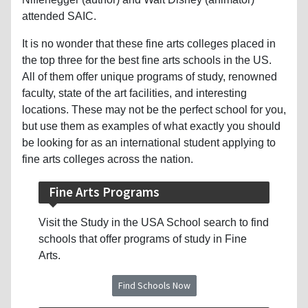
attended SAIC.
It is no wonder that these fine arts colleges placed in
the top three for the best fine arts schools in the US.
All of them offer unique programs of study, renowned
faculty, state of the art facilities, and interesting
locations. These may not be the perfect school for you,
but use them as examples of what exactly you should
be looking for as an international student applying to
fine arts colleges across the nation.
Fine Arts Programs
Visit the Study in the USA School search to find
schools that offer programs of study in Fine
Arts.
Find Schools Now