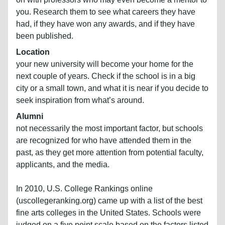
you. Research them to see what careers they have
had, if they have won any awards, and if they have
been published.
Location
your new university will become your home for the
next couple of years. Check if the school is in a big
city or a small town, and what it is near if you decide to
seek inspiration from what’s around.
Alumni
not necessarily the most important factor, but schools
are recognized for who have attended them in the
past, as they get more attention from potential faculty,
applicants, and the media.
In 2010, U.S. College Rankings online
(uscollegeranking.org) came up with a list of the best
fine arts colleges in the United States. Schools were
judged on a five point scale based on the factors listed