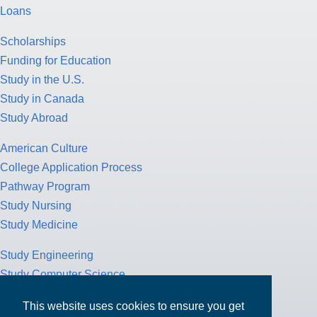
Loans
Scholarships
Funding for Education
Study in the U.S.
Study in Canada
Study Abroad
American Culture
College Application Process
Pathway Program
Study Nursing
Study Medicine
Study Engineering
Study Computer Science
Study Mathematics
This website uses cookies to ensure you get
Health Insurance