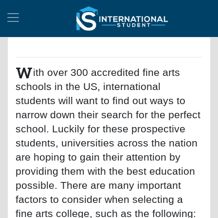
W
ith over 300 accredited fine arts
schools in the US, international
students will want to find out ways to
narrow down their search for the perfect
school. Luckily for these prospective
students, universities across the nation
are hoping to gain their attention by
providing them with the best education
possible. There are many important
factors to consider when selecting a
fine arts college, such as the following: