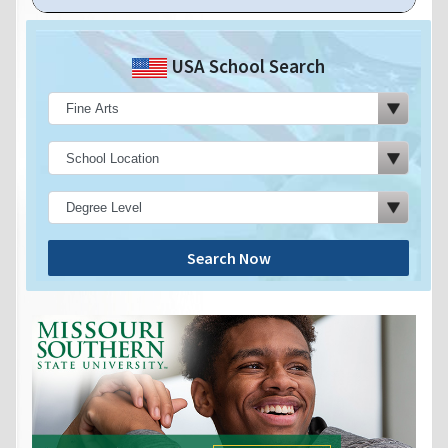
USA School Search
Search Now