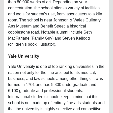
than 80,000 works of art. Depending on your
concentration, the school offers a variety of facilities
and tools for student’s use, from laser cutters to a kiln
room. The school is near Johnson & Wales Culinary
Arts Museum and Benefit Street, a historical
cobblestone road. Notable alumni include Seth
MacFarlane (Family Guy) and Steven Kellogg
(children’s book illustrator).
Yale University
Yale University is one of top ranking universities in the
nation not only for the fine arts, but for its medical,
business, and law schools among other things. It was
formed in 1701 and has 5,300 undergraduate and
6,100 graduate and professional students.
International students should keep in mind that this
school is not made up of entirely fine arts students and
that the university is highly selective and competitive