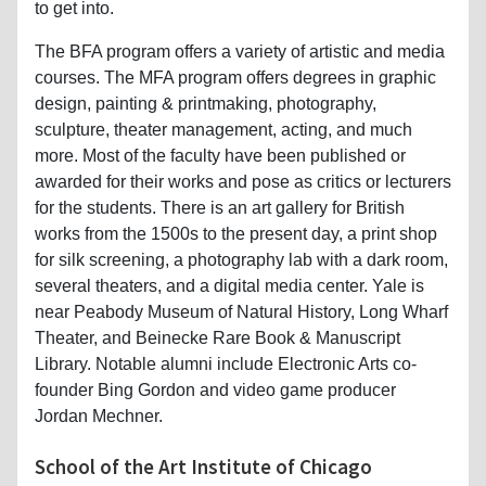
to get into.
The BFA program offers a variety of artistic and media
courses. The MFA program offers degrees in graphic
design, painting & printmaking, photography,
sculpture, theater management, acting, and much
more. Most of the faculty have been published or
awarded for their works and pose as critics or lecturers
for the students. There is an art gallery for British
works from the 1500s to the present day, a print shop
for silk screening, a photography lab with a dark room,
several theaters, and a digital media center. Yale is
near Peabody Museum of Natural History, Long Wharf
Theater, and Beinecke Rare Book & Manuscript
Library. Notable alumni include Electronic Arts co-
founder Bing Gordon and video game producer
Jordan Mechner.
School of the Art Institute of Chicago