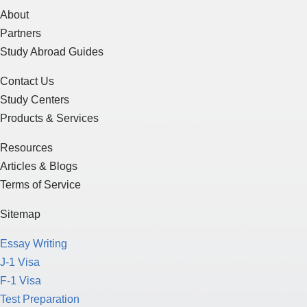
About
Partners
Study Abroad Guides
Contact Us
Study Centers
Products & Services
Resources
Articles & Blogs
Terms of Service
Sitemap
Essay Writing
J-1 Visa
F-1 Visa
Test Preparation