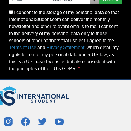
I consent to the storage of my personal data so that
InternationalStudent.com can deliver the monthly
newsletter and other relevant emails to me. I consent
to the delivery of my personal data only to those
schools or other partners that I select. I agree to the
Terms of Use
and
Privacy Statement
, which detail my
rights to control my personal data under US law, as
this is a US-based website, but also consistent with
the principles of the EU’s GDPR.