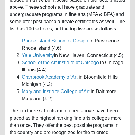
above. These schools all have graduate and
undergraduate programs in fine arts (MFA & BFA) and
some offer post baccalaureate certificates as well. The
list has 100 schools, but the top five are as follows:
Rhode Island School of Design
in Providence,
Rhode Island (4.6)
Yale University
in New Haven, Connecticut (4.5)
School of the Art Institute of Chicago
in Chicago,
Illinois (4.4)
Cranbrook Academy of Art
in Bloomfield Hills,
Michigan (4.2)
Maryland Institute College of Art
in Baltimore,
Maryland (4.2)
The top three schools mentioned above have been
placed as the highest ranking fine arts colleges more
than once. They offer the best possible programs in
the country and are recognized for the talented