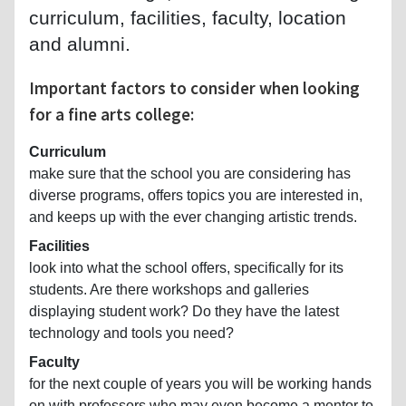
curriculum, facilities, faculty, location
and alumni.
Important factors to consider when looking
for a fine arts college:
Curriculum
make sure that the school you are considering has
diverse programs, offers topics you are interested in,
and keeps up with the ever changing artistic trends.
Facilities
look into what the school offers, specifically for its
students. Are there workshops and galleries
displaying student work? Do they have the latest
technology and tools you need?
Faculty
for the next couple of years you will be working hands
on with professors who may even become a mentor to