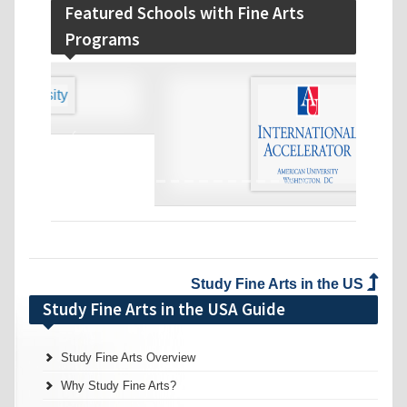
Featured Schools with Fine Arts
Programs
‹
›
Study Fine Arts in the US
Study Fine Arts in the USA Guide
Study Fine Arts Overview
Why Study Fine Arts?