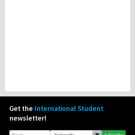
Get the
International Student
newsletter!
Subscribe