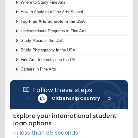
Where to Study Fine Arts
How to Apply to a Fine Arts School
Top Fine Arts Schools in the USA
Undergraduate Programs in Fine Arts
Study Music in the USA
Study Photography in the USA
Fine Arts Internships in the US
Careers in Fine Arts