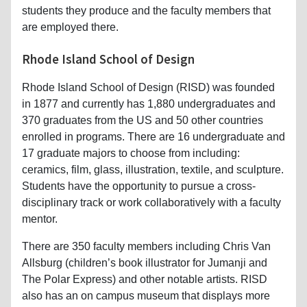
students they produce and the faculty members that
are employed there.
Rhode Island School of Design
Rhode Island School of Design (RISD) was founded
in 1877 and currently has 1,880 undergraduates and
370 graduates from the US and 50 other countries
enrolled in programs. There are 16 undergraduate and
17 graduate majors to choose from including:
ceramics, film, glass, illustration, textile, and sculpture.
Students have the opportunity to pursue a cross-
disciplinary track or work collaboratively with a faculty
mentor.
There are 350 faculty members including Chris Van
Allsburg (children’s book illustrator for Jumanji and
The Polar Express) and other notable artists. RISD
also has an on campus museum that displays more