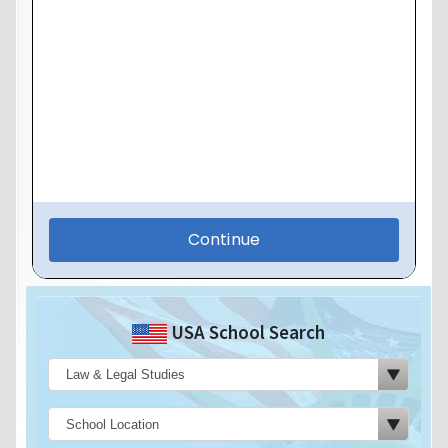
USA School Search