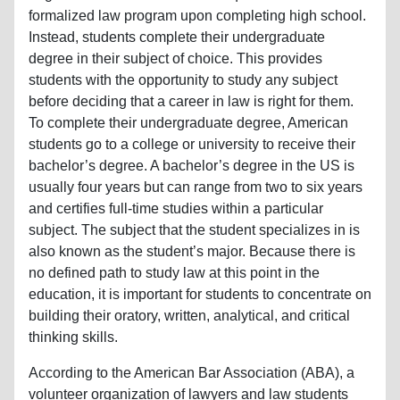
formalized law program upon completing high school.
Instead, students complete their undergraduate
degree in their subject of choice. This provides
students with the opportunity to study any subject
before deciding that a career in law is right for them.
To complete their undergraduate degree, American
students go to a college or university to receive their
bachelor’s degree. A bachelor’s degree in the US is
usually four years but can range from two to six years
and certifies full-time studies within a particular
subject. The subject that the student specializes in is
also known as the student’s major. Because there is
no defined path to study law at this point in the
education, it is important for students to concentrate on
building their oratory, written, analytical, and critical
thinking skills.
According to the American Bar Association (ABA), a
volunteer organization of lawyers and law students