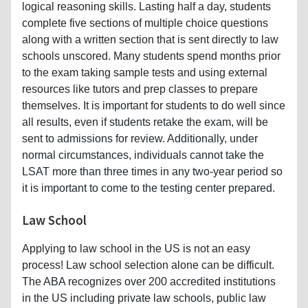
logical reasoning skills. Lasting half a day, students
complete five sections of multiple choice questions
along with a written section that is sent directly to law
schools unscored. Many students spend months prior
to the exam taking sample tests and using external
resources like tutors and prep classes to prepare
themselves. It is important for students to do well since
all results, even if students retake the exam, will be
sent to admissions for review. Additionally, under
normal circumstances, individuals cannot take the
LSAT more than three times in any two-year period so
it is important to come to the testing center prepared.
Law School
Applying to law school in the US is not an easy
process! Law school selection alone can be difficult.
The ABA recognizes over 200 accredited institutions
in the US including private law schools, public law