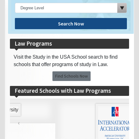
Search Now
Law Programs
Visit the Study in the USA School search to find
schools that offer programs of study in Law.
Find Schools Now
Featured Schools with Law Programs
‹
›