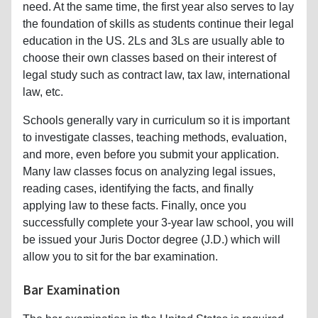
need. At the same time, the first year also serves to lay
the foundation of skills as students continue their legal
education in the US. 2Ls and 3Ls are usually able to
choose their own classes based on their interest of
legal study such as contract law, tax law, international
law, etc.
Schools generally vary in curriculum so it is important
to investigate classes, teaching methods, evaluation,
and more, even before you submit your application.
Many law classes focus on analyzing legal issues,
reading cases, identifying the facts, and finally
applying law to these facts. Finally, once you
successfully complete your 3-year law school, you will
be issued your Juris Doctor degree (J.D.) which will
allow you to sit for the bar examination.
Bar Examination