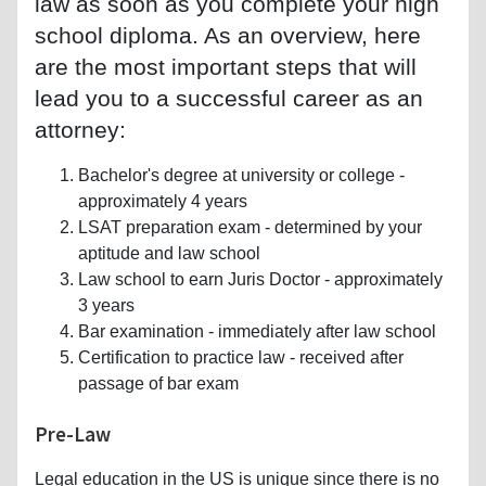
law as soon as you complete your high
school diploma. As an overview, here
are the most important steps that will
lead you to a successful career as an
attorney:
Bachelor's degree at university or college -
approximately 4 years
LSAT preparation exam - determined by your
aptitude and law school
Law school to earn Juris Doctor - approximately
3 years
Bar examination - immediately after law school
Certification to practice law - received after
passage of bar exam
Pre-Law
Legal education in the US is unique since there is no