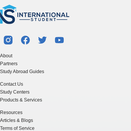
About
Partners
Study Abroad Guides
Contact Us
Study Centers
Products & Services
Resources
Articles & Blogs
Terms of Service