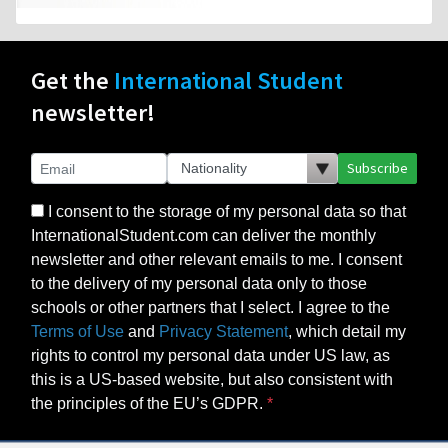
Get the
International Student
newsletter!
Subscribe
I consent to the storage of my personal data so that
InternationalStudent.com can deliver the monthly
newsletter and other relevant emails to me. I consent
to the delivery of my personal data only to those
schools or other partners that I select. I agree to the
Terms of Use
and
Privacy Statement
, which detail my
rights to control my personal data under US law, as
this is a US-based website, but also consistent with
the principles of the EU’s GDPR.