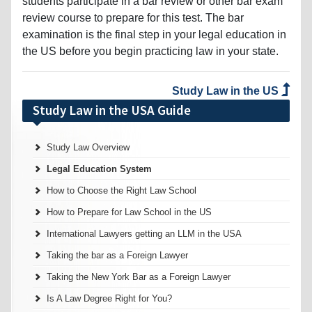
students participate in a bar review or other bar exam
review course to prepare for this test. The bar
examination is the final step in your legal education in
the US before you begin practicing law in your state.
Study Law in the US
Study Law in the USA Guide
Study Law Overview
Legal Education System
How to Choose the Right Law School
How to Prepare for Law School in the US
International Lawyers getting an LLM in the USA
Taking the bar as a Foreign Lawyer
Taking the New York Bar as a Foreign Lawyer
Is A Law Degree Right for You?