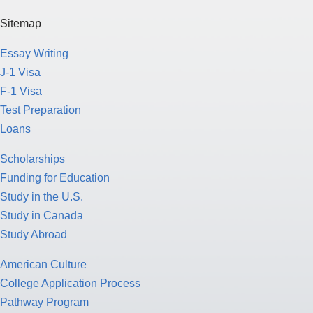
Sitemap
Essay Writing
J-1 Visa
F-1 Visa
Test Preparation
Loans
Scholarships
Funding for Education
Study in the U.S.
Study in Canada
Study Abroad
American Culture
College Application Process
Pathway Program