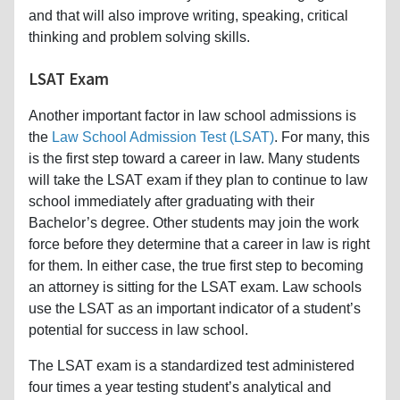
and that will also improve writing, speaking, critical
thinking and problem solving skills.
LSAT Exam
Another important factor in law school admissions is
the
Law School Admission Test (LSAT)
. For many, this
is the first step toward a career in law. Many students
will take the LSAT exam if they plan to continue to law
school immediately after graduating with their
Bachelor’s degree. Other students may join the work
force before they determine that a career in law is right
for them. In either case, the true first step to becoming
an attorney is sitting for the LSAT exam. Law schools
use the LSAT as an important indicator of a student’s
potential for success in law school.
The LSAT exam is a standardized test administered
four times a year testing student’s analytical and