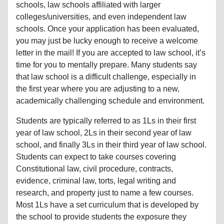
schools, law schools affiliated with larger
colleges/universities, and even independent law
schools. Once your application has been evaluated,
you may just be lucky enough to receive a welcome
letter in the mail! If you are accepted to law school, it’s
time for you to mentally prepare. Many students say
that law school is a difficult challenge, especially in
the first year where you are adjusting to a new,
academically challenging schedule and environment.
Students are typically referred to as 1Ls in their first
year of law school, 2Ls in their second year of law
school, and finally 3Ls in their third year of law school.
Students can expect to take courses covering
Constitutional law, civil procedure, contracts,
evidence, criminal law, torts, legal writing and
research, and property just to name a few courses.
Most 1Ls have a set curriculum that is developed by
the school to provide students the exposure they