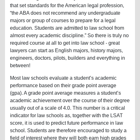
that set standards for the American legal profession,
“the ABA does not recommend any undergraduate
majors or group of courses to prepare for a legal
education. Students are admitted to law school from
almost every academic discipline.” So there is truly no
required course at all to get into law school - great
lawyers can start as English majors, history majors,
engineers, doctors, pilots, builders and everything in
between!
Most law schools evaluate a student’s academic
performance based on their grade point average
(gpa). A grade point average measures a student’s
academic achievement over the course of their degree
usually out of a scale of 4.0. This number is a critical
indicator for law schools as, together with the LSAT
score, it is used to predict future performance in law
school. Students are therefore encouraged to study a
field of interest where they will both earn high grades