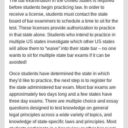
The bar examination in the United States is required
before students begin practicing law. In order to
receive a license, students must contact the state
board of bar examiners to schedule a time to sit for the
test. These licenses provide authorization to practice
in that state alone. Students who intend to practice in
multiple US states investigate which other US states
will allow them to “waive” into their state bar – no one
wants to sit for multiple state bar exams if it can be
avoided!
Once students have determined the state in which
they’d like to practice, the next step is to register for
the state administered bar exam. Most bar exams are
approximately two days long and a few states have
three day exams. There are multiple choice and essay
questions designed to test knowledge on general
legal principles across a wide variety of topics, and
knowledge of state-specific laws and principles. Most