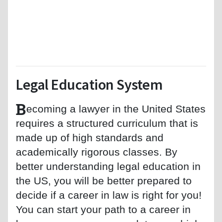
Legal Education System
B
ecoming a lawyer in the United States
requires a structured curriculum that is
made up of high standards and
academically rigorous classes. By
better understanding legal education in
the US, you will be better prepared to
decide if a career in law is right for you!
You can start your path to a career in