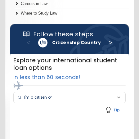
Careers in Law
Where to Study Law