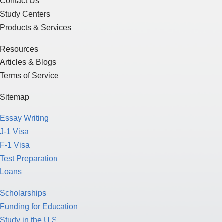
Contact Us
Study Centers
Products & Services
Resources
Articles & Blogs
Terms of Service
Sitemap
Essay Writing
J-1 Visa
F-1 Visa
Test Preparation
Loans
Scholarships
Funding for Education
Study in the U.S.