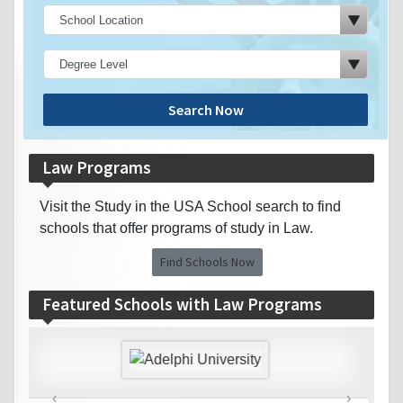
Search Now
Law Programs
Visit the Study in the USA School search to find
schools that offer programs of study in Law.
Find Schools Now
Featured Schools with Law Programs
‹
›