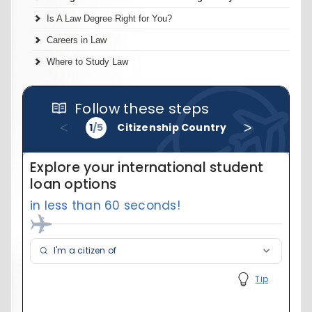
Is A Law Degree Right for You?
Careers in Law
Where to Study Law