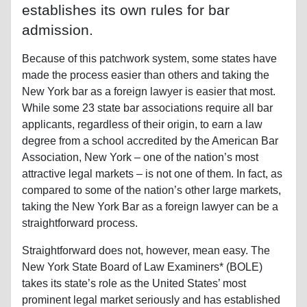
establishes its own rules for bar
admission.
Because of this patchwork system, some states have
made the process easier than others and taking the
New York bar as a foreign lawyer is easier that most.
While some 23 state bar associations require all bar
applicants, regardless of their origin, to earn a law
degree from a school accredited by the American Bar
Association, New York – one of the nation’s most
attractive legal markets – is not one of them. In fact, as
compared to some of the nation’s other large markets,
taking the New York Bar as a foreign lawyer can be a
straightforward process.
Straightforward does not, however, mean easy. The
New York State Board of Law Examiners* (BOLE)
takes its state’s role as the United States’ most
prominent legal market seriously and has established