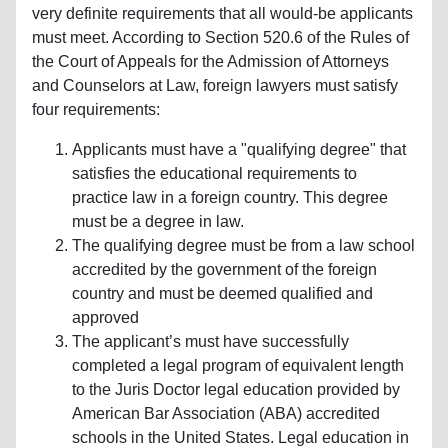
very definite requirements that all would-be applicants
must meet. According to Section 520.6 of the Rules of
the Court of Appeals for the Admission of Attorneys
and Counselors at Law, foreign lawyers must satisfy
four requirements:
Applicants must have a "qualifying degree" that
satisfies the educational requirements to
practice law in a foreign country. This degree
must be a degree in law.
The qualifying degree must be from a law school
accredited by the government of the foreign
country and must be deemed qualified and
approved
The applicant’s must have successfully
completed a legal program of equivalent length
to the Juris Doctor legal education provided by
American Bar Association (ABA) accredited
schools in the United States. Legal education in