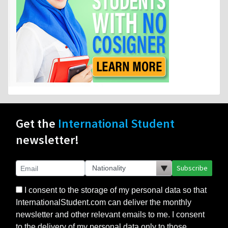
Get the
International Student
newsletter!
Subscribe
I consent to the storage of my personal data so that
InternationalStudent.com can deliver the monthly
newsletter and other relevant emails to me. I consent
to the delivery of my personal data only to those