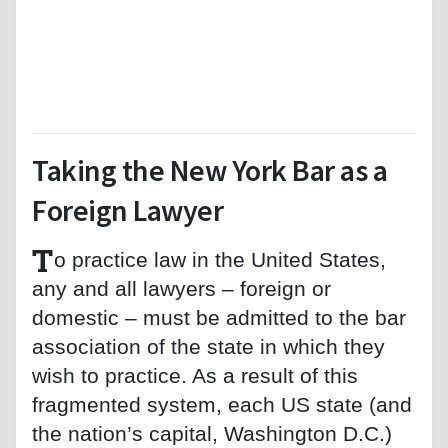
Taking the New York Bar as a
Foreign Lawyer
T
o practice law in the United States,
any and all lawyers – foreign or
domestic – must be admitted to the bar
association of the state in which they
wish to practice. As a result of this
fragmented system, each US state (and
the nation’s capital, Washington D.C.)