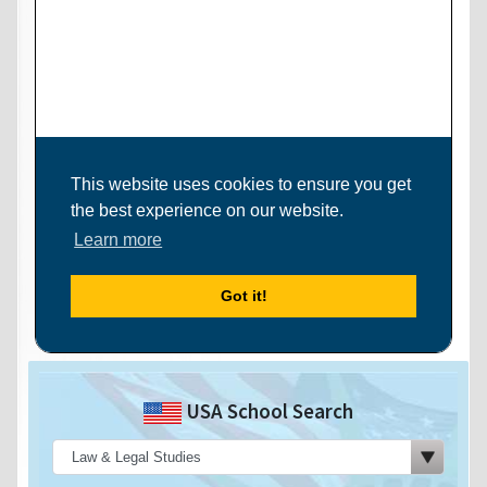
USA School Search