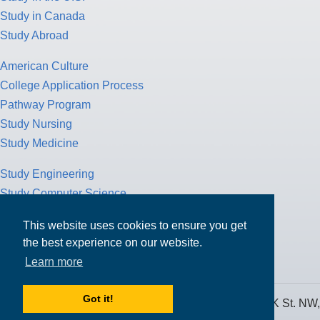
Study in Canada
Study Abroad
American Culture
College Application Process
Pathway Program
Study Nursing
Study Medicine
Study Engineering
Study Computer Science
Study Mathematics
This website uses cookies to ensure you get
Health Insurance
the best experience on our website.
Tax Return
Learn more
Got it!
MPOWER Financing, Care of Carr Workplaces, 1717 K St. NW,