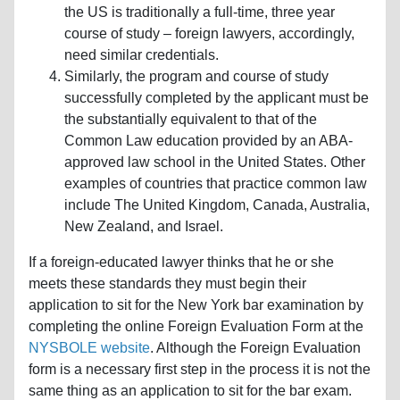
the US is traditionally a full-time, three year
course of study – foreign lawyers, accordingly,
need similar credentials.
Similarly, the program and course of study
successfully completed by the applicant must be
the substantially equivalent to that of the
Common Law education provided by an ABA-
approved law school in the United States. Other
examples of countries that practice common law
include The United Kingdom, Canada, Australia,
New Zealand, and Israel.
If a foreign-educated lawyer thinks that he or she
meets these standards they must begin their
application to sit for the New York bar examination by
completing the online Foreign Evaluation Form at the
NYSBOLE website
. Although the Foreign Evaluation
form is a necessary first step in the process it is not the
same thing as an application to sit for the bar exam.