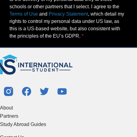
schools or other partners that I select. I agree to the
Terms of Use
and
Privacy Statement
, which detail my
rights to control my personal data under US law, as
this is a US-based website, but also consistent with
the principles of the EU’s GDPR.
About
Partners
Study Abroad Guides