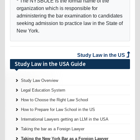
* The NYSBOLE is the formal name of the
organization which is responsible for
administering the bar examination to candidates
seeking admission to practice law in the State of
New York.
Study Law in the US
Study Law in the USA Guide
Study Law Overview
Legal Education System
How to Choose the Right Law School
How to Prepare for Law School in the US
International Lawyers getting an LLM in the USA
Taking the bar as a Foreign Lawyer
Taking the New York Bar as a Foreign Lawyer