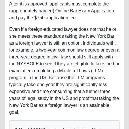
After it is approved, applicants must complete the
(appropriately named) Online Bar Exam Application
and pay the $750 application fee.
Even if a foreign-educated lawyer does not that he or
she meets these standards taking the New York Bar
as a foreign lawyer is still an option. Individuals with,
for example, a two-year common law degree or even a
three-year degree in civil law should still apply with
the NYSBOLE to see if they are eligible to take the bar
exam after completing a Master of Laws (LLM)
program in the US. Because the LLM programs
typically take one year they are significantly less
expensive and time consuming that a further three
years of legal study in the US and proof that taking the
New York Bar as a foreign lawyer is an attainable
goal.