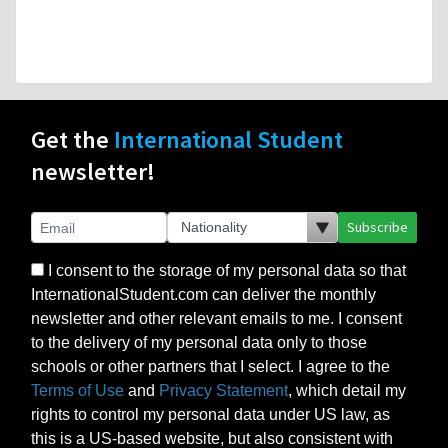
Get the
International Student
newsletter!
Subscribe
I consent to the storage of my personal data so that
InternationalStudent.com can deliver the monthly
newsletter and other relevant emails to me. I consent
to the delivery of my personal data only to those
schools or other partners that I select. I agree to the
Terms of Use
and
Privacy Statement
, which detail my
rights to control my personal data under US law, as
this is a US-based website, but also consistent with