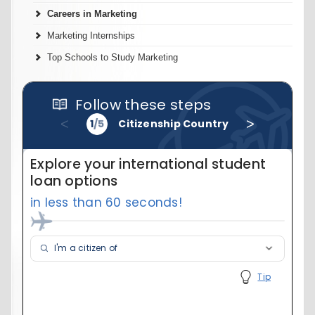
Careers in Marketing
Marketing Internships
Top Schools to Study Marketing