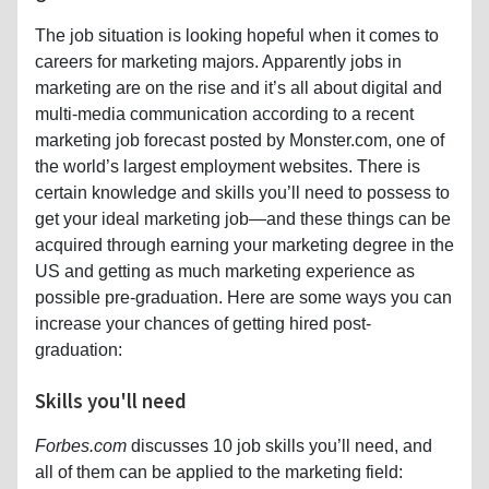
The job situation is looking hopeful when it comes to
careers for marketing majors. Apparently jobs in
marketing are on the rise and it’s all about digital and
multi-media communication according to a recent
marketing job forecast posted by Monster.com, one of
the world’s largest employment websites. There is
certain knowledge and skills you’ll need to possess to
get your ideal marketing job—and these things can be
acquired through earning your marketing degree in the
US and getting as much marketing experience as
possible pre-graduation. Here are some ways you can
increase your chances of getting hired post-
graduation:
Skills you'll need
Forbes.com
discusses 10 job skills you’ll need, and
all of them can be applied to the marketing field: