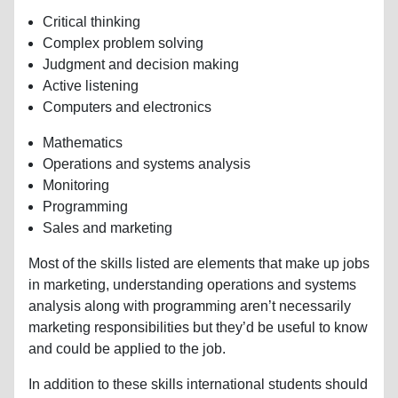
Critical thinking
Complex problem solving
Judgment and decision making
Active listening
Computers and electronics
Mathematics
Operations and systems analysis
Monitoring
Programming
Sales and marketing
Most of the skills listed are elements that make up jobs
in marketing, understanding operations and systems
analysis along with programming aren’t necessarily
marketing responsibilities but they’d be useful to know
and could be applied to the job.
In addition to these skills international students should