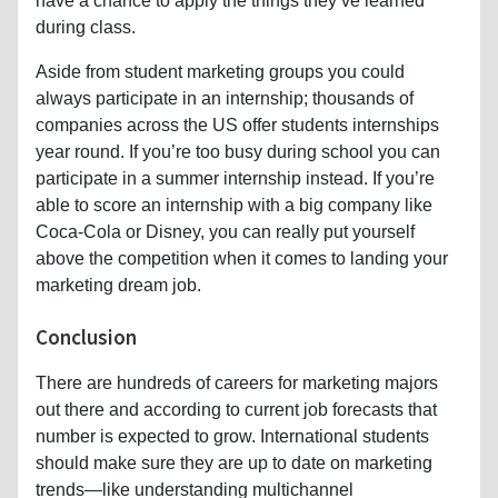
have a chance to apply the things they’ve learned
during class.
Aside from student marketing groups you could
always participate in an internship; thousands of
companies across the US offer students internships
year round. If you’re too busy during school you can
participate in a summer internship instead. If you’re
able to score an internship with a big company like
Coca-Cola or Disney, you can really put yourself
above the competition when it comes to landing your
marketing dream job.
Conclusion
There are hundreds of careers for marketing majors
out there and according to current job forecasts that
number is expected to grow. International students
should make sure they are up to date on marketing
trends—like understanding multichannel