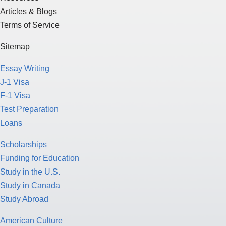
Articles & Blogs
Terms of Service
Sitemap
Essay Writing
J-1 Visa
F-1 Visa
Test Preparation
Loans
Scholarships
Funding for Education
Study in the U.S.
Study in Canada
Study Abroad
American Culture