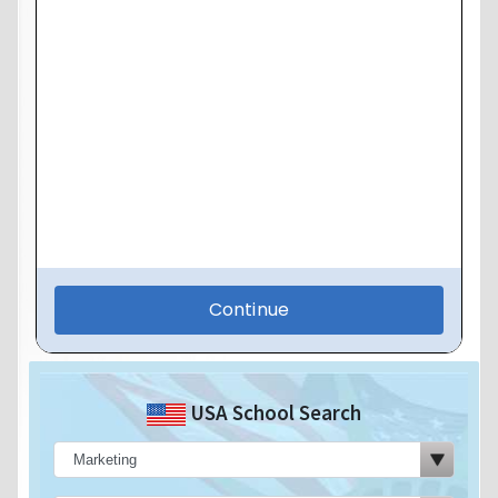
USA School Search