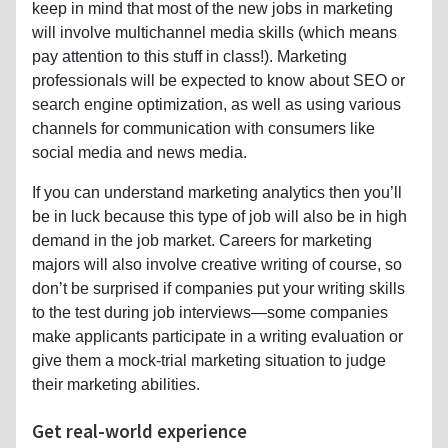
keep in mind that most of the new jobs in marketing
will involve multichannel media skills (which means
pay attention to this stuff in class!). Marketing
professionals will be expected to know about SEO or
search engine optimization, as well as using various
channels for communication with consumers like
social media and news media.
If you can understand marketing analytics then you’ll
be in luck because this type of job will also be in high
demand in the job market. Careers for marketing
majors will also involve creative writing of course, so
don’t be surprised if companies put your writing skills
to the test during job interviews—some companies
make applicants participate in a writing evaluation or
give them a mock-trial marketing situation to judge
their marketing abilities.
Get real-world experience