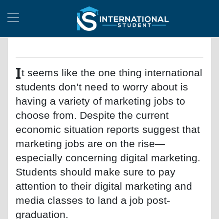
I
t seems like the one thing international
students don’t need to worry about is
having a variety of marketing jobs to
choose from. Despite the current
economic situation reports suggest that
marketing jobs are on the rise—
especially concerning digital marketing.
Students should make sure to pay
attention to their digital marketing and
media classes to land a job post-
graduation.