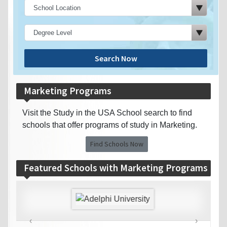
Search Now
Marketing Programs
Visit the Study in the USA School search to find
schools that offer programs of study in Marketing.
Find Schools Now
Featured Schools with Marketing Programs
‹
›