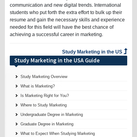
communication and new digital trends. International
students who put forth the extra effort to bulk up their
resume and gain the necessary skills and experience
needed for this field will have the best chance of
achieving a successful career in marketing.
Study Marketing in the US
Study Marketing in the USA Guide
Study Marketing Overview
What is Marketing?
Is Marketing Right for You?
Where to Study Marketing
Undergraduate Degree in Marketing
Graduate Degree in Marketing
What to Expect When Studying Marketing