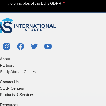
the principles of the EU’s GDPR.
About
Partners
Study Abroad Guides
Contact Us
Study Centers
Products & Services
Resources