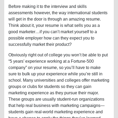
Before making it to the interview and skills
assessments however, the way international students
will get in the door is through an amazing resume.
Think about it, your resume is what sells you as a
good marketer…if you can’t market yourself to a
possible employer how can they expect you to
successfully market their product?
Obviously right out of college you won’t be able to put
“5 years’ experience working at a Fortune-500
company” on your resume, so you’ll have to make
sure to bulk up your experience while you’re still in
school. Many universities and colleges offer marketing
groups or clubs for students so they can gain
marketing experience as they pursue their major.
These groups are usually student-run organizations
that help real business with marketing campaigns—
students gain real-world marketing experience and