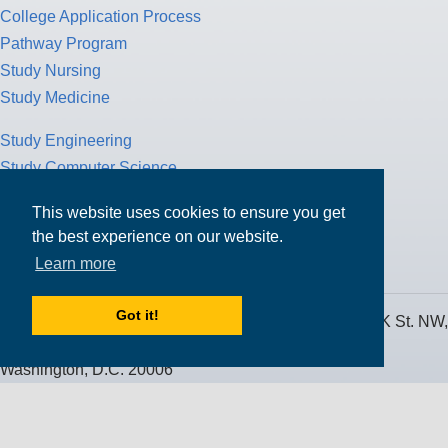
College Application Process
Pathway Program
Study Nursing
Study Medicine
Study Engineering
Study Computer Science
Study Mathematics
This website uses cookies to ensure you get
Health Insurance
the best experience on our website.
Tax Return
Learn more
Got it!
MPOWER Financing, Care of Carr Workplaces, 1717 K St. NW,
Suite 900,
Washington, D.C. 20006
Public Benefit Corporation NMLS ID #1233542.
© 2026 MPOWER Financing