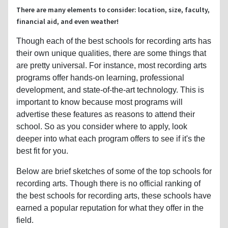
There are many elements to consider: location, size, faculty,
financial aid, and even weather!
Though each of the best schools for recording arts has
their own unique qualities, there are some things that
are pretty universal. For instance, most recording arts
programs offer hands-on learning, professional
development, and state-of-the-art technology. This is
important to know because most programs will
advertise these features as reasons to attend their
school. So as you consider where to apply, look
deeper into what each program offers to see if it's the
best fit for you.
Below are brief sketches of some of the top schools for
recording arts. Though there is no official ranking of
the best schools for recording arts, these schools have
earned a popular reputation for what they offer in the
field.