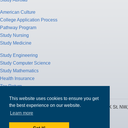
American Culture
College Application Process
Pathway Program
Study Nursing
Study Medicine
Study Engineering
Study Computer Science
Study Mathematics
Health Insurance
Tax Return
This website uses cookies to ensure you get
the best experience on our website.
MPOWER Financing, Care of Carr Workplaces, 1717 K St. NW,
Learn more
Suite 900,
Washington, D.C. 20006
Got it!