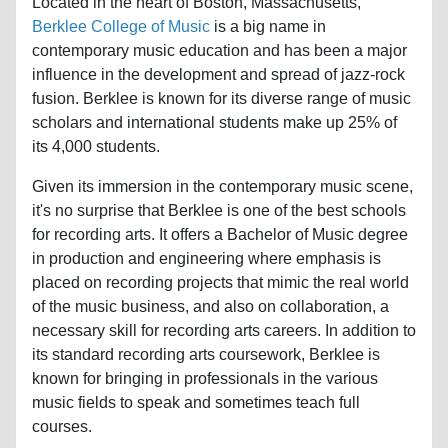
Located in the heart of Boston, Massachusetts,
Berklee College of Music
is a big name in
contemporary music education and has been a major
influence in the development and spread of jazz-rock
fusion. Berklee is known for its diverse range of music
scholars and international students make up 25% of
its 4,000 students.
Given its immersion in the contemporary music scene,
it's no surprise that Berklee is one of the best schools
for recording arts. It offers a Bachelor of Music degree
in production and engineering where emphasis is
placed on recording projects that mimic the real world
of the music business, and also on collaboration, a
necessary skill for recording arts careers. In addition to
its standard recording arts coursework, Berklee is
known for bringing in professionals in the various
music fields to speak and sometimes teach full
courses.