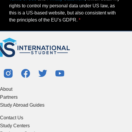
rights to control my personal data under US law, as
this is a US-based website, but also consistent with
the principles of the EU’s GDPR.
About
Partners
Study Abroad Guides
Contact Us
Study Centers