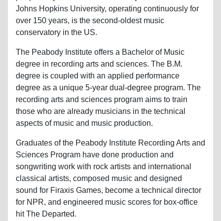
Johns Hopkins University, operating continuously for
over 150 years, is the second-oldest music
conservatory in the US.
The Peabody Institute offers a Bachelor of Music
degree in recording arts and sciences. The B.M.
degree is coupled with an applied performance
degree as a unique 5-year dual-degree program. The
recording arts and sciences program aims to train
those who are already musicians in the technical
aspects of music and music production.
Graduates of the Peabody Institute Recording Arts and
Sciences Program have done production and
songwriting work with rock artists and international
classical artists, composed music and designed
sound for Firaxis Games, become a technical director
for NPR, and engineered music scores for box-office
hit The Departed.