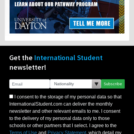
Get the
International Student
newsletter!
Subscribe
I consent to the storage of my personal data so that
InternationalStudent.com can deliver the monthly
newsletter and other relevant emails to me. I consent
to the delivery of my personal data only to those
schools or other partners that I select. I agree to the
Terms of Use
and
Privacy Statement
, which detail my