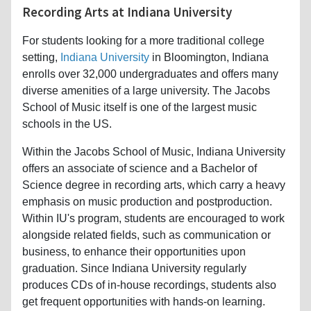
Recording Arts at Indiana University
For students looking for a more traditional college
setting,
Indiana University
in Bloomington, Indiana
enrolls over 32,000 undergraduates and offers many
diverse amenities of a large university. The Jacobs
School of Music itself is one of the largest music
schools in the US.
Within the Jacobs School of Music, Indiana University
offers an associate of science and a Bachelor of
Science degree in recording arts, which carry a heavy
emphasis on music production and postproduction.
Within IU's program, students are encouraged to work
alongside related fields, such as communication or
business, to enhance their opportunities upon
graduation. Since Indiana University regularly
produces CDs of in-house recordings, students also
get frequent opportunities with hands-on learning.