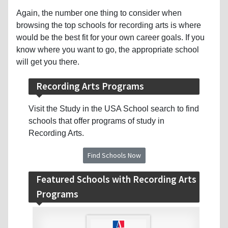
Again, the number one thing to consider when
browsing the top schools for recording arts is where
would be the best fit for your own career goals. If you
know where you want to go, the appropriate school
will get you there.
Recording Arts Programs
Visit the Study in the USA School search to find
schools that offer programs of study in
Recording Arts.
Find Schools Now
Featured Schools with Recording Arts
Programs