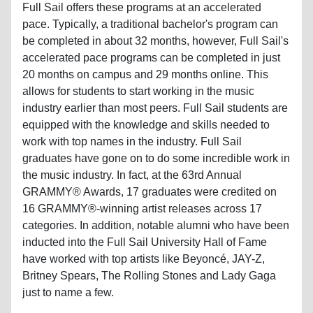
Full Sail offers these programs at an accelerated
pace. Typically, a traditional bachelor's program can
be completed in about 32 months, however, Full Sail's
accelerated pace programs can be completed in just
20 months on campus and 29 months online. This
allows for students to start working in the music
industry earlier than most peers. Full Sail students are
equipped with the knowledge and skills needed to
work with top names in the industry. Full Sail
graduates have gone on to do some incredible work in
the music industry. In fact, at the 63rd Annual
GRAMMY® Awards, 17 graduates were credited on
16 GRAMMY®-winning artist releases across 17
categories. In addition, notable alumni who have been
inducted into the Full Sail University Hall of Fame
have worked with top artists like Beyoncé, JAY-Z,
Britney Spears, The Rolling Stones and Lady Gaga
just to name a few.