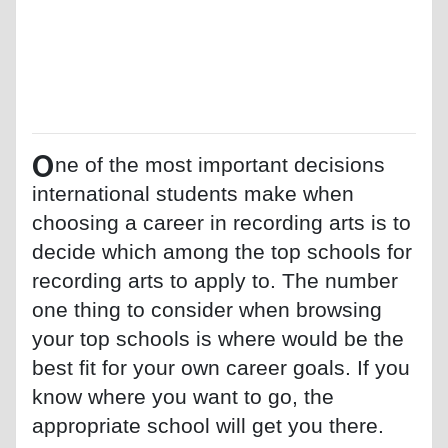
O
ne of the most important decisions
international students make when
choosing a career in recording arts is to
decide which among the top schools for
recording arts to apply to. The number
one thing to consider when browsing
your top schools is where would be the
best fit for your own career goals. If you
know where you want to go, the
appropriate school will get you there.