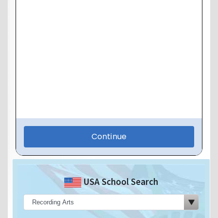
USA School Search