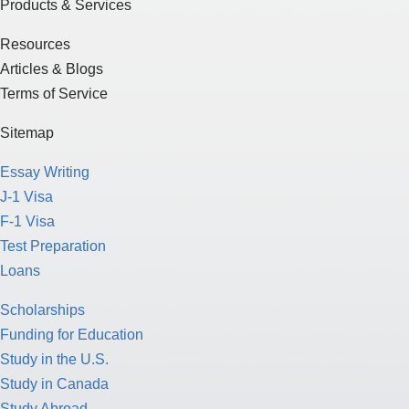
Products & Services
Resources
Articles & Blogs
Terms of Service
Sitemap
Essay Writing
J-1 Visa
F-1 Visa
Test Preparation
Loans
Scholarships
Funding for Education
Study in the U.S.
Study in Canada
Study Abroad