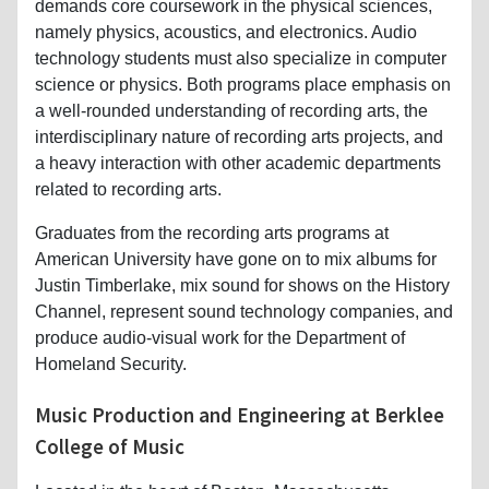
demands core coursework in the physical sciences,
namely physics, acoustics, and electronics. Audio
technology students must also specialize in computer
science or physics. Both programs place emphasis on
a well-rounded understanding of recording arts, the
interdisciplinary nature of recording arts projects, and
a heavy interaction with other academic departments
related to recording arts.
Graduates from the recording arts programs at
American University have gone on to mix albums for
Justin Timberlake, mix sound for shows on the History
Channel, represent sound technology companies, and
produce audio-visual work for the Department of
Homeland Security.
Music Production and Engineering at Berklee
College of Music