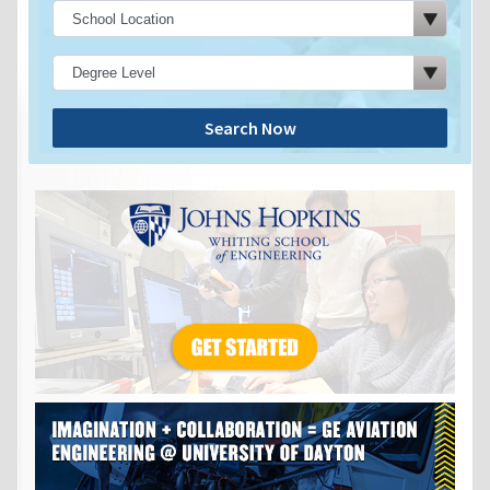
Search Now