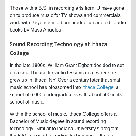
Those with a B.S. in recording arts from IU have gone
on to produce music for TV shows and commercials,
work with Beyonce in album production and edit audio
books by Maya Angelou.
Sound Recording Technology at Ithaca
College
In the late 1800s, William Grant Egbert decided to set
up a small house for violin lessons near where he
grew up in Ithaca, NY. Over a century later that small
music school has blossomed into
Ithaca College
, a
school of 6,000 undergraduates with about 500 in its
school of music.
Within the school of music, Ithaca College offers a
Bachelor of Music degree in sound recording
technology. Similar to Indiana University's program,
the B.M. in sound recording technology at Ithaca