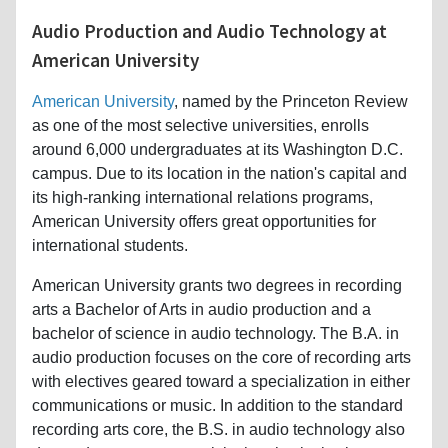
Audio Production and Audio Technology at
American University
American University
, named by the Princeton Review
as one of the most selective universities, enrolls
around 6,000 undergraduates at its Washington D.C.
campus. Due to its location in the nation's capital and
its high-ranking international relations programs,
American University offers great opportunities for
international students.
American University grants two degrees in recording
arts a Bachelor of Arts in audio production and a
bachelor of science in audio technology. The B.A. in
audio production focuses on the core of recording arts
with electives geared toward a specialization in either
communications or music. In addition to the standard
recording arts core, the B.S. in audio technology also