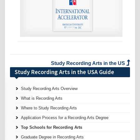
‹
›
Study Recording Arts in the US
Study Recording Arts in the USA Guide
Study Recording Arts Overview
What is Recording Arts
Where to Study Recording Arts
Application Process for a Recording Arts Degree
Top Schools for Recording Arts
Graduate Degree in Recording Arts