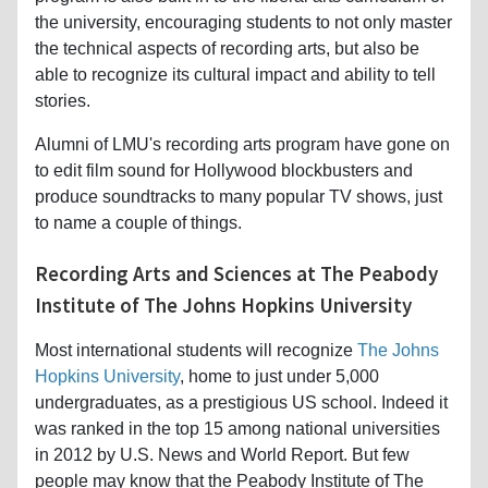
the university, encouraging students to not only master
the technical aspects of recording arts, but also be
able to recognize its cultural impact and ability to tell
stories.
Alumni of LMU's recording arts program have gone on
to edit film sound for Hollywood blockbusters and
produce soundtracks to many popular TV shows, just
to name a couple of things.
Recording Arts and Sciences at The Peabody
Institute of The Johns Hopkins University
Most international students will recognize
The Johns
Hopkins University
, home to just under 5,000
undergraduates, as a prestigious US school. Indeed it
was ranked in the top 15 among national universities
in 2012 by U.S. News and World Report. But few
people may know that the Peabody Institute of The