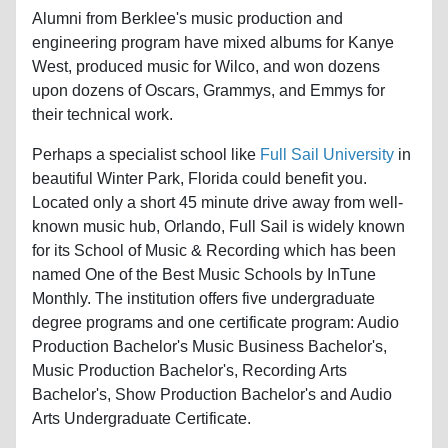
Alumni from Berklee's music production and
engineering program have mixed albums for Kanye
West, produced music for Wilco, and won dozens
upon dozens of Oscars, Grammys, and Emmys for
their technical work.
Perhaps a specialist school like
Full Sail University
in
beautiful Winter Park, Florida could benefit you.
Located only a short 45 minute drive away from well-
known music hub, Orlando, Full Sail is widely known
for its School of Music & Recording which has been
named One of the Best Music Schools by InTune
Monthly. The institution offers five undergraduate
degree programs and one certificate program: Audio
Production Bachelor's Music Business Bachelor's,
Music Production Bachelor's, Recording Arts
Bachelor's, Show Production Bachelor's and Audio
Arts Undergraduate Certificate.