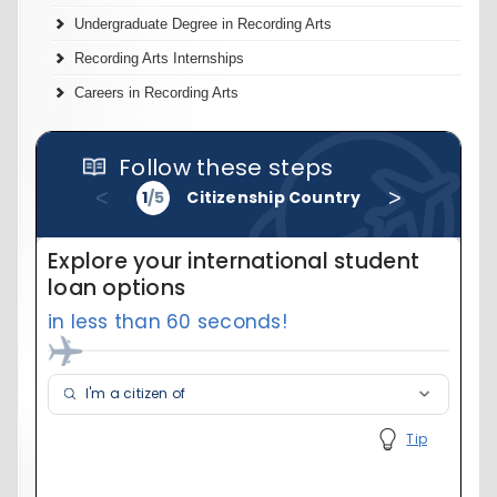
Undergraduate Degree in Recording Arts
Recording Arts Internships
Careers in Recording Arts