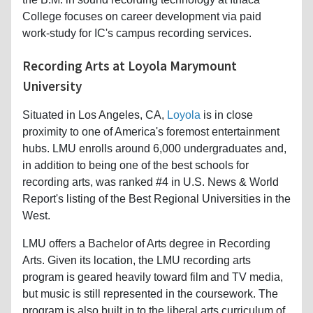
College focuses on career development via paid
work-study for IC's campus recording services.
Recording Arts at Loyola Marymount
University
Situated in Los Angeles, CA,
Loyola
is in close
proximity to one of America's foremost entertainment
hubs. LMU enrolls around 6,000 undergraduates and,
in addition to being one of the best schools for
recording arts, was ranked #4 in U.S. News & World
Report's listing of the Best Regional Universities in the
West.
LMU offers a Bachelor of Arts degree in Recording
Arts. Given its location, the LMU recording arts
program is geared heavily toward film and TV media,
but music is still represented in the coursework. The
program is also built in to the liberal arts curriculum of