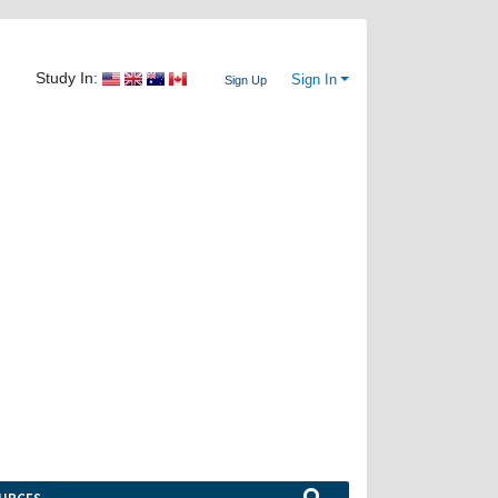
Study In:
Sign In
Sign Up