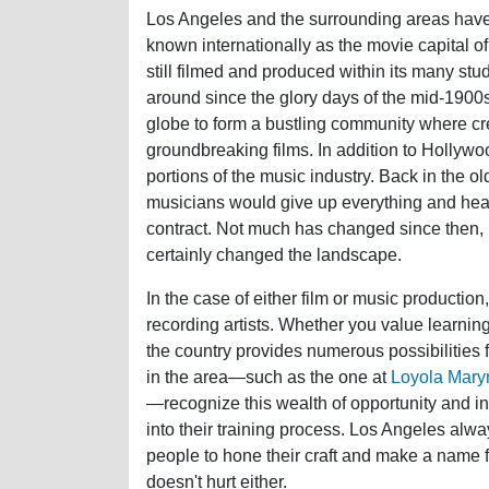
Los Angeles and the surrounding areas have
known internationally as the movie capital of
still filmed and produced within its many s
around since the glory days of the mid-1900s
globe to form a bustling community where cre
groundbreaking films. In addition to Hollywo
portions of the music industry. Back in the o
musicians would give up everything and head 
contract. Not much has changed since then,
certainly changed the landscape.
In the case of either film or music production,
recording artists. Whether you value learning
the country provides numerous possibilities
in the area—such as the one at
Loyola Mary
—recognize this wealth of opportunity and in
into their training process. Los Angeles alw
people to hone their craft and make a name 
doesn't hurt either.