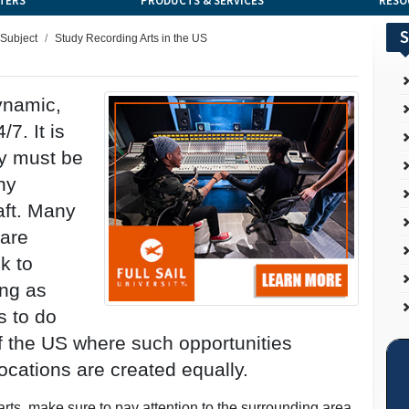
TERS
PRODUCTS & SERVICES
RESO
S
 Subject
Study Recording Arts in the US
dynamic,
/7. It is
ly must be
ny
aft. Many
 are
k to
ing as
s to do
 of the US where such opportunities
ocations are created equally.
ts, make sure to pay attention to the surrounding area.