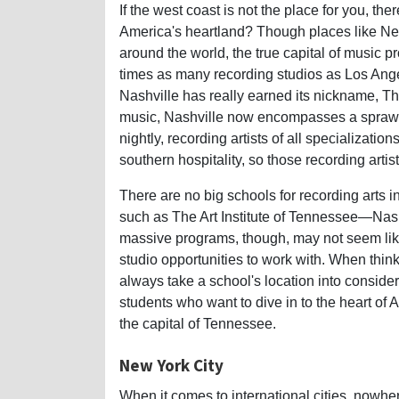
If the west coast is not the place for you, th
America's heartland? Though places like N
around the world, the true capital of music p
times as many recording studios as Los Ange
Nashville has really earned its nickname, The
music, Nashville now encompasses a sprawl
nightly, recording artists of all specializatio
southern hospitality, so those recording artis
There are no big schools for recording arts i
such as The Art Institute of Tennessee—Nashv
massive programs, though, may not seem lik
studio opportunities to work with. When thin
always take a school's location into conside
students who want to dive in to the heart of A
the capital of Tennessee.
New York City
When it comes to international cities, nowh