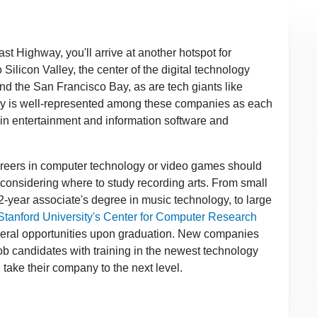
ast Highway, you'll arrive at another hotspot for
 Silicon Valley, the center of the digital technology
nd the San Francisco Bay, as are tech giants like
gy is well-represented among these companies as each
t in entertainment and information software and
areers in computer technology or video games should
n considering where to study recording arts. From small
 2-year associate's degree in music technology, to large
Stanford University's Center for Computer Research
several opportunities upon graduation. New companies
ob candidates with training in the newest technology
l take their company to the next level.