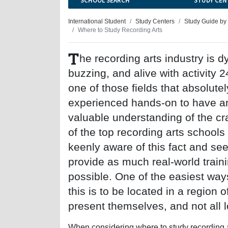
SCHOOL SEARCH
STUDY CEN
International Student
Study Centers
Study Guide by
Where to Study Recording Arts
T
he recording arts industry is 
buzzing, and alive with activity 24
one of those fields that absolute
experienced hands-on to have a
valuable understanding of the cr
of the top recording arts schools
keenly aware of this fact and see
provide as much real-world train
possible. One of the easiest way
this is to be located in a region
present themselves, and not all l
When considering where to study recording ar