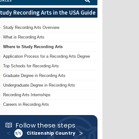
URCES
tudy Recording Arts in the USA Guide
Study Recording Arts Overview
What is Recording Arts
Where to Study Recording Arts
Application Process for a Recording Arts Degree
Top Schools for Recording Arts
Graduate Degree in Recording Arts
Undergraduate Degree in Recording Arts
Recording Arts Internships
Careers in Recording Arts