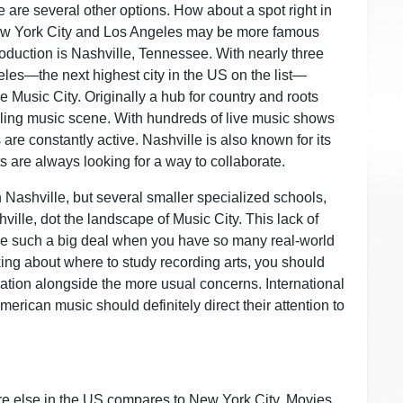
ere are several other options. How about a spot right in
ew York City and Los Angeles may be more famous
roduction is Nashville, Tennessee. With nearly three
les—the next highest city in the US on the list—
 Music City. Originally a hub for country and roots
ing music scene. With hundreds of live music shows
ns are constantly active. Nashville is also known for its
ts are always looking for a way to collaborate.
n Nashville, but several smaller specialized schools,
ille, dot the landscape of Music City. This lack of
e such a big deal when you have so many real-world
king about where to study recording arts, you should
ration alongside the more usual concerns. International
merican music should definitely direct their attention to
ere else in the US compares to New York City. Movies,