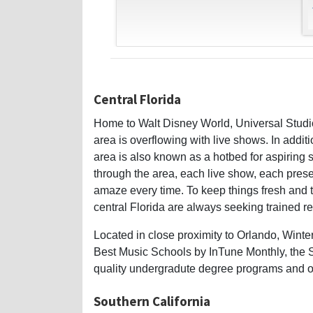
Central Florida
Home to Walt Disney World, Universal Studio
area is overflowing with live shows. In additi
area is also known as a hotbed for aspiring s
through the area, each live show, each pres
amaze every time. To keep things fresh and
central Florida are always seeking trained re
Located in close proximity to Orlando, Winte
Best Music Schools by InTune Monthly, the Sc
quality undergradute degree programs and on
Southern California