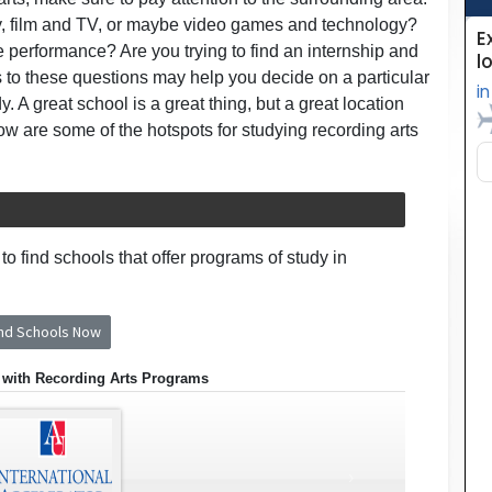
try, film and TV, or maybe video games and technology?
e performance? Are you trying to find an internship and
 to these questions may help you decide on a particular
y. A great school is a great thing, but a great location
 are some of the hotspots for studying recording arts
o find schools that offer programs of study in
ind Schools Now
 with Recording Arts Programs
›