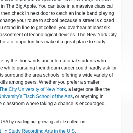
 in The Big Apple. You can take in a massive classical
then check in next door to catch an indie band playing
change your route to school because a street is closed
u stand in line to get coffee, you overhear at least six
assortment of technological devices. The New York City
thora of opportunities make it a great place to study
ple by the thousands and international students who
tyle while pursuing their dream career could hardly ask for
ts surround the area schools, offering a wide variety of
 skills among peers. Whether you prefer a smaller
The City University of New York
, a larger one like the
iversity's Tisch School of the Arts
, or anything in
ive classroom where taking a chance is encouraged.
USA by reading our growing article collection.
t
« Study Recording Arts in the U.S.