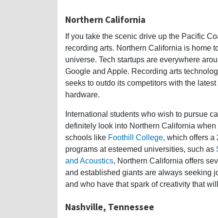
Northern California
If you take the scenic drive up the Pacific Co
recording arts. Northern California is home to
universe. Tech startups are everywhere arou
Google and Apple. Recording arts technolo
seeks to outdo its competitors with the lates
hardware.
International students who wish to pursue c
definitely look into Northern California whe
schools like
Foothill College
, which offers a
programs at esteemed universities, such as
and Acoustics
, Northern California offers 
and established giants are always seeking j
and who have that spark of creativity that wil
Nashville, Tennessee