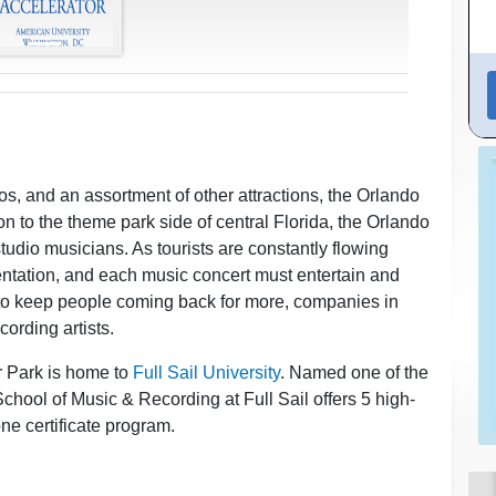
s, and an assortment of other attractions, the Orlando
on to the theme park side of central Florida, the Orlando
tudio musicians. As tourists are constantly flowing
entation, and each music concert must entertain and
 to keep people coming back for more, companies in
cording artists.
r Park is home to
Full Sail University
. Named one of the
hool of Music & Recording at Full Sail offers 5 high-
e certificate program.