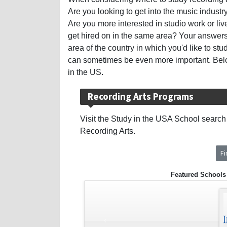
Are you looking to get into the music indus
Are you more interested in studio work or liv
get hired on in the same area? Your answers
area of the country in which you'd like to stud
can sometimes be even more important. Below
in the US.
Recording Arts Programs
Visit the Study in the USA School search t
Recording Arts.
F
Featured Schools
‹