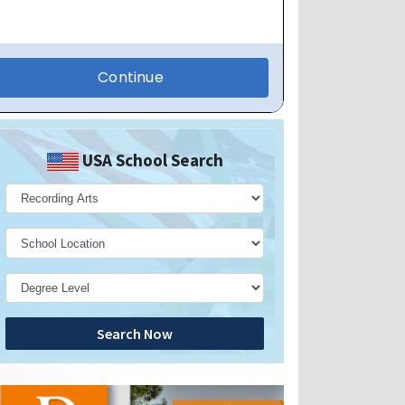
USA School Search
Search Now