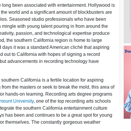
 long been associated with entertainment. Hollywood is
 the world and a significant amount of blockbusters are
tudios. Seasoned studio professionals who have been
 mingle with young talent pouring in from around the
ativity, passion, and technological expertise produce
od, the southern California region is home to large
ld days it was a standard American cliché that aspiring
out to California with hopes of signing a record
 but advancements in recording technology have
 southern California is a fertile location for aspiring
 from the masters or seek to break the mold, this area of
 for hands-on learning. Recording arts degree programs
mount University
, one of the top recording arts schools
tegrate the southern California entertainment culture
ays has been and continues to be a great spot for young
for themselves. The constantly gorgeous weather