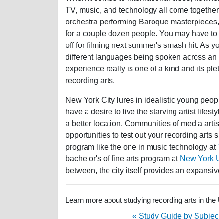
TV, music, and technology all come together
orchestra performing Baroque masterpieces, 
for a couple dozen people. You may have to 
off for filming next summer's smash hit. As yo
different languages being spoken across an 
experience really is one of a kind and its ple
recording arts.
New York City lures in idealistic young peo
have a desire to live the starving artist lifes
a better location. Communities of media artis
opportunities to test out your recording arts
program like the one in music technology at
bachelor's of fine arts program at
New York Un
between, the city itself provides an expans
Learn more about studying recording arts in the 
« Study Guide by Subjec