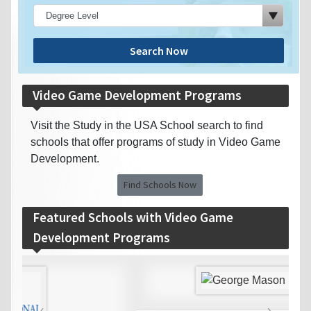
Search Now
Video Game Development Programs
Visit the Study in the USA School search to find
schools that offer programs of study in Video Game
Development.
Find Schools Now
Featured Schools with Video Game
Development Programs
‹
›