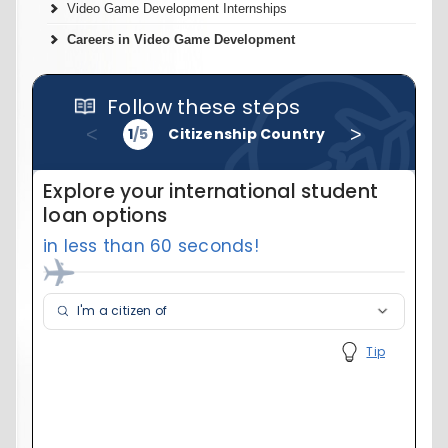
Video Game Development Internships
Careers in Video Game Development