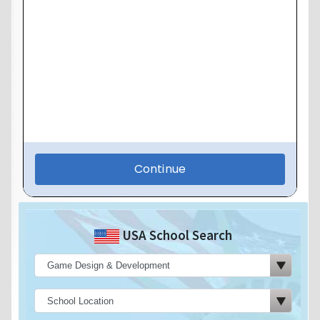
USA School Search