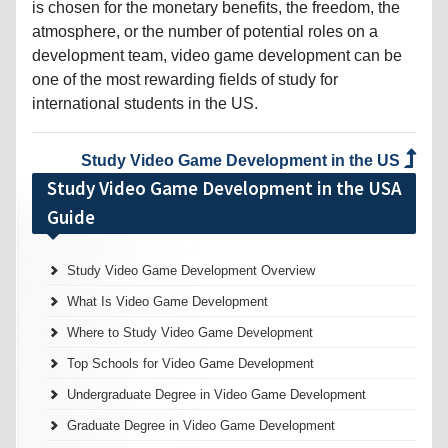
is chosen for the monetary benefits, the freedom, the
atmosphere, or the number of potential roles on a
development team, video game development can be
one of the most rewarding fields of study for
international students in the US.
Study Video Game Development in the US
Study Video Game Development in the USA
Guide
Study Video Game Development Overview
What Is Video Game Development
Where to Study Video Game Development
Top Schools for Video Game Development
Undergraduate Degree in Video Game Development
Graduate Degree in Video Game Development