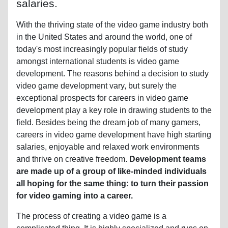
salaries.
With the thriving state of the video game industry both
in the United States and around the world, one of
today's most increasingly popular fields of study
amongst international students is video game
development. The reasons behind a decision to study
video game development vary, but surely the
exceptional prospects for careers in video game
development play a key role in drawing students to the
field. Besides being the dream job of many gamers,
careers in video game development have high starting
salaries, enjoyable and relaxed work environments
and thrive on creative freedom.
Development teams
are made up of a group of like-minded individuals
all hoping for the same thing: to turn their passion
for video gaming into a career.
The process of creating a video game is a