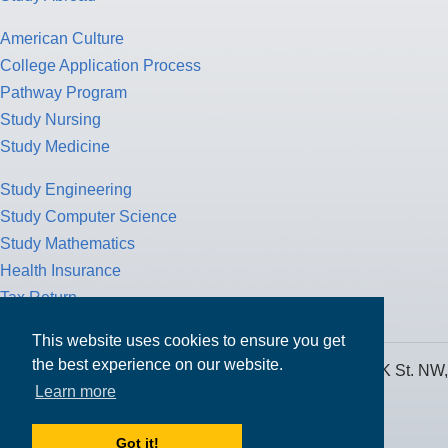
Pathway Program
Study Nursing
Study Medicine
Study Engineering
Study Computer Science
Study Mathematics
Health Insurance
Tax Return
MPOWER Financing, Care of Carr Workplaces, 1717 K St. NW,
Suite 900,
Washington, D.C. 20006
This website uses cookies to ensure you get
the best experience on our website.
Public Benefit Corporation NMLS ID #1233542.
Learn more
© 2026 MPOWER Financing
Got it!