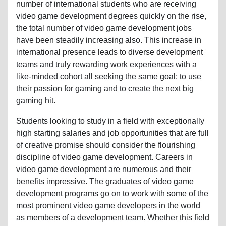
number of international students who are receiving
video game development degrees quickly on the rise,
the total number of video game development jobs
have been steadily increasing also. This increase in
international presence leads to diverse development
teams and truly rewarding work experiences with a
like-minded cohort all seeking the same goal: to use
their passion for gaming and to create the next big
gaming hit.
Students looking to study in a field with exceptionally
high starting salaries and job opportunities that are full
of creative promise should consider the flourishing
discipline of video game development. Careers in
video game development are numerous and their
benefits impressive. The graduates of video game
development programs go on to work with some of the
most prominent video game developers in the world
as members of a development team. Whether this field