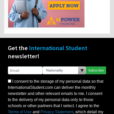
Get the
International Student
newsletter!
Subscribe
I consent to the storage of my personal data so that
InternationalStudent.com can deliver the monthly
newsletter and other relevant emails to me. I consent
to the delivery of my personal data only to those
schools or other partners that I select. I agree to the
Terms of Use
and
Privacy Statement
, which detail my
rights to control my personal data under US law, as
this is a US-based website, but also consistent with
the principles of the EU’s GDPR.