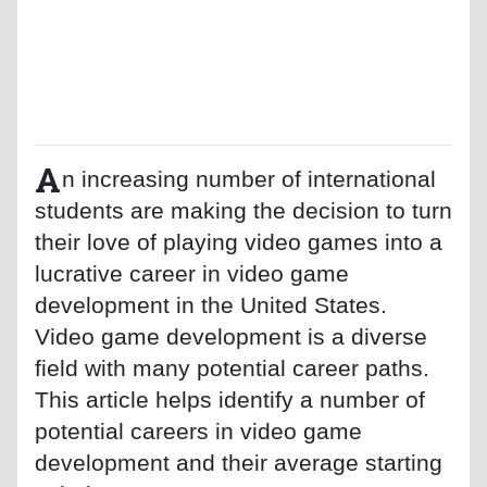
A
n increasing number of international
students are making the decision to turn
their love of playing video games into a
lucrative career in video game
development in the United States.
Video game development is a diverse
field with many potential career paths.
This article helps identify a number of
potential careers in video game
development and their average starting