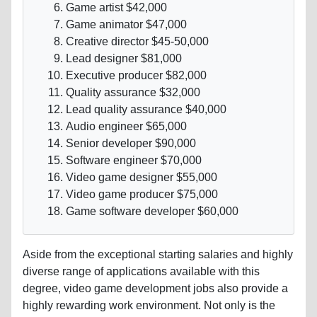
Game artist $42,000
Game animator $47,000
Creative director $45-50,000
Lead designer $81,000
Executive producer $82,000
Quality assurance $32,000
Lead quality assurance $40,000
Audio engineer $65,000
Senior developer $90,000
Software engineer $70,000
Video game designer $55,000
Video game producer $75,000
Game software developer $60,000
Aside from the exceptional starting salaries and highly
diverse range of applications available with this
degree, video game development jobs also provide a
highly rewarding work environment. Not only is the