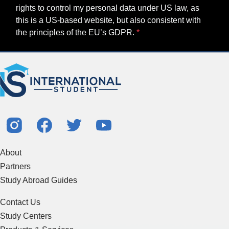
About
Partners
Study Abroad Guides
Contact Us
Study Centers
Products & Services
Resources
Articles & Blogs