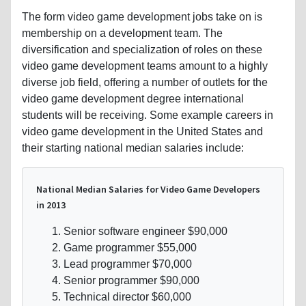
The form video game development jobs take on is
membership on a development team. The
diversification and specialization of roles on these
video game development teams amount to a highly
diverse job field, offering a number of outlets for the
video game development degree international
students will be receiving. Some example careers in
video game development in the United States and
their starting national median salaries include:
National Median Salaries for Video Game Developers
in 2013
Senior software engineer $90,000
Game programmer $55,000
Lead programmer $70,000
Senior programmer $90,000
Technical director $60,000