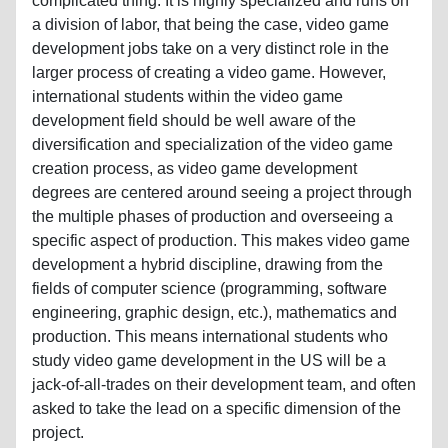
complicated thing. It is highly specialized and runs on
a division of labor, that being the case, video game
development jobs take on a very distinct role in the
larger process of creating a video game. However,
international students within the video game
development field should be well aware of the
diversification and specialization of the video game
creation process, as video game development
degrees are centered around seeing a project through
the multiple phases of production and overseeing a
specific aspect of production. This makes video game
development a hybrid discipline, drawing from the
fields of computer science (programming, software
engineering, graphic design, etc.), mathematics and
production. This means international students who
study video game development in the US will be a
jack-of-all-trades on their development team, and often
asked to take the lead on a specific dimension of the
project.