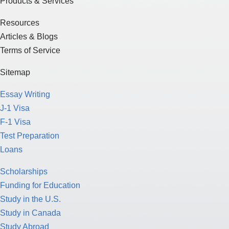
Terms of Service
Sitemap
Essay Writing
J-1 Visa
F-1 Visa
Test Preparation
Loans
Scholarships
Funding for Education
Study in the U.S.
Study in Canada
Study Abroad
American Culture
College Application Process