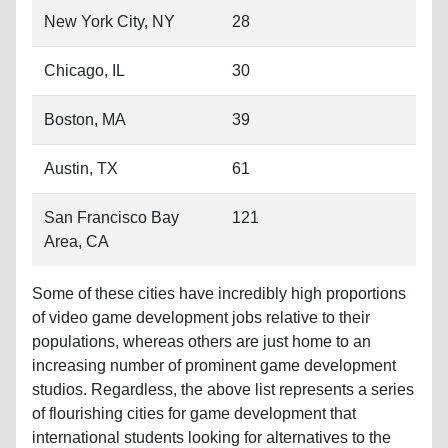
Boston, MA
39
Austin, TX
61
San Francisco Bay
121
Area, CA
Some of these cities have incredibly high proportions
of video game development jobs relative to their
populations, whereas others are just home to an
increasing number of prominent game development
studios. Regardless, the above list represents a series
of flourishing cities for game development that
international students looking for alternatives to the
core development cities of Los Angeles, Seattle, and
Washington D.C. should consider.