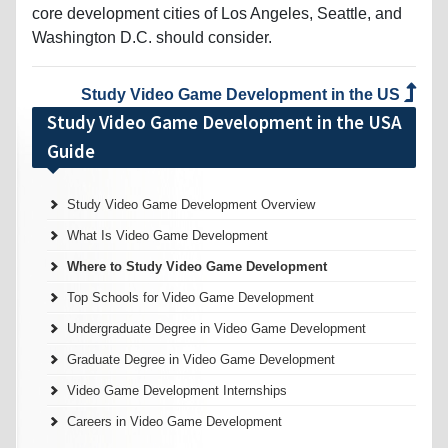
Study Video Game Development in the US
Study Video Game Development in the USA
Guide
Study Video Game Development Overview
What Is Video Game Development
Where to Study Video Game Development
Top Schools for Video Game Development
Undergraduate Degree in Video Game Development
Graduate Degree in Video Game Development
Video Game Development Internships
Careers in Video Game Development