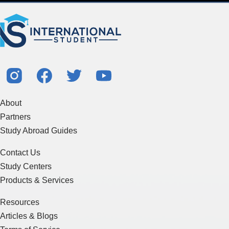
About
Partners
Study Abroad Guides
Contact Us
Study Centers
Products & Services
Resources
Articles & Blogs
Terms of Service
Sitemap