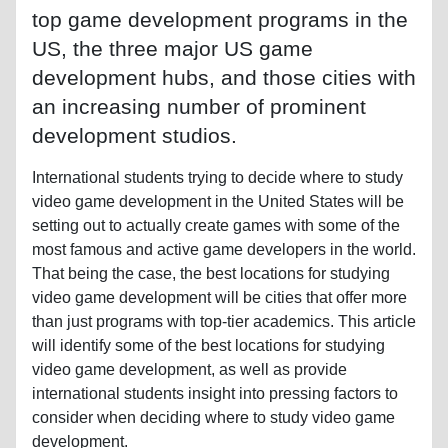
top game development programs in the
US, the three major US game
development hubs, and those cities with
an increasing number of prominent
development studios.
International students trying to decide where to study
video game development in the United States will be
setting out to actually create games with some of the
most famous and active game developers in the world.
That being the case, the best locations for studying
video game development will be cities that offer more
than just programs with top-tier academics. This article
will identify some of the best locations for studying
video game development, as well as provide
international students insight into pressing factors to
consider when deciding where to study video game
development.