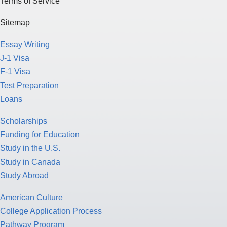
Essay Writing
J-1 Visa
F-1 Visa
Test Preparation
Loans
Scholarships
Funding for Education
Study in the U.S.
Study in Canada
Study Abroad
American Culture
College Application Process
Pathway Program
Study Nursing
Study Medicine