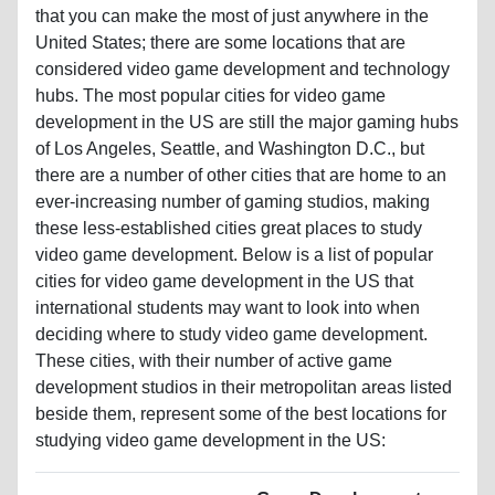
hubs. The most popular cities for video game
development in the US are still the major gaming hubs
of Los Angeles, Seattle, and Washington D.C., but
there are a number of other cities that are home to an
ever-increasing number of gaming studios, making
these less-established cities great places to study
video game development. Below is a list of popular
cities for video game development in the US that
international students may want to look into when
deciding where to study video game development.
These cities, with their number of active game
development studios in their metropolitan areas listed
beside them, represent some of the best locations for
studying video game development in the US:
Game Development
City
Studios
Gainesville, FL
3