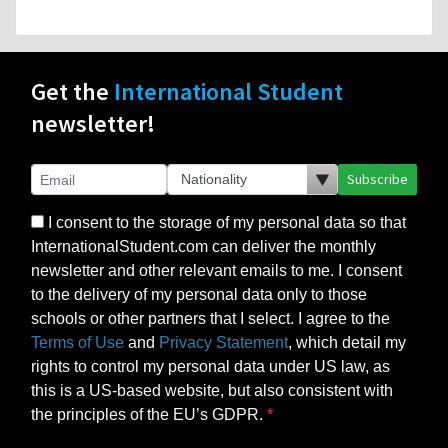
Get the
International Student
newsletter!
Subscribe
I consent to the storage of my personal data so that
InternationalStudent.com can deliver the monthly
newsletter and other relevant emails to me. I consent
to the delivery of my personal data only to those
schools or other partners that I select. I agree to the
Terms of Use
and
Privacy Statement
, which detail my
rights to control my personal data under US law, as
this is a US-based website, but also consistent with
the principles of the EU’s GDPR.