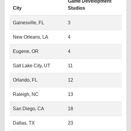
New Orleans, LA
4
Eugene, OR
4
Salt Lake City, UT
11
Orlando, FL
12
Raleigh, NC
13
San Diego, CA
18
Dallas, TX
23
New York City, NY
28
Chicago, IL
30