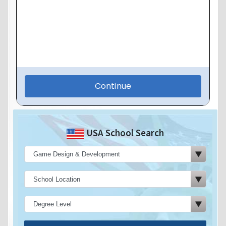
USA School Search
Search Now