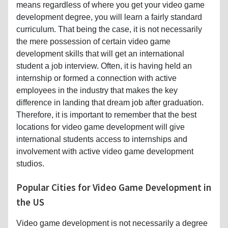
the mere possession of certain video game
development skills that will get an international
student a job interview. Often, it is having held an
internship or formed a connection with active
employees in the industry that makes the key
difference in landing that dream job after graduation.
Therefore, it is important to remember that the best
locations for video game development will give
international students access to internships and
involvement with active video game development
studios.
Popular Cities for Video Game Development in
the US
Video game development is not necessarily a degree
that you can make the most of just anywhere in the
United States; there are some locations that are
considered video game development and technology