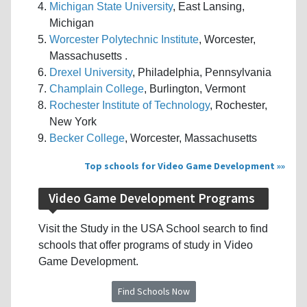
Michigan State University
, East Lansing,
Michigan
Worcester Polytechnic Institute
, Worcester,
Massachusetts .
Drexel University
, Philadelphia, Pennsylvania
Champlain College
, Burlington, Vermont
Rochester Institute of Technology
, Rochester,
New York
Becker College
, Worcester, Massachusetts
Top schools for Video Game Development »
Video Game Development Programs
Visit the Study in the USA School search to find
schools that offer programs of study in Video
Game Development.
Find Schools Now