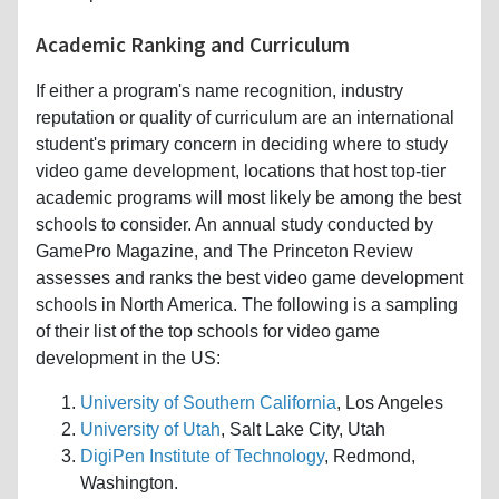
Academic Ranking and Curriculum
If either a program's name recognition, industry
reputation or quality of curriculum are an international
student's primary concern in deciding where to study
video game development, locations that host top-tier
academic programs will most likely be among the best
schools to consider. An annual study conducted by
GamePro Magazine, and The Princeton Review
assesses and ranks the best video game development
schools in North America. The following is a sampling
of their list of the top schools for video game
development in the US:
University of Southern California
, Los Angeles
University of Utah
, Salt Lake City, Utah
DigiPen Institute of Technology
, Redmond,
Washington.