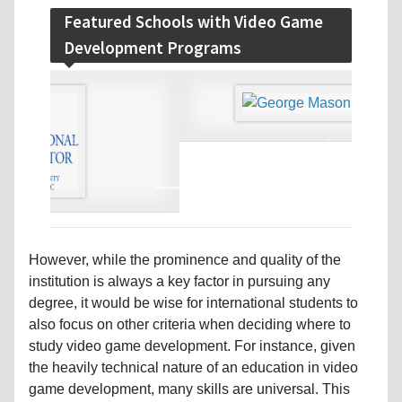
Featured Schools with Video Game
Development Programs
‹
›
However, while the prominence and quality of the
institution is always a key factor in pursuing any
degree, it would be wise for international students to
also focus on other criteria when deciding where to
study video game development. For instance, given
the heavily technical nature of an education in video
game development, many skills are universal. This
means regardless of where you get your video game
development degree, you will learn a fairly standard
curriculum. That being the case, it is not necessarily