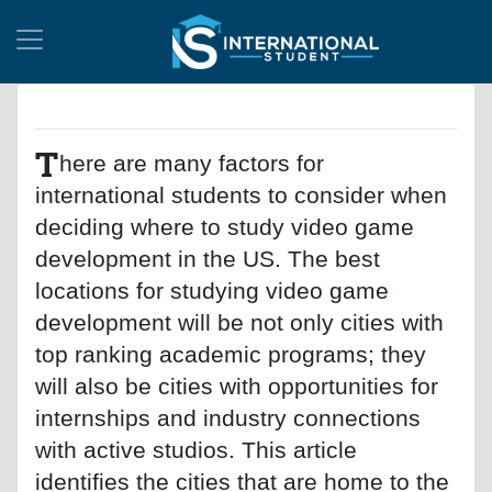
T
here are many factors for
international students to consider when
deciding where to study video game
development in the US. The best
locations for studying video game
development will be not only cities with
top ranking academic programs; they
will also be cities with opportunities for
internships and industry connections
with active studios. This article
identifies the cities that are home to the