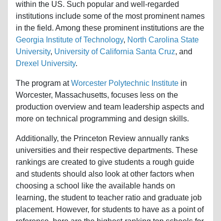
within the US. Such popular and well-regarded
institutions include some of the most prominent names
in the field. Among these prominent institutions are the
Georgia Institute of Technology
,
North Carolina State
University
,
University of California Santa Cruz
, and
Drexel University
.
The program at
Worcester Polytechnic Institute
in
Worcester, Massachusetts, focuses less on the
production overview and team leadership aspects and
more on technical programming and design skills.
Additionally, the Princeton Review annually ranks
universities and their respective departments. These
rankings are created to give students a rough guide
and students should also look at other factors when
choosing a school like the available hands on
learning, the student to teacher ratio and graduate job
placement. However, for students to have as a point of