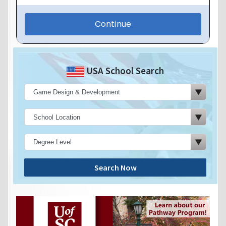
USA School Search
Search Now