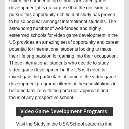
Given the number of top schools for video game
development, it is no surprise that the decision to
pursue this opportunity-rich field of study has proven
to be so popular amongst international students. The
astounding number of well-funded and highly
esteemed schools for video game development in the
US provides an amazing set of opportunity and career
potential for international students looking to make
their lifelong passion for gaming into their occupation.
Those international students who decide to study
video game development in the US will need to
investigate the particulars of some of the video game
development programs offered at these institutions to
become familiar with the particular approach and
focus of any prospective school.
Video Game Development Programs
Visit the Study in the USA School search to find