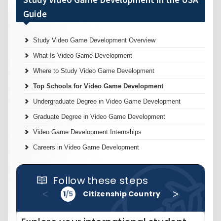
Study Video Game Development Overview
What Is Video Game Development
Where to Study Video Game Development
Top Schools for Video Game Development
Undergraduate Degree in Video Game Development
Graduate Degree in Video Game Development
Video Game Development Internships
Careers in Video Game Development