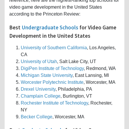
reference, here are the highest-ranking top schools for
video game development in the United States
according to the Princeton Review:
Best
Undergraduate Schools
for Video Game
Development in the United States
University of Southern California
, Los Angeles,
CA
University of Utah
, Salt Lake City, UT
DigiPen Institute of Technology
, Redmond, WA
Michigan State University
, East Lansing, MI
Worcester Polytechnic Institute
, Worcester, MA
Drexel University
, Philadelphia, PA
Champlain College
, Burlington, VT
Rochester Institute of Technology
, Rochester,
NY
Becker College
, Worcester, MA