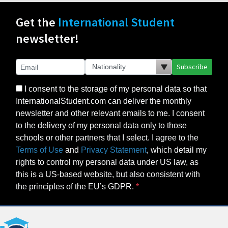
Subscribe
I consent to the storage of my personal data so that
InternationalStudent.com can deliver the monthly
newsletter and other relevant emails to me. I consent
to the delivery of my personal data only to those
schools or other partners that I select. I agree to the
Terms of Use
and
Privacy Statement
, which detail my
rights to control my personal data under US law, as
this is a US-based website, but also consistent with
the principles of the EU’s GDPR.