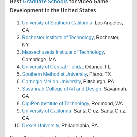
Best
Graduate Schools
for Video Game
Development in the United States
University of Southern California
, Los Angeles,
CA
Rochester Institute of Technology
, Rochester,
NY
Massachusetts Institute of Technology
,
Cambridge, MA
University of Central Florida
, Orlando, FL
Southern Methodist University
, Plano, TX
Carnegie Mellon University
, Pittsburgh, PA
Savannah College of Art and Design
, Savannah,
GA
DigiPen Institute of Technology
, Redmond, WA
University of California
, Santa Cruz, Santa Cruz,
CA
Drexel University
, Philadelphia, PA