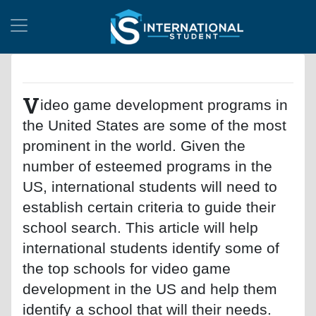
V
ideo game development programs in
the United States are some of the most
prominent in the world. Given the
number of esteemed programs in the
US, international students will need to
establish certain criteria to guide their
school search. This article will help
international students identify some of
the top schools for video game
development in the US and help them
identify a school that will their needs.