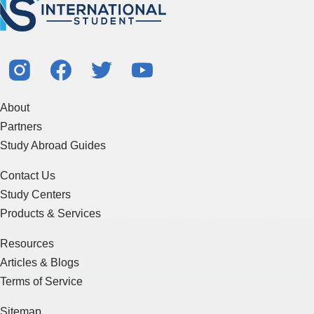
About
Partners
Study Abroad Guides
Contact Us
Study Centers
Products & Services
Resources
Articles & Blogs
Terms of Service
Sitemap
Essay Writing
J-1 Visa