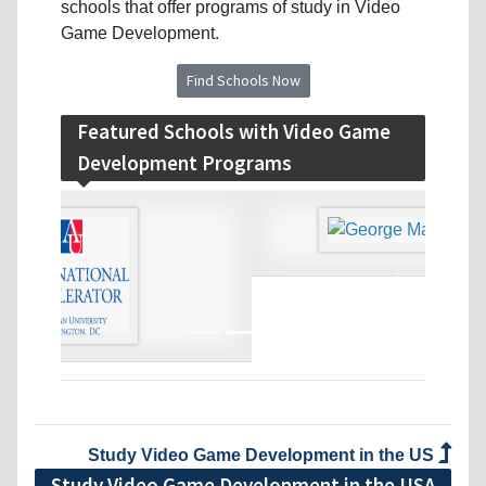
schools that offer programs of study in Video
Game Development.
Find Schools Now
Featured Schools with Video Game
Development Programs
‹
›
Study Video Game Development in the US
Study Video Game Development in the USA
Guide