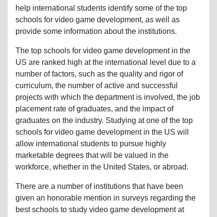
help international students identify some of the top
schools for video game development, as well as
provide some information about the institutions.
The top schools for video game development in the
US are ranked high at the international level due to a
number of factors, such as the quality and rigor of
curriculum, the number of active and successful
projects with which the department is involved, the job
placement rate of graduates, and the impact of
graduates on the industry. Studying at one of the top
schools for video game development in the US will
allow international students to pursue highly
marketable degrees that will be valued in the
workforce, whether in the United States, or abroad.
There are a number of institutions that have been
given an honorable mention in surveys regarding the
best schools to study video game development at