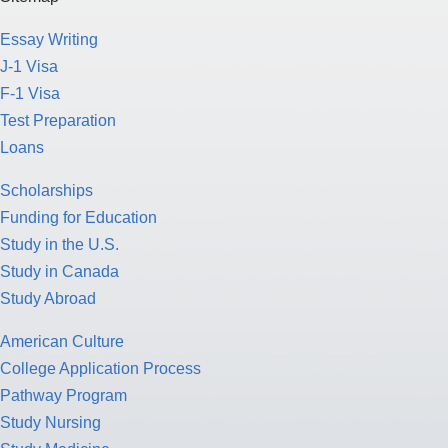
F-1 Visa
Test Preparation
Loans
Scholarships
Funding for Education
Study in the U.S.
Study in Canada
Study Abroad
American Culture
College Application Process
Pathway Program
Study Nursing
Study Medicine
Study Engineering
Study Computer Science