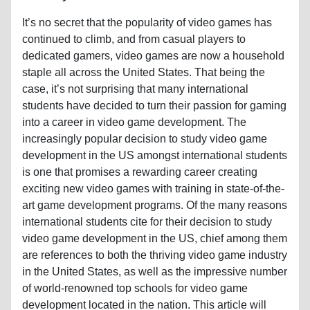
It’s no secret that the popularity of video games has
continued to climb, and from casual players to
dedicated gamers, video games are now a household
staple all across the United States. That being the
case, it’s not surprising that many international
students have decided to turn their passion for gaming
into a career in video game development. The
increasingly popular decision to study video game
development in the US amongst international students
is one that promises a rewarding career creating
exciting new video games with training in state-of-the-
art game development programs. Of the many reasons
international students cite for their decision to study
video game development in the US, chief among them
are references to both the thriving video game industry
in the United States, as well as the impressive number
of world-renowned top schools for video game
development located in the nation. This article will