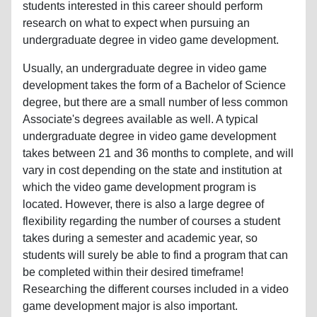
students interested in this career should perform
research on what to expect when pursuing an
undergraduate degree in video game development.
Usually, an undergraduate degree in video game
development takes the form of a Bachelor of Science
degree, but there are a small number of less common
Associate's degrees available as well. A typical
undergraduate degree in video game development
takes between 21 and 36 months to complete, and will
vary in cost depending on the state and institution at
which the video game development program is
located. However, there is also a large degree of
flexibility regarding the number of courses a student
takes during a semester and academic year, so
students will surely be able to find a program that can
be completed within their desired timeframe!
Researching the different courses included in a video
game development major is also important.