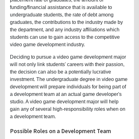
funding/financial assistance that is available to
undergraduate students, the rate of debt among
graduates, the contributions to the industry made by
the department, and any industry affiliations which
students can use to gain access to the competitive
video game development industry.
Deciding to pursue a video game development major
will not only link students' careers with their passion,
the decision can also be a potentially lucrative
investment. The undergraduate degree in video game
development will prepare individuals for being part of
a development team at an actual game developer's
studio. A video game development major will help
gain any of several high-responsibility roles when on
a development team.
Possible Roles on a Development Team