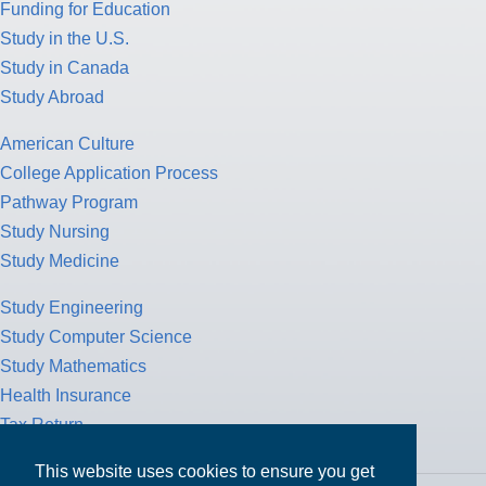
Study Abroad
American Culture
College Application Process
Pathway Program
Study Nursing
Study Medicine
Study Engineering
Study Computer Science
Study Mathematics
Health Insurance
Tax Return
MPOWER Financing, Care of Carr Workplaces, 1717 K St. NW,
Suite 900,
Washington, D.C. 20006
This website uses cookies to ensure you get