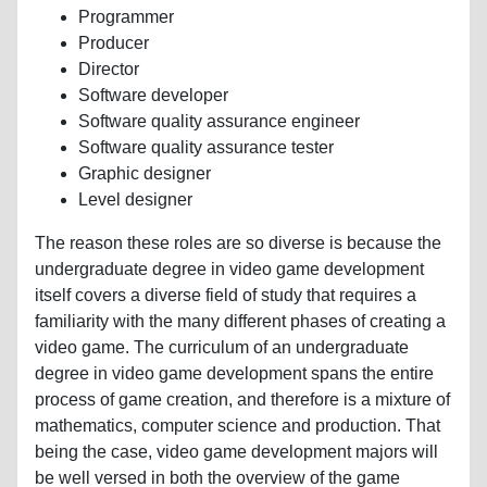
Programmer
Producer
Director
Software developer
Software quality assurance engineer
Software quality assurance tester
Graphic designer
Level designer
The reason these roles are so diverse is because the
undergraduate degree in video game development
itself covers a diverse field of study that requires a
familiarity with the many different phases of creating a
video game. The curriculum of an undergraduate
degree in video game development spans the entire
process of game creation, and therefore is a mixture of
mathematics, computer science and production. That
being the case, video game development majors will
be well versed in both the overview of the game