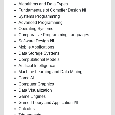
Algorithms and Data Types
Fundamentals of Compiler Design I/II
Systems Programming
Advanced Programming
Operating Systems
Comparative Programming Languages
Software Design I/II
Mobile Applications
Data Storage Systems
Computational Models
Artificial Intelligence
Machine Learning and Data Mining
Game AI
Computer Graphics
Data Visualization
Game Engines
Game Theory and Application I/II
Calculus
Trigonometry