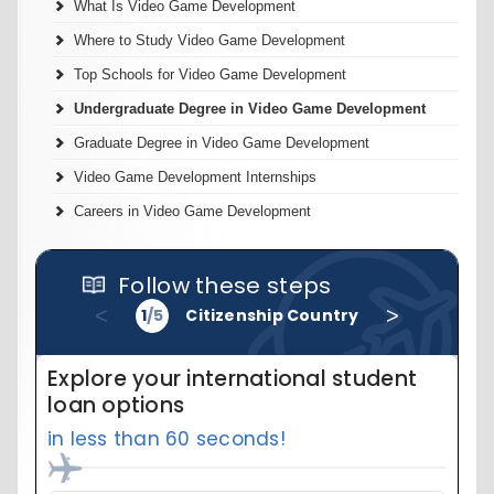
What Is Video Game Development
Where to Study Video Game Development
Top Schools for Video Game Development
Undergraduate Degree in Video Game Development
Graduate Degree in Video Game Development
Video Game Development Internships
Careers in Video Game Development