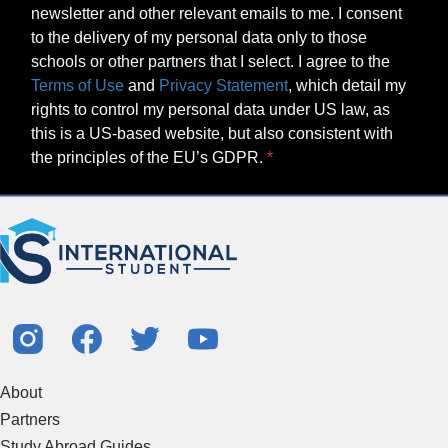
Terms of Use
and
Privacy Statement
, which detail my
rights to control my personal data under US law, as
this is a US-based website, but also consistent with
the principles of the EU’s GDPR.
About
Partners
Study Abroad Guides
Contact Us
Study Centers