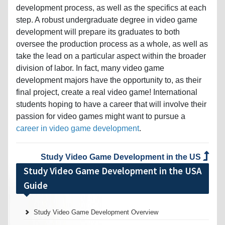
development process, as well as the specifics at each
step. A robust undergraduate degree in video game
development will prepare its graduates to both
oversee the production process as a whole, as well as
take the lead on a particular aspect within the broader
division of labor. In fact, many video game
development majors have the opportunity to, as their
final project, create a real video game! International
students hoping to have a career that will involve their
passion for video games might want to pursue a
career in video game development
.
Study Video Game Development in the US
Study Video Game Development in the USA
Guide
Study Video Game Development Overview