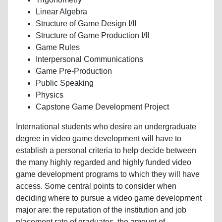
Linear Algebra
Structure of Game Design I/II
Structure of Game Production I/II
Game Rules
Interpersonal Communications
Game Pre-Production
Public Speaking
Physics
Capstone Game Development Project
International students who desire an undergraduate
degree in video game development will have to
establish a personal criteria to help decide between
the many highly regarded and highly funded video
game development programs to which they will have
access. Some central points to consider when
deciding where to pursue a video game development
major are: the reputation of the institution and job
placement rate of graduates, the amount of