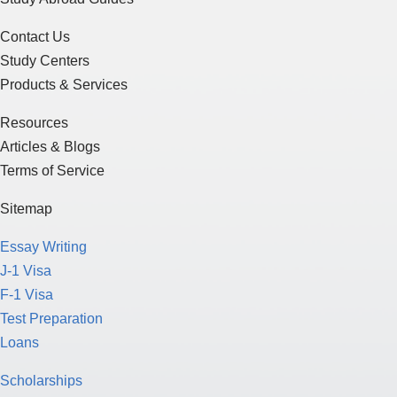
Products & Services
Resources
Articles & Blogs
Terms of Service
Sitemap
Essay Writing
J-1 Visa
F-1 Visa
Test Preparation
Loans
Scholarships
Funding for Education
Study in the U.S.
Study in Canada