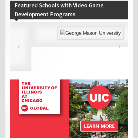
Featured Schools with Video Game
Development Programs
‹
›