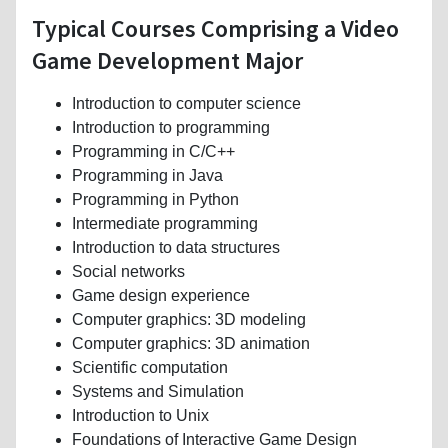
Typical Courses Comprising a Video
Game Development Major
Introduction to computer science
Introduction to programming
Programming in C/C++
Programming in Java
Programming in Python
Intermediate programming
Introduction to data structures
Social networks
Game design experience
Computer graphics: 3D modeling
Computer graphics: 3D animation
Scientific computation
Systems and Simulation
Introduction to Unix
Foundations of Interactive Game Design