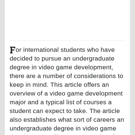
F
or international students who have
decided to pursue an undergraduate
degree in video game development,
there are a number of considerations to
keep in mind. This article offers an
overview of a video game development
major and a typical list of courses a
student can expect to take. The article
also establishes what sort of careers an
undergraduate degree in video game