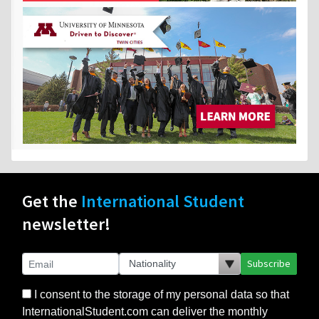
Get the
International Student
newsletter!
Subscribe
I consent to the storage of my personal data so that
InternationalStudent.com can deliver the monthly
newsletter and other relevant emails to me. I consent
to the delivery of my personal data only to those
schools or other partners that I select. I agree to the