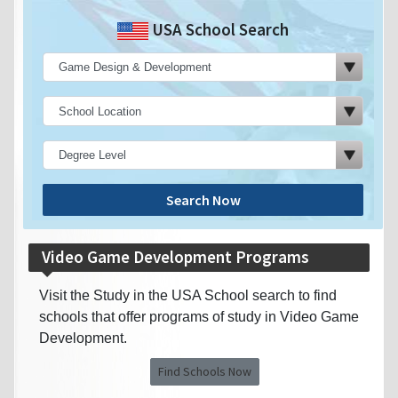
USA School Search
Search Now
Video Game Development Programs
Visit the Study in the USA School search to find
schools that offer programs of study in Video Game
Development.
Find Schools Now