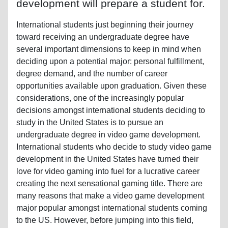
development will prepare a student for.
International students just beginning their journey
toward receiving an undergraduate degree have
several important dimensions to keep in mind when
deciding upon a potential major: personal fulfillment,
degree demand, and the number of career
opportunities available upon graduation. Given these
considerations, one of the increasingly popular
decisions amongst international students deciding to
study in the United States is to pursue an
undergraduate degree in video game development.
International students who decide to study video game
development in the United States have turned their
love for video gaming into fuel for a lucrative career
creating the next sensational gaming title. There are
many reasons that make a video game development
major popular amongst international students coming
to the US. However, before jumping into this field,