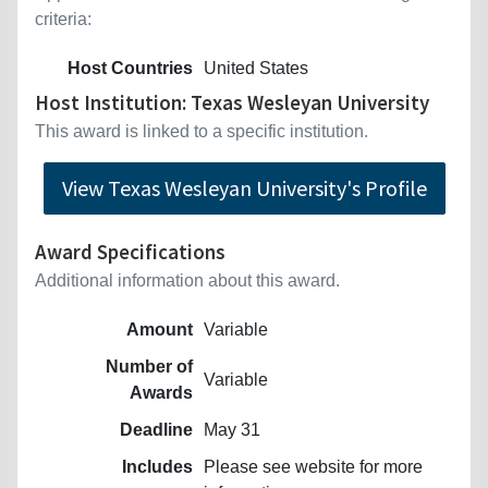
criteria:
Host Countries
United States
Host Institution: Texas Wesleyan University
This award is linked to a specific institution.
View Texas Wesleyan University's Profile
Award Specifications
Additional information about this award.
Amount
Variable
Number of
Variable
Awards
Deadline
May 31
Includes
Please see website for more