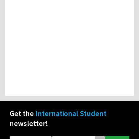
Get the
International Student
newsletter!