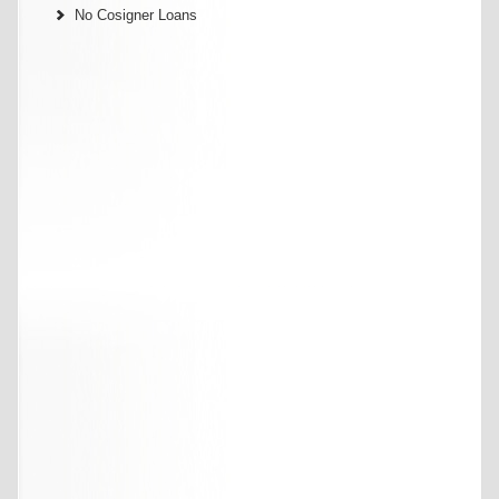
No Cosigner Loans