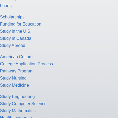
Loans
Scholarships
Funding for Education
Study in the U.S.
Study in Canada
Study Abroad
American Culture
College Application Process
Pathway Program
Study Nursing
Study Medicine
Study Engineering
Study Computer Science
Study Mathematics
Health Insurance