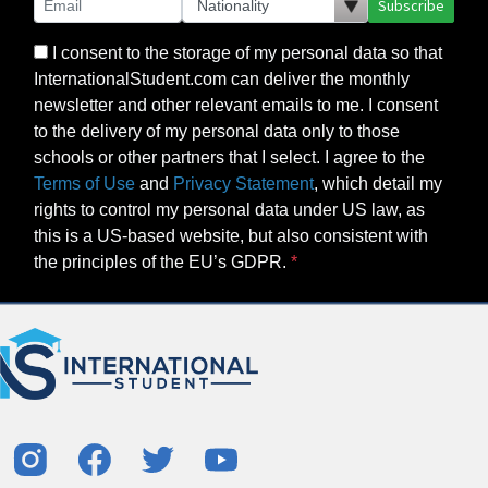
Subscribe
I consent to the storage of my personal data so that
InternationalStudent.com can deliver the monthly
newsletter and other relevant emails to me. I consent
to the delivery of my personal data only to those
schools or other partners that I select. I agree to the
Terms of Use
and
Privacy Statement
, which detail my
rights to control my personal data under US law, as
this is a US-based website, but also consistent with
the principles of the EU’s GDPR.