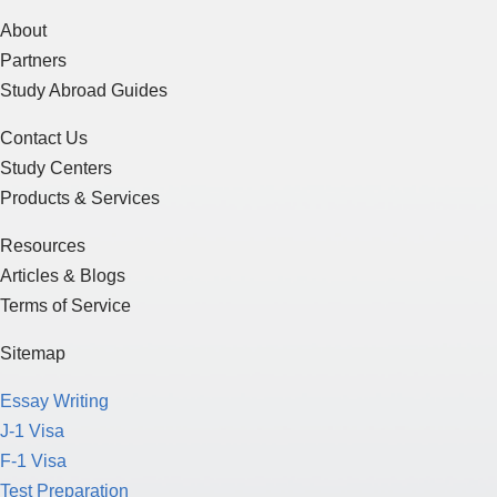
About
Partners
Study Abroad Guides
Contact Us
Study Centers
Products & Services
Resources
Articles & Blogs
Terms of Service
Sitemap
Essay Writing
J-1 Visa
F-1 Visa
Test Preparation