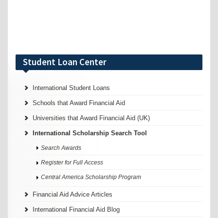
Student Loan Center
International Student Loans
Schools that Award Financial Aid
Universities that Award Financial Aid (UK)
International Scholarship Search Tool
Search Awards
Register for Full Access
Central America Scholarship Program
Financial Aid Advice Articles
International Financial Aid Blog