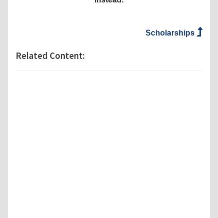
Scholarships
Related Content: