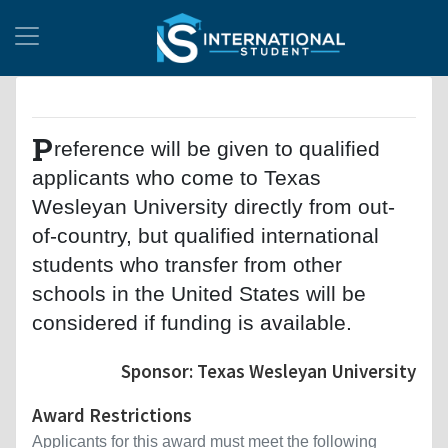
P
reference will be given to qualified
applicants who come to Texas
Wesleyan University directly from out-
of-country, but qualified international
students who transfer from other
schools in the United States will be
considered if funding is available.
Sponsor: Texas Wesleyan University
Award Restrictions
Applicants for this award must meet the following