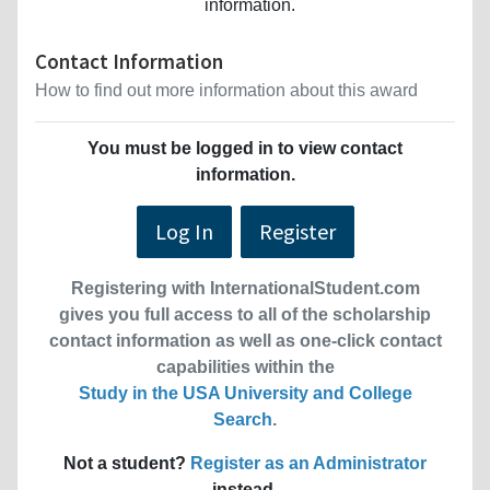
information.
Contact Information
How to find out more information about this award
You must be logged in to view contact
information.
Log In
Register
Registering with InternationalStudent.com
gives you full access to all of the scholarship
contact information as well as one-click contact
capabilities within the
Study in the USA University and College
Search
.
Not a student?
Register as an Administrator
instead.