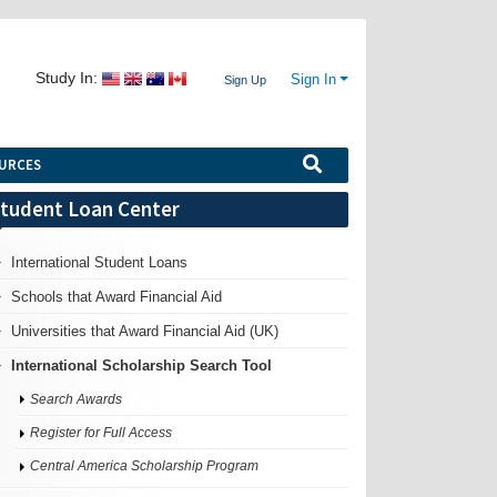
Study In:
Sign In
Sign Up
URCES
tudent Loan Center
International Student Loans
Schools that Award Financial Aid
Universities that Award Financial Aid (UK)
International Scholarship Search Tool
Search Awards
Register for Full Access
Central America Scholarship Program