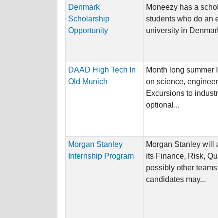
Denmark
Moneezy has a schola
Scholarship
students who do an 
Opportunity
university in Denmark 
DAAD High Tech In
Month long summer l
Old Munich
on science, engineer
Excursions to indust
optional...
Morgan Stanley
Morgan Stanley will 
Internship Program
its Finance, Risk, Q
possibly other teams
candidates may...