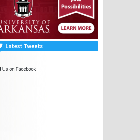
Latest Tweets
d Us on Facebook