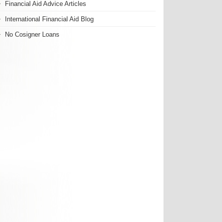
Financial Aid Advice Articles
International Financial Aid Blog
No Cosigner Loans