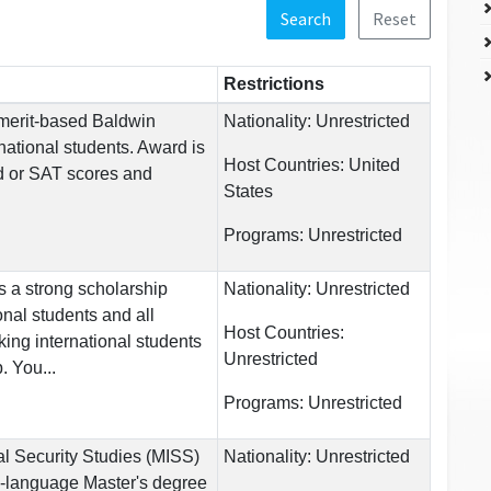
Search
Reset
Restrictions
 merit-based Baldwin
Nationality:
Unrestricted
national students. Award is
Host Countries:
United
 or SAT scores and
States
Programs:
Unrestricted
s a strong scholarship
Nationality:
Unrestricted
onal students and all
Host Countries:
ing international students
Unrestricted
. You...
Programs:
Unrestricted
al Security Studies (MISS)
Nationality:
Unrestricted
h-language Master's degree