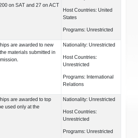
 1200 on SAT and 27 on ACT
Host Countries:
United
States
Programs:
Unrestricted
ships are awarded to new
Nationality:
Unrestricted
the materials submitted in
Host Countries:
dmission.
Unrestricted
Programs:
International
Relations
hips are awarded to top
Nationality:
Unrestricted
e used only at the
Host Countries:
Unrestricted
Programs:
Unrestricted