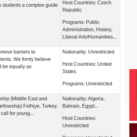
Host Countries:
Czech
s students a complex guide
Republic
Programs:
Public
Administration, History,
Liberal Arts/Humanities...
move barriers to
Nationality:
Unrestricted
tients. We firmly believe
Host Countries:
United
d be equally as
States
Programs:
Unrestricted
hip (Middle East and
Nationality:
Algeria,
ellowship) Fethiye, Turkey,
Bahrain, Egypt...
call for young...
Host Countries:
Unrestricted