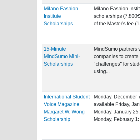
Milano Fashion
Milano Fashion Insti
Institute
scholarships (7.800€
Scholarships
of the Master's fee (1
15-Minute
MindSumo partners w
MindSumo Mini-
companies to create
Scholarships
"challenges" for stu
using...
International Student
Monday, December 7:
Voice Magazine
available Friday, Ja
Margaret W. Wong
Monday, January 25:
Scholarship
Monday, February 1: