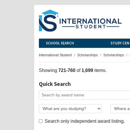
SCHOOL SEARCH
STUDY CEN
International Student
Scholarships
Scholarships
Showing
721-760
of
1,699
items.
Quick Search
Search only independent award listing.