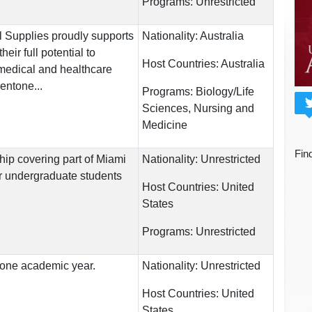
Programs:
Unrestricted
 Supplies proudly supports
Nationality:
Australia
heir full potential to
Host Countries:
Australia
edical and healthcare
entone...
Programs:
Biology/Life
Sciences, Nursing and
Medicine
Fin
hip covering part of Miami
Nationality:
Unrestricted
for undergraduate students
Host Countries:
United
States
Programs:
Unrestricted
r one academic year.
Nationality:
Unrestricted
Host Countries:
United
States