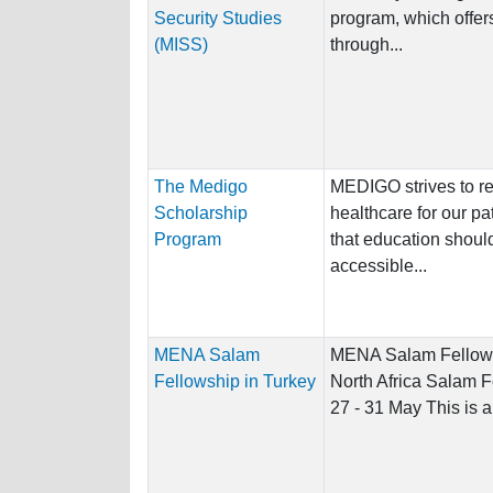
Security Studies
program, which offer
(MISS)
through...
The Medigo
MEDIGO strives to re
Scholarship
healthcare for our pa
Program
that education shoul
accessible...
MENA Salam
MENA Salam Fellows
Fellowship in Turkey
North Africa Salam F
27 - 31 May This is a 