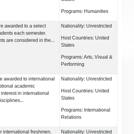
Programs:
Humanities
re awarded to a select
Nationality:
Unrestricted
udents each semester.
Host Countries:
United
ts are considered in the...
States
Programs:
Arts, Visual &
Performing
e awarded to international
Nationality:
Unrestricted
ptional academic
Host Countries:
United
nterest in international
States
sciplines...
Programs:
International
Relations
r international freshmen.
Nationality:
Unrestricted