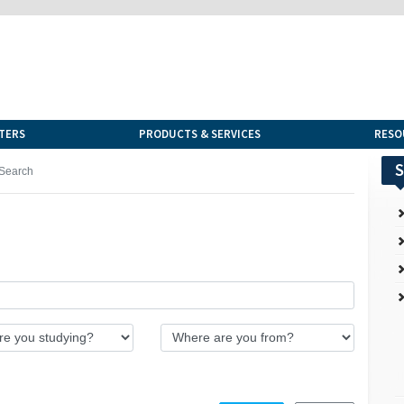
TERS
PRODUCTS & SERVICES
RESO
S
Search