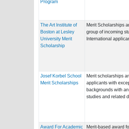
Program
The Art Institute of
Merit Scholarships a
Boston at Lesley
group of incoming st
University Merit
International applican
Scholarship
Josef Korbel School
Merit scholarships ar
Merit Scholarships
applicants with exce
backgrounds with an i
studies and related di
Award For Academic
Merit-based award fo