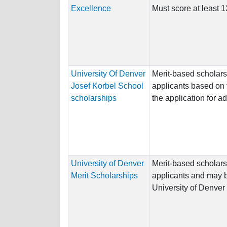
Excellence
Must score at least
University Of Denver
Merit-based scholar
Josef Korbel School
applicants based on 
scholarships
the application for a
University of Denver
Merit-based scholars
Merit Scholarships
applicants and may b
University of Denver