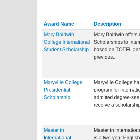
Award Name
Description
Mary Baldwin
Mary Baldwin offers
College International
Scholarships to inter
Student Scholarship
based on TOEFL and
previous...
Maryville College
Maryville College ha
Presidential
program for internati
Scholarship
admitted degree-seek
receive a scholarship
Master in
Master in Internation
International
is a two-year Englis