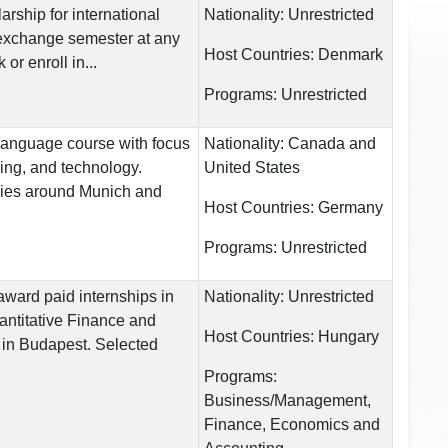
rship for international
Nationality:
Unrestricted
exchange semester at any
Host Countries:
Denmark
or enroll in...
Programs:
Unrestricted
anguage course with focus
Nationality:
Canada and
ing, and technology.
United States
ries around Munich and
Host Countries:
Germany
Programs:
Unrestricted
award paid internships in
Nationality:
Unrestricted
uantitative Finance and
Host Countries:
Hungary
 in Budapest. Selected
Programs:
Business/Management,
Finance, Economics and