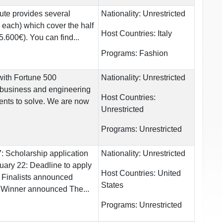
tute provides several
Nationality:
Unrestricted
 each) which cover the half
Host Countries:
Italy
5.600€). You can find...
Programs:
Fashion
ith Fortune 500
Nationality:
Unrestricted
 business and engineering
Host Countries:
dents to solve. We are now
Unrestricted
Programs:
Unrestricted
 Scholarship application
Nationality:
Unrestricted
nuary 22: Deadline to apply
Host Countries:
United
 Finalists announced
States
 Winner announced The...
Programs:
Unrestricted