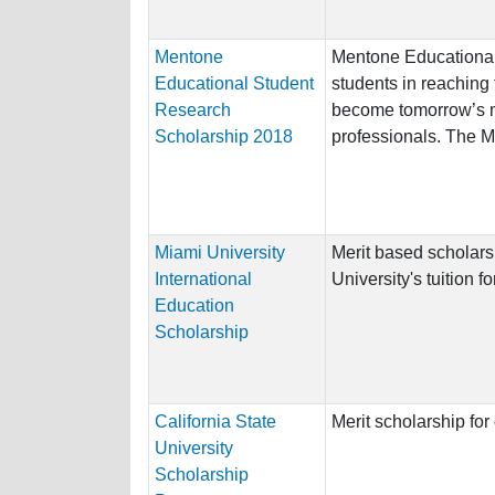
Mentone
Mentone Educational
Educational Student
students in reaching t
Research
become tomorrow’s m
Scholarship 2018
professionals. The M
Miami University
Merit based scholars
International
University's tuition 
Education
Scholarship
California State
Merit scholarship fo
University
Scholarship