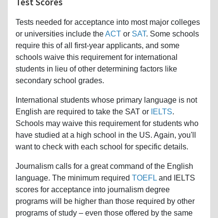
Test Scores
Tests needed for acceptance into most major colleges
or universities include the
ACT
or
SAT
. Some schools
require this of all first-year applicants, and some
schools waive this requirement for international
students in lieu of other determining factors like
secondary school grades.
International students whose primary language is not
English are required to take the SAT or
IELTS
.
Schools may waive this requirement for students who
have studied at a high school in the US. Again, you'll
want to check with each school for specific details.
Journalism calls for a great command of the English
language. The minimum required
TOEFL
and IELTS
scores for acceptance into journalism degree
programs will be higher than those required by other
programs of study – even those offered by the same