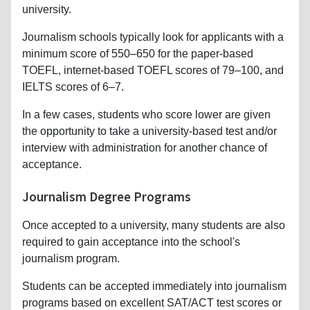
university.
Journalism schools typically look for applicants with a
minimum score of 550–650 for the paper-based
TOEFL, internet-based TOEFL scores of 79–100, and
IELTS scores of 6–7.
In a few cases, students who score lower are given
the opportunity to take a university-based test and/or
interview with administration for another chance of
acceptance.
Journalism Degree Programs
Once accepted to a university, many students are also
required to gain acceptance into the school's
journalism program.
Students can be accepted immediately into journalism
programs based on excellent SAT/ACT test scores or