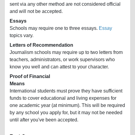
sent via any other method are not considered official
and will not be accepted.
Essays
Schools may require one to three essays.
Essay
topics vary.
Letters of Recommendation
Journalism schools may require up to two letters from
teachers, administrators, or work supervisors who
know you well and can attest to your character.
Proof of Financial
Means
International students must prove they have sufficient
funds to cover educational and living expenses for
one academic year (at minimum). This will be required
by any school you apply for, but it may not be needed
until after you've been accepted.