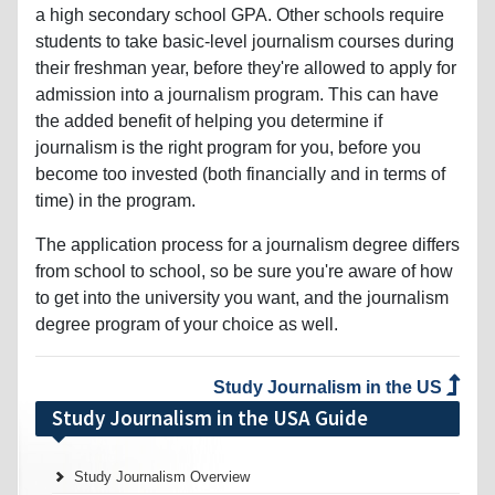
a high secondary school GPA. Other schools require
students to take basic-level journalism courses during
their freshman year, before they're allowed to apply for
admission into a journalism program. This can have
the added benefit of helping you determine if
journalism is the right program for you, before you
become too invested (both financially and in terms of
time) in the program.
The application process for a journalism degree differs
from school to school, so be sure you're aware of how
to get into the university you want, and the journalism
degree program of your choice as well.
Study Journalism in the US
Study Journalism in the USA Guide
Study Journalism Overview