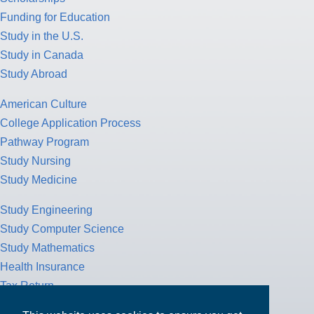
Study Abroad
American Culture
College Application Process
Pathway Program
Study Nursing
Study Medicine
Study Engineering
Study Computer Science
Study Mathematics
Health Insurance
Tax Return
MPOWER Financing, Care of Carr Workplaces, 1717 K St. NW,
Suite 900,