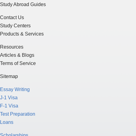
Study Centers
Products & Services
Resources
Articles & Blogs
Terms of Service
Sitemap
Essay Writing
J-1 Visa
F-1 Visa
Test Preparation
Loans
Scholarships
Funding for Education
Study in the U.S.
Study in Canada