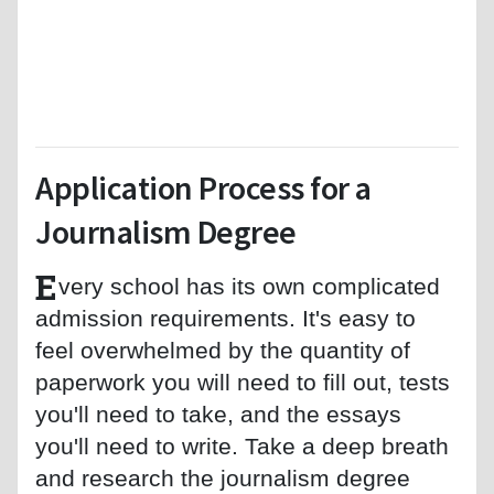
Application Process for a
Journalism Degree
E
very school has its own complicated
admission requirements. It's easy to
feel overwhelmed by the quantity of
paperwork you will need to fill out, tests
you'll need to take, and the essays
you'll need to write. Take a deep breath
and research the journalism degree