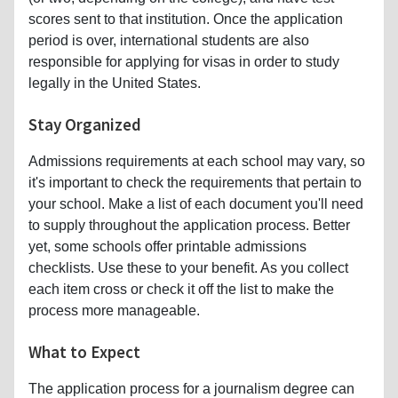
scores sent to that institution. Once the application
period is over, international students are also
responsible for applying for visas in order to study
legally in the United States.
Stay Organized
Admissions requirements at each school may vary, so
it's important to check the requirements that pertain to
your school. Make a list of each document you'll need
to supply throughout the application process. Better
yet, some schools offer printable admissions
checklists. Use these to your benefit. As you collect
each item cross or check it off the list to make the
process more manageable.
What to Expect
The application process for a journalism degree can