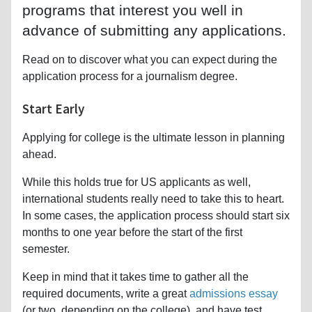
programs that interest you well in
advance of submitting any applications.
Read on to discover what you can expect during the
application process for a journalism degree.
Start Early
Applying for college is the ultimate lesson in planning
ahead.
While this holds true for US applicants as well,
international students really need to take this to heart.
In some cases, the application process should start six
months to one year before the start of the first
semester.
Keep in mind that it takes time to gather all the
required documents, write a great
admissions essay
(or two, depending on the college), and have test