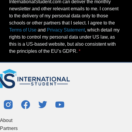
Terms of Use
and
Privacy Statement
, which detail my
rights to control my personal data under US law, as
this is a US-based website, but also consistent with
the principles of the EU’s GDPR.
About
Partners
Study Abroad Guides
Contact Us