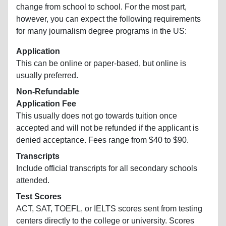
change from school to school. For the most part,
however, you can expect the following requirements
for many journalism degree programs in the US:
Application
This can be online or paper-based, but online is
usually preferred.
Non-Refundable
Application Fee
This usually does not go towards tuition once
accepted and will not be refunded if the applicant is
denied acceptance. Fees range from $40 to $90.
Transcripts
Include official transcripts for all secondary schools
attended.
Test Scores
ACT, SAT, TOEFL, or IELTS scores sent from testing
centers directly to the college or university. Scores