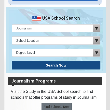
USA School Search
Search Now
Journalism Programs
Visit the Study in the USA School search to find
schools that offer programs of study in Journalism.
Find Schools Now