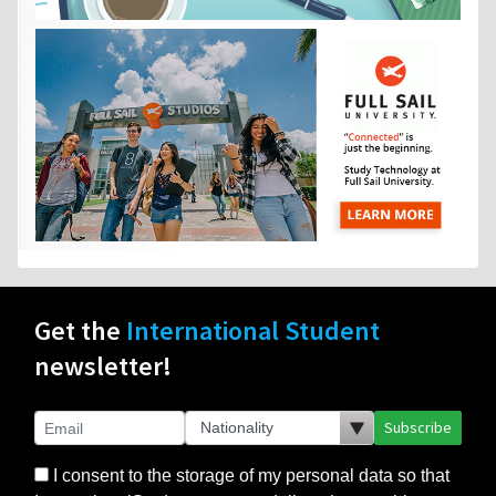
Get the
International Student
newsletter!
Subscribe
I consent to the storage of my personal data so that
InternationalStudent.com can deliver the monthly
newsletter and other relevant emails to me. I consent
to the delivery of my personal data only to those
schools or other partners that I select. I agree to the