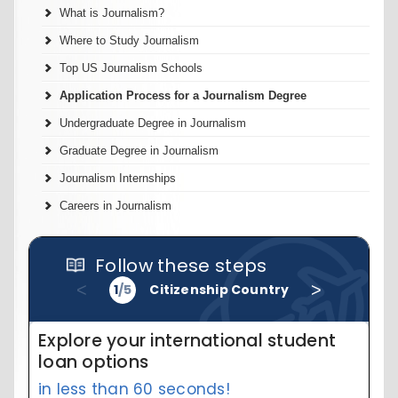
What is Journalism?
Where to Study Journalism
Top US Journalism Schools
Application Process for a Journalism Degree
Undergraduate Degree in Journalism
Graduate Degree in Journalism
Journalism Internships
Careers in Journalism