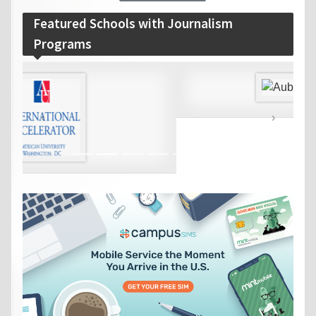
Featured Schools with Journalism
Programs
‹
›