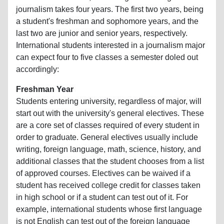
journalism takes four years. The first two years, being
a student's freshman and sophomore years, and the
last two are junior and senior years, respectively.
International students interested in a journalism major
can expect four to five classes a semester doled out
accordingly:
Freshman Year
Students entering university, regardless of major, will
start out with the university's general electives. These
are a core set of classes required of every student in
order to graduate. General electives usually include
writing, foreign language, math, science, history, and
additional classes that the student chooses from a list
of approved courses. Electives can be waived if a
student has received college credit for classes taken
in high school or if a student can test out of it. For
example, international students whose first language
is not English can test out of the foreign language