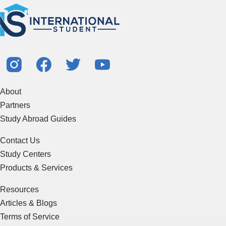
About
Partners
Study Abroad Guides
Contact Us
Study Centers
Products & Services
Resources
Articles & Blogs
Terms of Service
Sitemap
Essay Writing