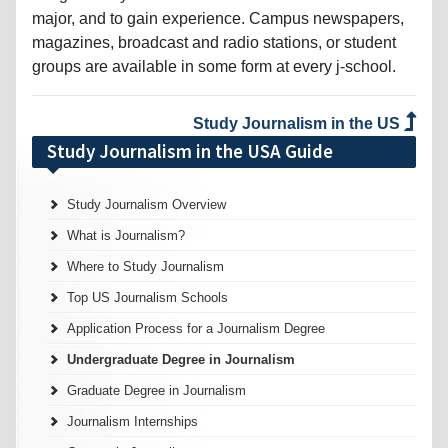
major, and to gain experience. Campus newspapers,
magazines, broadcast and radio stations, or student
groups are available in some form at every j-school.
Study Journalism in the US
Study Journalism in the USA Guide
Study Journalism Overview
What is Journalism?
Where to Study Journalism
Top US Journalism Schools
Application Process for a Journalism Degree
Undergraduate Degree in Journalism
Graduate Degree in Journalism
Journalism Internships