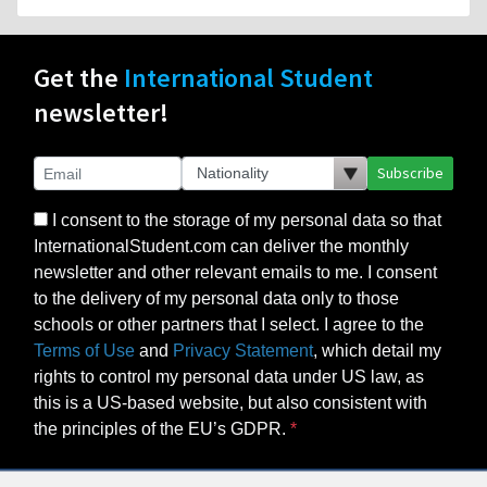
newsletter!
Subscribe
I consent to the storage of my personal data so that
InternationalStudent.com can deliver the monthly
newsletter and other relevant emails to me. I consent
to the delivery of my personal data only to those
schools or other partners that I select. I agree to the
Terms of Use
and
Privacy Statement
, which detail my
rights to control my personal data under US law, as
this is a US-based website, but also consistent with
the principles of the EU’s GDPR.