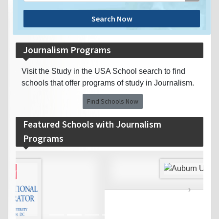
Search Now
Journalism Programs
Visit the Study in the USA School search to find
schools that offer programs of study in Journalism.
Find Schools Now
Featured Schools with Journalism
Programs
‹
›