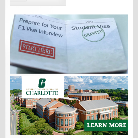
Get the
International Student