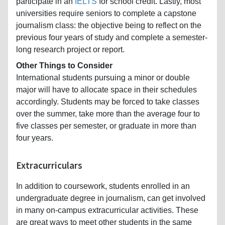
participate in an
IELTS
for school credit. Lastly, most
universities require seniors to complete a capstone
journalism class: the objective being to reflect on the
previous four years of study and complete a semester-
long research project or report.
Other Things to Consider
International students pursuing a minor or double
major will have to allocate space in their schedules
accordingly. Students may be forced to take classes
over the summer, take more than the average four to
five classes per semester, or graduate in more than
four years.
Extracurriculars
In addition to coursework, students enrolled in an
undergraduate degree in journalism, can get involved
in many on-campus extracurricular activities. These
are great ways to meet other students in the same