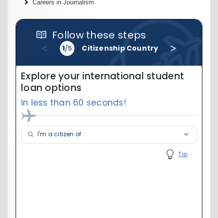
Careers in Journalism