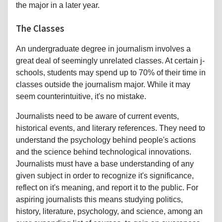
the major in a later year.
The Classes
An undergraduate degree in journalism involves a
great deal of seemingly unrelated classes. At certain j-
schools, students may spend up to 70% of their time in
classes outside the journalism major. While it may
seem counterintuitive, it's no mistake.
Journalists need to be aware of current events,
historical events, and literary references. They need to
understand the psychology behind people's actions
and the science behind technological innovations.
Journalists must have a base understanding of any
given subject in order to recognize it's significance,
reflect on it's meaning, and report it to the public. For
aspiring journalists this means studying politics,
history, literature, psychology, and science, among an