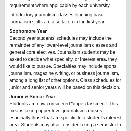
requirement where applicable by each university.
Introductory journalism classes teaching basic
journalism skills are also taken in the first year.
Sophomore Year
Second year students' schedules may include the
remainder of any lower-level journalism classes and
general core electives. Journalism students may be
asked to decide what specialty, or interest area, they
would like to pursue. Specialties may include sports
journalism, magazine writing, or business journalism,
among a long list of other options. Class schedules for
junior and senior years will be based on this decision.
Junior & Senior Year
Students are now considered "upperclassmen." This
means taking upper-level journalism courses,
especially those that are specific to a student's interest
area. Students may also consider taking a semester to