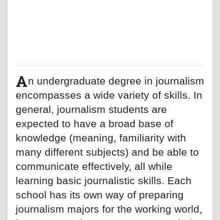
A
n undergraduate degree in journalism
encompasses a wide variety of skills. In
general, journalism students are
expected to have a broad base of
knowledge (meaning, familiarity with
many different subjects) and be able to
communicate effectively, all while
learning basic journalistic skills. Each
school has its own way of preparing
journalism majors for the working world,