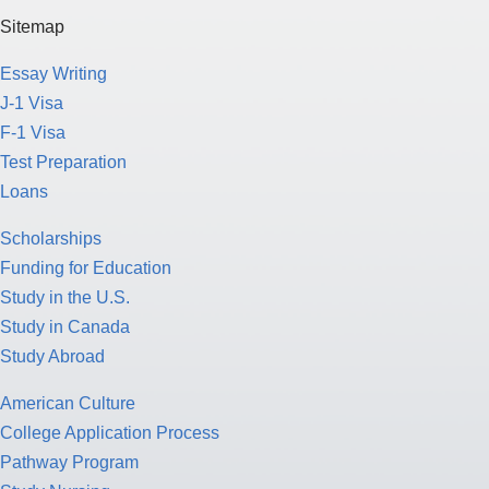
J-1 Visa
F-1 Visa
Test Preparation
Loans
Scholarships
Funding for Education
Study in the U.S.
Study in Canada
Study Abroad
American Culture
College Application Process
Pathway Program
Study Nursing
Study Medicine
Study Engineering