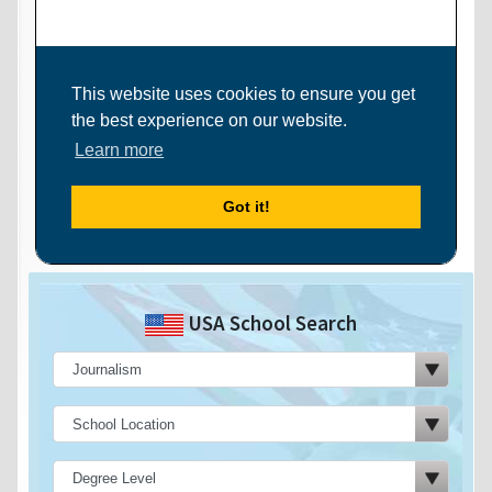
USA School Search