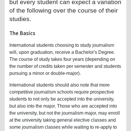
but every student can expect a variation
of the following over the course of their
studies.
The Basics
International students choosing to study journalism
will, upon graduation, receive a Bachelor's Degree.
The course of study takes four years (depending on
the number of credits taken per semester and students
pursuing a minor or double-major).
International students should also note that more
competitive journalism schools require prospective
students to not only be accepted into the university,
but also into the major. Those who are accepted into
the university, but not the journalism major, may enroll
at the university taking general elective classes and
some journalism classes while waiting to re-apply to