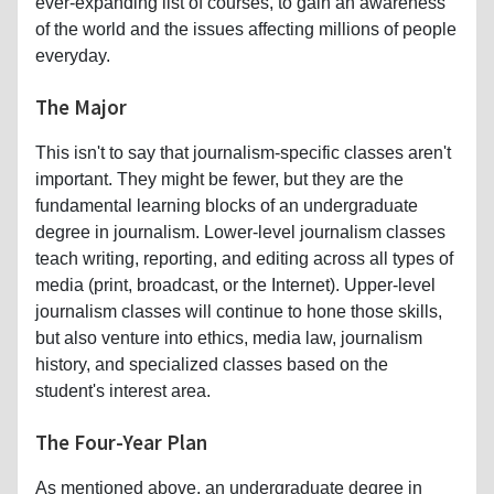
ever-expanding list of courses, to gain an awareness
of the world and the issues affecting millions of people
everyday.
The Major
This isn't to say that journalism-specific classes aren't
important. They might be fewer, but they are the
fundamental learning blocks of an undergraduate
degree in journalism. Lower-level journalism classes
teach writing, reporting, and editing across all types of
media (print, broadcast, or the Internet). Upper-level
journalism classes will continue to hone those skills,
but also venture into ethics, media law, journalism
history, and specialized classes based on the
student's interest area.
The Four-Year Plan
As mentioned above, an undergraduate degree in