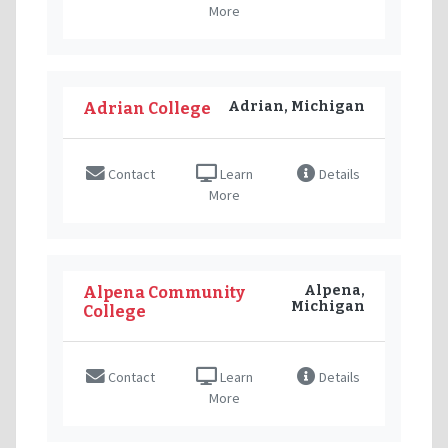
More
Adrian, Michigan
Adrian College
Contact
Learn
Details
More
Alpena,
Alpena Community
Michigan
College
Contact
Learn
Details
More