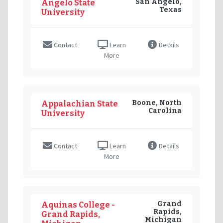
San Angelo,
Angelo State
Texas
University
Contact
Learn
Details
More
Boone, North
Appalachian State
Carolina
University
Contact
Learn
Details
More
Grand
Aquinas College -
Rapids,
Grand Rapids,
Michigan