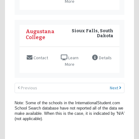
More
Sioux Falls, South
Augustana
Dakota
College
Contact
Learn
Details
More
Previous
Next
Note: Some of the schools in the InternationalStudent.com
School Search database have not reported all of the data we
make available. When this is the case, it is indicated by 'N/A'
(not applicable).