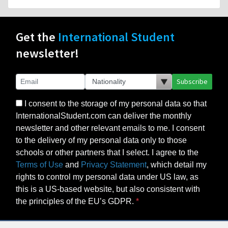
Get the
International Student
newsletter!
Subscribe
I consent to the storage of my personal data so that
InternationalStudent.com can deliver the monthly
newsletter and other relevant emails to me. I consent
to the delivery of my personal data only to those
schools or other partners that I select. I agree to the
Terms of Use
and
Privacy Statement
, which detail my
rights to control my personal data under US law, as
this is a US-based website, but also consistent with
the principles of the EU’s GDPR.