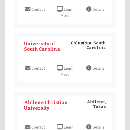
Contact
Learn
Details
More
Columbia, South
University of
Carolina
South Carolina
Contact
Learn
Details
More
Abilene,
Abilene Christian
Texas
University
Contact
Learn
Details