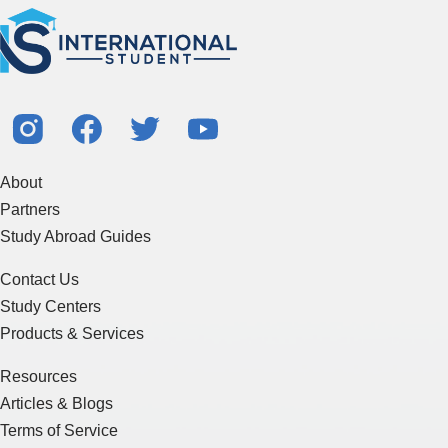
About
Partners
Study Abroad Guides
Contact Us
Study Centers
Products & Services
Resources
Articles & Blogs
Terms of Service