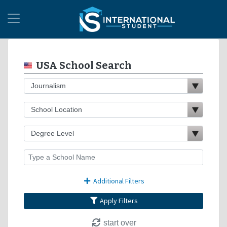
USA School Search
Additional Filters
Apply Filters
start over