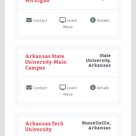
Michigan
Contact
Learn
Details
More
State
Arkansas State
University,
University-Main
Arkansas
Campus
Contact
Learn
Details
More
Russellville,
Arkansas Tech
Arkansas
University