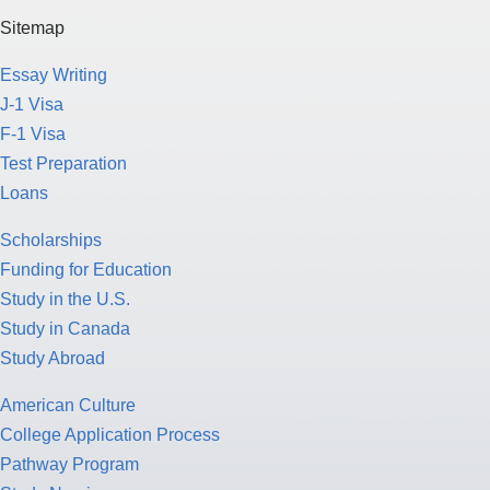
Sitemap
Essay Writing
J-1 Visa
F-1 Visa
Test Preparation
Loans
Scholarships
Funding for Education
Study in the U.S.
Study in Canada
Study Abroad
American Culture
College Application Process
Pathway Program