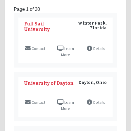
Page 1 of 20
Winter Park,
Full Sail
Florida
University
Contact
Learn
Details
More
Dayton, Ohio
University of Dayton
Contact
Learn
Details
More