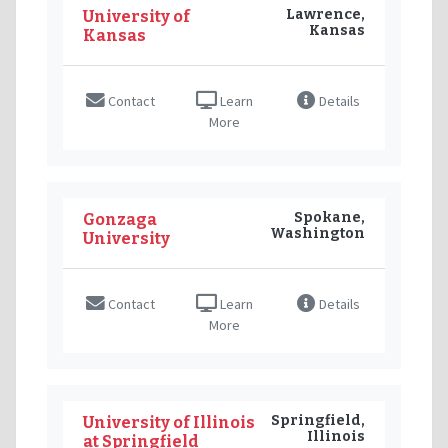
Lawrence,
University of
Kansas
Kansas
Contact
Learn
Details
More
Spokane,
Gonzaga
Washington
University
Contact
Learn
Details
More
Springfield,
University of Illinois
Illinois
at Springfield