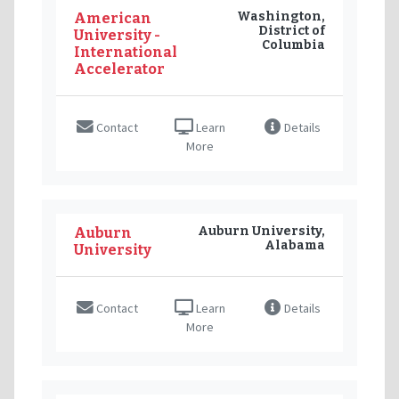
Washington,
American
District of
University -
Columbia
International
Accelerator
Contact
Learn
Details
More
Auburn University,
Auburn
Alabama
University
Contact
Learn
Details
More