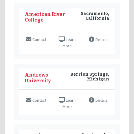
Sacramento,
American River
California
College
Contact
Learn
Details
More
Berrien Springs,
Andrews
Michigan
University
Contact
Learn
Details
More