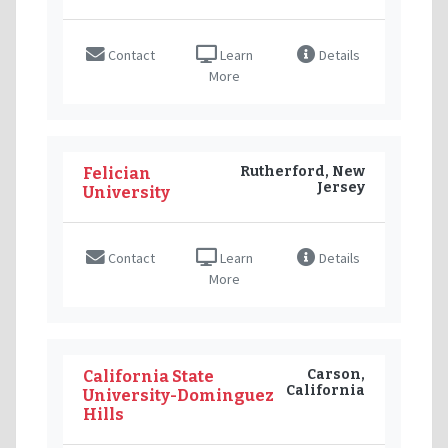
Contact
Learn
Details
More
Rutherford, New
Felician
Jersey
University
Contact
Learn
Details
More
Carson,
California State
California
University-Dominguez
Hills