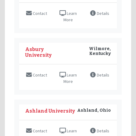
Contact
Learn
Details
More
Wilmore,
Asbury
Kentucky
University
Contact
Learn
Details
More
Ashland, Ohio
Ashland University
Contact
Learn
Details