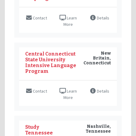
Contact
Learn
Details
More
New
Central Connecticut
Britain,
State University
Connecticut
Intensive Language
Program
Contact
Learn
Details
More
Nashville,
Study
Tennessee
Tennessee